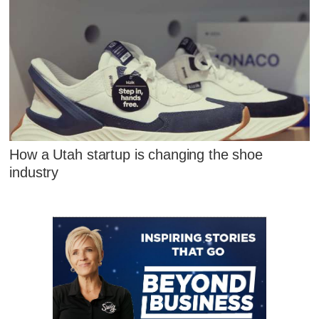
How a Utah startup is changing the shoe
industry