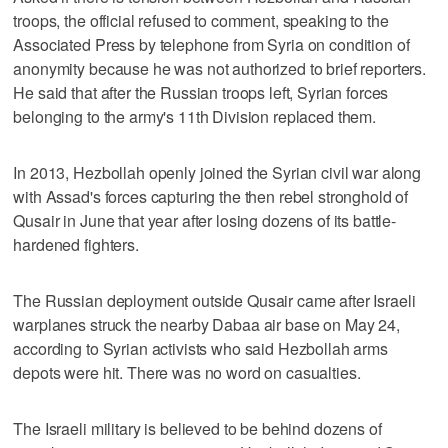
troops, the official refused to comment, speaking to the
Associated Press by telephone from Syria on condition of
anonymity because he was not authorized to brief reporters.
He said that after the Russian troops left, Syrian forces
belonging to the army's 11th Division replaced them.
In 2013, Hezbollah openly joined the Syrian civil war along
with Assad's forces capturing the then rebel stronghold of
Qusair in June that year after losing dozens of its battle-
hardened fighters.
The Russian deployment outside Qusair came after Israeli
warplanes struck the nearby Dabaa air base on May 24,
according to Syrian activists who said Hezbollah arms
depots were hit. There was no word on casualties.
The Israeli military is believed to be behind dozens of