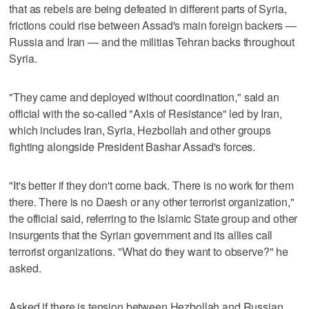
that as rebels are being defeated in different parts of Syria,
frictions could rise between Assad's main foreign backers —
Russia and Iran — and the militias Tehran backs throughout
Syria.
"They came and deployed without coordination," said an
official with the so-called "Axis of Resistance" led by Iran,
which includes Iran, Syria, Hezbollah and other groups
fighting alongside President Bashar Assad's forces.
"It's better if they don't come back. There is no work for them
there. There is no Daesh or any other terrorist organization,"
the official said, referring to the Islamic State group and other
insurgents that the Syrian government and its allies call
terrorist organizations. "What do they want to observe?" he
asked.
Asked if there is tension between Hezbollah and Russian