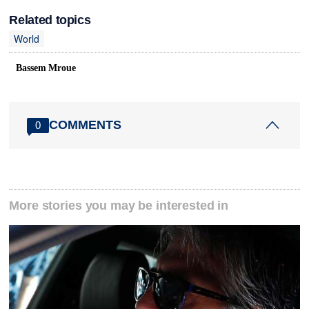
Related topics
World
Bassem Mroue
COMMENTS
0
More stories you may be interested in