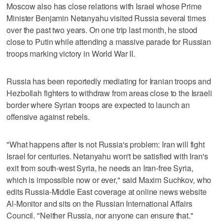
Moscow also has close relations with Israel whose Prime
Minister Benjamin Netanyahu visited Russia several times
over the past two years. On one trip last month, he stood
close to Putin while attending a massive parade for Russian
troops marking victory in World War II.
Russia has been reportedly mediating for Iranian troops and
Hezbollah fighters to withdraw from areas close to the Israeli
border where Syrian troops are expected to launch an
offensive against rebels.
"What happens after is not Russia's problem: Iran will fight
Israel for centuries. Netanyahu won't be satisfied with Iran's
exit from south-west Syria, he needs an Iran-free Syria,
which is impossible now or ever," said Maxim Suchkov, who
edits Russia-Middle East coverage at online news website
Al-Monitor and sits on the Russian International Affairs
Council. "Neither Russia, nor anyone can ensure that."