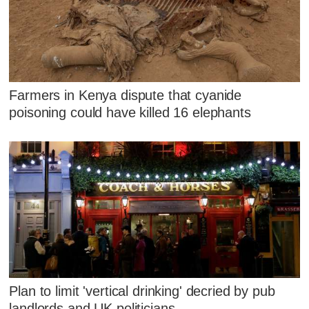
Farmers in Kenya dispute that cyanide
poisoning could have killed 16 elephants
Plan to limit 'vertical drinking' decried by pub
landlords and UK politicians