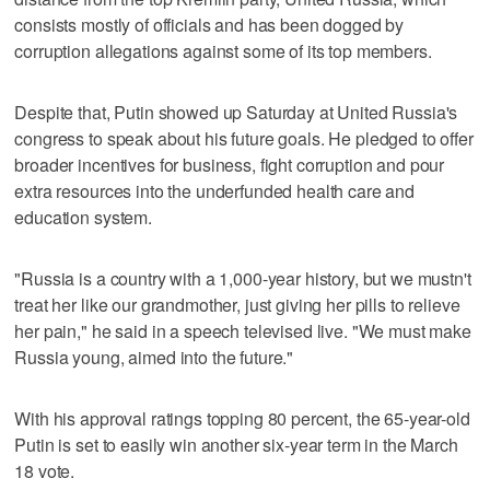
consists mostly of officials and has been dogged by
corruption allegations against some of its top members.
Despite that, Putin showed up Saturday at United Russia's
congress to speak about his future goals. He pledged to offer
broader incentives for business, fight corruption and pour
extra resources into the underfunded health care and
education system.
"Russia is a country with a 1,000-year history, but we mustn't
treat her like our grandmother, just giving her pills to relieve
her pain," he said in a speech televised live. "We must make
Russia young, aimed into the future."
With his approval ratings topping 80 percent, the 65-year-old
Putin is set to easily win another six-year term in the March
18 vote.