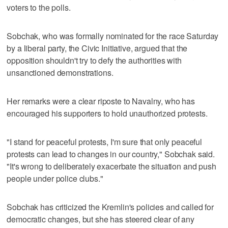
voters to the polls.
Sobchak, who was formally nominated for the race Saturday
by a liberal party, the Civic Initiative, argued that the
opposition shouldn't try to defy the authorities with
unsanctioned demonstrations.
Her remarks were a clear riposte to Navalny, who has
encouraged his supporters to hold unauthorized protests.
"I stand for peaceful protests, I'm sure that only peaceful
protests can lead to changes in our country," Sobchak said.
"It's wrong to deliberately exacerbate the situation and push
people under police clubs."
Sobchak has criticized the Kremlin's policies and called for
democratic changes, but she has steered clear of any