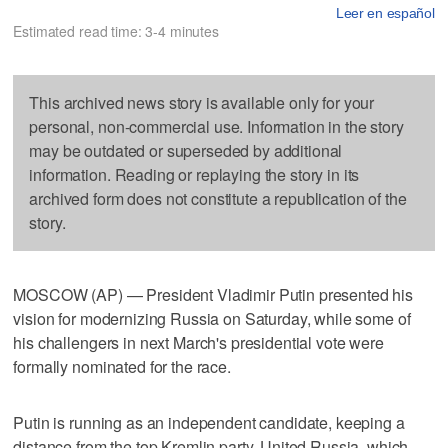
Leer en español
Estimated read time: 3-4 minutes
This archived news story is available only for your
personal, non-commercial use. Information in the story
may be outdated or superseded by additional
information. Reading or replaying the story in its
archived form does not constitute a republication of the
story.
MOSCOW (AP) — President Vladimir Putin presented his
vision for modernizing Russia on Saturday, while some of
his challengers in next March's presidential vote were
formally nominated for the race.
Putin is running as an independent candidate, keeping a
distance from the top Kremlin party, United Russia, which