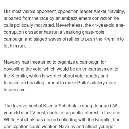
His most visible opponent, opposition leader Alexei Navalny,
is barred from the race by an embezzlement conviction he
calls politically motivated. Nevertheless, the 41-year-old anti-
corruption crusader has run a yearlong grass-roots
campaign and staged waves of rallies to push the Kremlin to
let him run.
Navalny has threatened to organize a campaign for
boycotting the vote, which would be an embarrassment to
the Kremlin, which is worried about voter apathy and
focused on boosting turnout to make Putin's victory more
impressive.
The involvement of Ksenia Sobchak, a sharp-tongued 36-
year-old star TV host, could raise public interest in the race.
While Sobchak has denied colluding with the Kremlin, her
participation could weaken Navalny and attract younger