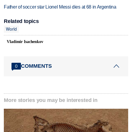
Father of soccer star Lionel Messi dies at 68 in Argentina
Related topics
World
Vladimir Isachenkov
COMMENTS
0
More stories you may be interested in