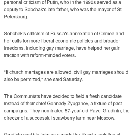
personal criticism of Putin, who in the 1990s served as a
deputy to Sobchak's late father, who was the mayor of St.
Petersburg.
Sobchak's criticism of Russia's annexation of Crimea and
her calls for more liberal economic policies and broader
freedoms, including gay marriage, have helped her gain
traction with reform-minded voters.
"If church marriages are allowed, civil gay marriages should
also be permitted," she said Saturday.
The Communists have decided to field a fresh candidate
instead of their chief Gennady Zyuganov, a fixture of past
campaigns. They nominated 57-year-old Pavel Grudinin, the
director of a successful strawberry farm near Moscow.
Grudinin cast his farm as a model for Russia, pointing at