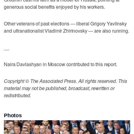
generous social benefits enjoyed by his workers.
Other veterans of past elections — liberal Grigory Yavlinsky
and ultranationalist Vladimir Zhirinovsky — are also running.
__
Naira Davlashyan in Moscow contributed to this report.
Copyright © The Associated Press. All rights reserved. This
material may not be published, broadcast, rewritten or
redistributed.
Photos