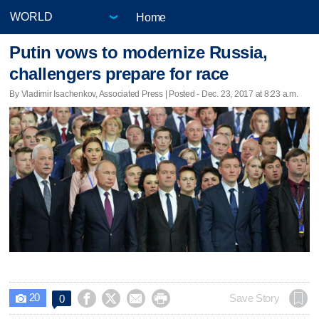
Home
Putin vows to modernize Russia,
challengers prepare for race
By Vladimir Isachenkov, Associated Press | Posted - Dec. 23, 2017 at 8:23 a.m.
20




Save Story
0
