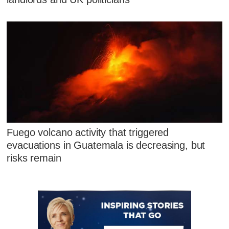
Fuego volcano activity that triggered
evacuations in Guatemala is decreasing, but
risks remain