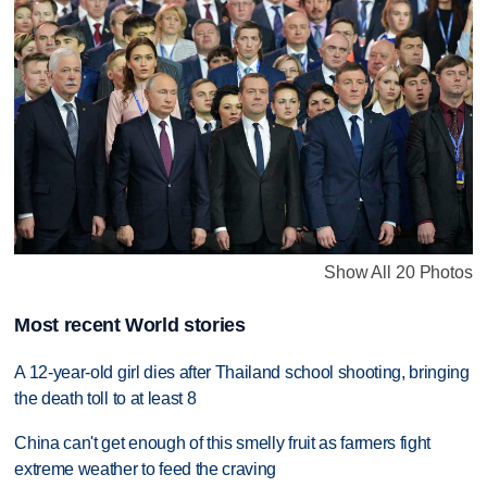
Show All 20 Photos
Most recent World stories
A 12-year-old girl dies after Thailand school shooting, bringing
the death toll to at least 8
China can't get enough of this smelly fruit as farmers fight
extreme weather to feed the craving