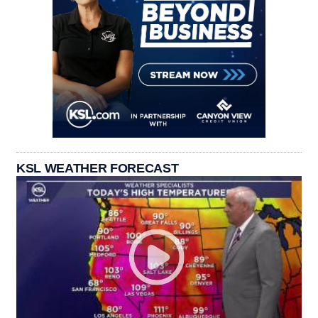
KSL WEATHER FORECAST