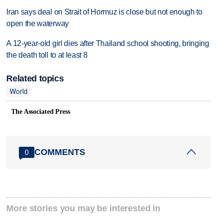
Iran says deal on Strait of Hormuz is close but not enough to
open the waterway
A 12-year-old girl dies after Thailand school shooting, bringing
the death toll to at least 8
Related topics
World
The Associated Press
COMMENTS
0
More stories you may be interested in