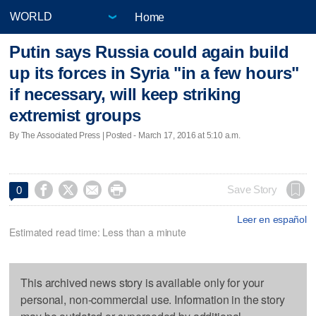
Home
Putin says Russia could again build
up its forces in Syria "in a few hours"
if necessary, will keep striking
extremist groups
By The Associated Press | Posted - March 17, 2016 at 5:10 a.m.




Save Story
0
Leer en español
Estimated read time: Less than a minute
This archived news story is available only for your
personal, non-commercial use. Information in the story