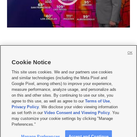
OK
Cookie Notice







This site uses cookies. We and our partners use cookies
and similar technologies (including the Meta Pixel and
Mobile Apps
|
Newsletter
|
Advertise
|
Contact Us
|
Careers with KSL.com
|
Google Pixel, among others) to improve your experience,
measure performance, analyze usage, and personalize ads
Terms of use
|
Privacy Statement
|
Video Consent Viewing Policy
|
DMCA Notice
|
on this and other sites. By continuing to use our site, you
Do Not Sell or Share My Data
|
EEO Public File Report
|
KSL-TV FCC Public File
|
agree to this use, as well as agree to our
Terms of Use
,
KSL FM Radio FCC Public File
|
KSL AM Radio FCC Public File
|
FCC Applications
|
Closed Captioning Assistance
Privacy Policy
. We disclose your video viewing information
as set forth in our
Video Consent and Viewing Policy
. You
© 2026
KSL Media
| KSL Broadcasting Salt Lake City UT | Site hosted & managed
may customize your cookie settings by clicking "Manage
by KSL Media - a Deseret Media Company
Preferences."
Manage Preferences
Accept and Continue