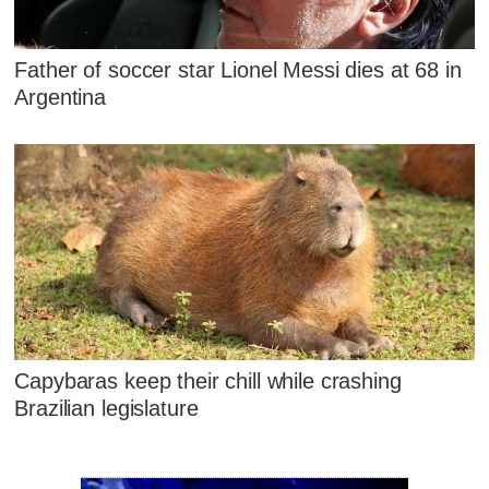
Father of soccer star Lionel Messi dies at 68 in
Argentina
Capybaras keep their chill while crashing
Brazilian legislature