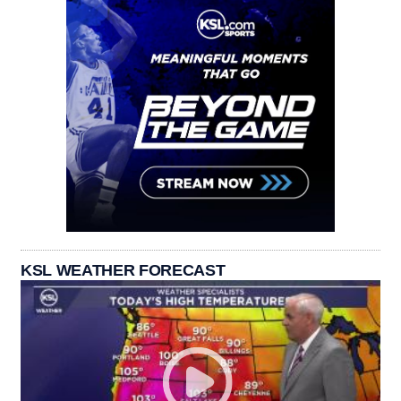
KSL WEATHER FORECAST