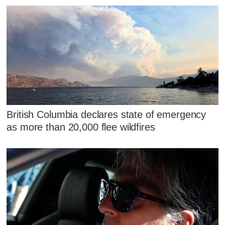
British Columbia declares state of emergency
as more than 20,000 flee wildfires