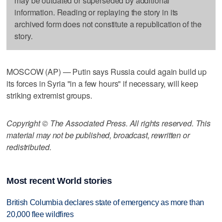
may be outdated or superseded by additional
information. Reading or replaying the story in its
archived form does not constitute a republication of the
story.
MOSCOW (AP) — Putin says Russia could again build up
its forces in Syria "in a few hours" if necessary, will keep
striking extremist groups.
Copyright © The Associated Press. All rights reserved. This
material may not be published, broadcast, rewritten or
redistributed.
Most recent World stories
British Columbia declares state of emergency as more than
20,000 flee wildfires