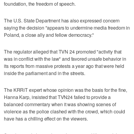
foundation, the freedom of speech.
The U.S. State Department has also expressed concern
saying the decision "appears to undermine media freedom in
Poland, a close ally and fellow democracy."
The regulator alleged that TVN 24 promoted "activity that
was in conflict with the law" and favored unsafe behavior in
its reports from massive protests a year ago that were held
inside the parliament and in the streets.
The KRRiT expert whose opinion was the basis for the fine,
Hanna Karp, insisted that TVN24 failed to provide a
balanced commentary when it was showing scenes of
violence as the police clashed with the crowd, which could
have has a chilling effect on the viewers.