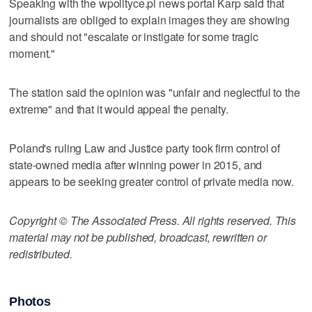
Speaking with the wpolityce.pl news portal Karp said that
journalists are obliged to explain images they are showing
and should not "escalate or instigate for some tragic
moment."
The station said the opinion was "unfair and neglectful to the
extreme" and that it would appeal the penalty.
Poland's ruling Law and Justice party took firm control of
state-owned media after winning power in 2015, and
appears to be seeking greater control of private media now.
Copyright © The Associated Press. All rights reserved. This
material may not be published, broadcast, rewritten or
redistributed.
Photos