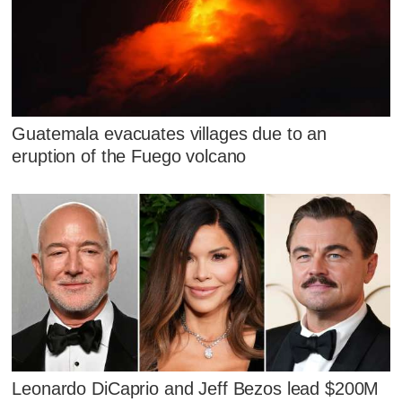
Guatemala evacuates villages due to an
eruption of the Fuego volcano
Leonardo DiCaprio and Jeff Bezos lead $200M