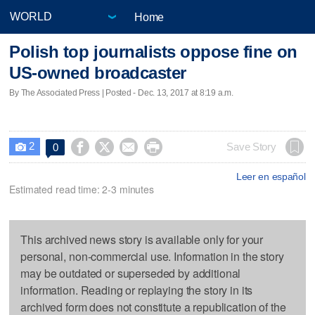
Home
Polish top journalists oppose fine on
US-owned broadcaster
By The Associated Press | Posted - Dec. 13, 2017 at 8:19 a.m.
2




Save Story
0

Leer en español
Estimated read time: 2-3 minutes
This archived news story is available only for your
personal, non-commercial use. Information in the story
may be outdated or superseded by additional
information. Reading or replaying the story in its
archived form does not constitute a republication of the