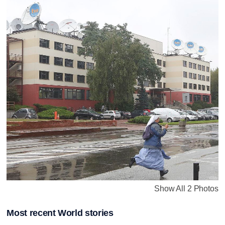
Show All 2 Photos
Most recent World stories