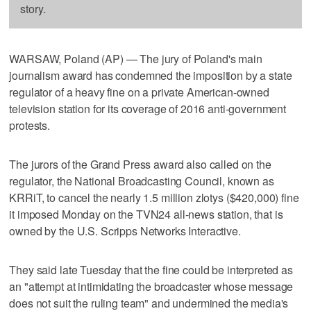
story.
WARSAW, Poland (AP) — The jury of Poland's main
journalism award has condemned the imposition by a state
regulator of a heavy fine on a private American-owned
television station for its coverage of 2016 anti-government
protests.
The jurors of the Grand Press award also called on the
regulator, the National Broadcasting Council, known as
KRRiT, to cancel the nearly 1.5 million zlotys ($420,000) fine
it imposed Monday on the TVN24 all-news station, that is
owned by the U.S. Scripps Networks Interactive.
They said late Tuesday that the fine could be interpreted as
an "attempt at intimidating the broadcaster whose message
does not suit the ruling team" and undermined the media's