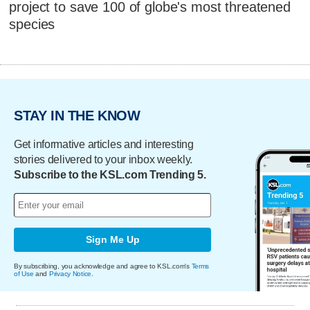
project to save 100 of globe's most threatened
species
STAY IN THE KNOW
Get informative articles and interesting
stories delivered to your inbox weekly.
Subscribe to the KSL.com Trending 5.
Sign Me Up
By subscribing, you acknowledge and agree to KSL.com's
Terms
of Use
and
Privacy Notice
.