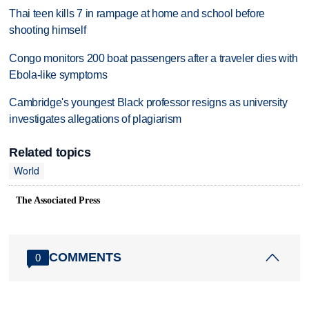
Thai teen kills 7 in rampage at home and school before
shooting himself
Congo monitors 200 boat passengers after a traveler dies with
Ebola-like symptoms
Cambridge's youngest Black professor resigns as university
investigates allegations of plagiarism
Related topics
World
The Associated Press
COMMENTS
0