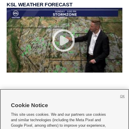
KSL WEATHER FORECAST
OK
Cookie Notice







This site uses cookies. We and our partners use cookies
and similar technologies (including the Meta Pixel and
Mobile Apps
|
Newsletter
|
Advertise
|
Contact Us
|
Careers with KSL.com
|
Google Pixel, among others) to improve your experience,