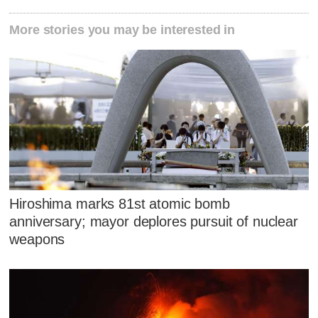
More stories you may be interested in
Hiroshima marks 81st atomic bomb
anniversary; mayor deplores pursuit of nuclear
weapons