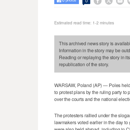
6



0

photos
Estimated read time: 1-2 minutes
This archived news story is availab
Information in the story may be out
Reading or replaying the story in it
republication of the story.
WARSAW, Poland (AP) — Poles held de
to protest plans by the ruling party to
over the courts and the national elec
The protesters rallied under the slogan
lawmakers voted earlier in the day to 
were also held abroad, including in 