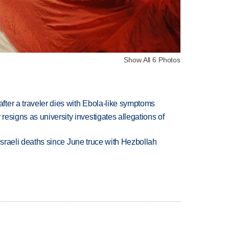
Show All 6 Photos
ter a traveler dies with Ebola-like symptoms
esigns as university investigates allegations of
t Israeli deaths since June truce with Hezbollah