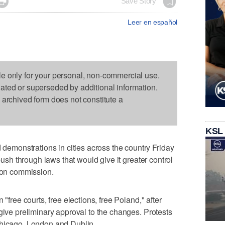

Save Story
Leer en español
le only for your personal, non-commercial use.
dated or superseded by additional information.
s archived form does not constitute a
KSL
monstrations in cities across the country Friday
 push through laws that would give it greater control
tion commission.
 "free courts, free elections, free Poland," after
give preliminary approval to the changes. Protests
Chicago, London and Dublin.