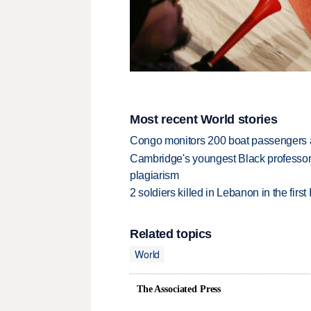
Most recent World stories
Congo monitors 200 boat passengers af
Cambridge's youngest Black professor r
plagiarism
2 soldiers killed in Lebanon in the firs
Related topics
World
The Associated Press