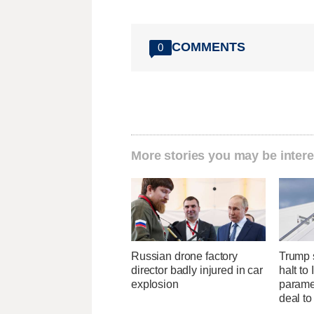
COMMENTS
0
More stories you may be intere
Russian drone factory
Trump s
director badly injured in car
halt to 
explosion
parame
deal to