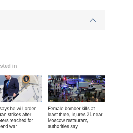
sted in
ays he will order
Female bomber kills at
Iran strikes after
least three, injures 21 near
ters reached for
Moscow restaurant,
 end war
authorities say