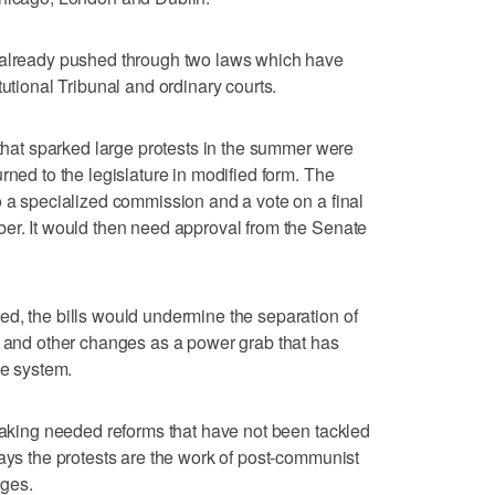
 already pushed through two laws which have
tutional Tribunal and ordinary courts.
 that sparked large protests in the summer were
rned to the legislature in modified form. The
o a specialized commission and a vote on a final
ber. It would then need approval from the Senate
d, the bills would undermine the separation of
e and other changes as a power grab that has
ce system.
 making needed reforms that have not been tackled
says the protests are the work of post-communist
eges.