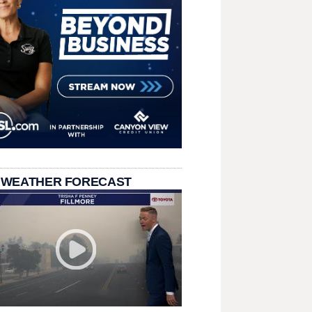
 WEATHER FORECAST