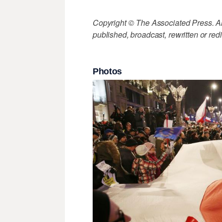
Copyright © The Associated Press. All
published, broadcast, rewritten or redi
Photos