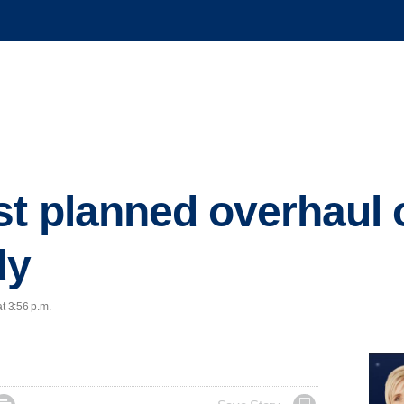
st planned overhaul o
dy
t 3:56 p.m.