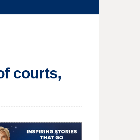
f courts,