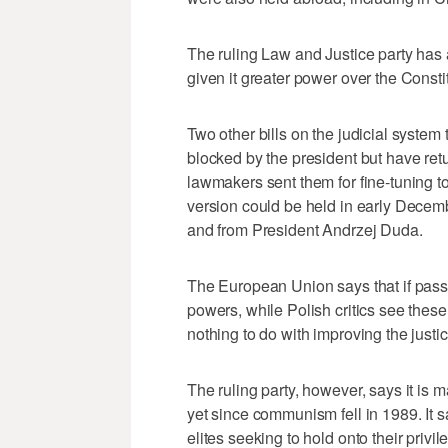
The ruling Law and Justice party has
given it greater power over the Consti
Two other bills on the judicial system
blocked by the president but have retu
lawmakers sent them for fine-tuning t
version could be held in early Decem
and from President Andrzej Duda.
The European Union says that if passe
powers, while Polish critics see thes
nothing to do with improving the justi
The ruling party, however, says it is
yet since communism fell in 1989. It 
elites seeking to hold onto their privil