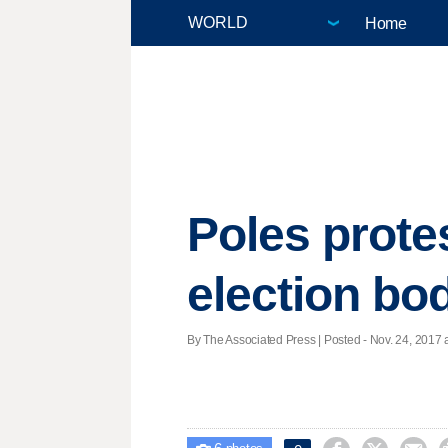
Home
Poles prote
election bo
By The Associated Press | Posted - Nov. 24, 2017 a