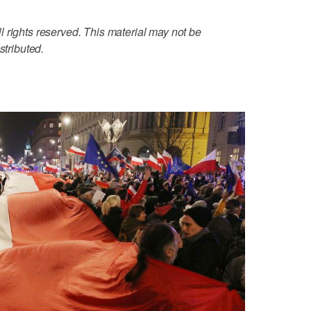
 rights reserved. This material may not be
stributed.