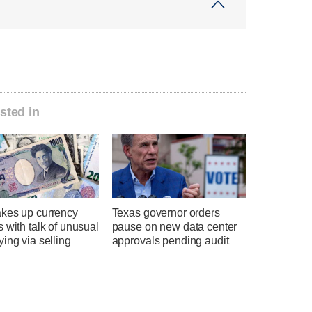
sted in
kes up currency
Texas governor orders
 with talk of unusual
pause on new data center
ing via selling
approvals pending audit