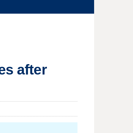
es after