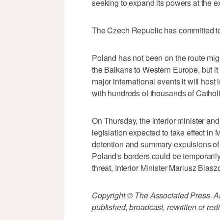
seeking to expand its powers at the e
The Czech Republic has committed to
Poland has not been on the route mig
the Balkans to Western Europe, but it
major international events it will ho
with hundreds of thousands of Catholi
On Thursday, the interior minister and
legislation expected to take effect in 
detention and summary expulsions of f
Poland's borders could be temporaril
threat, Interior Minister Mariusz Blasz
Copyright © The Associated Press. All
published, broadcast, rewritten or redi