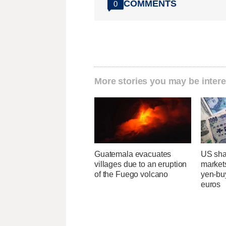
COMMENTS
0
More stories you may be intere
Guatemala evacuates
US sha
villages due to an eruption
markets
of the Fuego volcano
yen-buy
euros