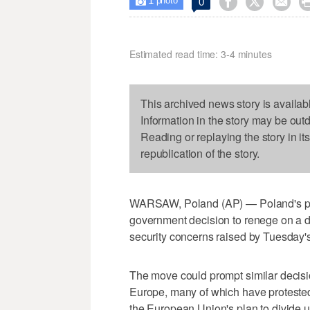
1



0

photo
Estimated read time: 3-4 minutes
This archived news story is availab
Information in the story may be out
Reading or replaying the story in it
republication of the story.
WARSAW, Poland (AP) — Poland's pre
government decision to renege on a d
security concerns raised by Tuesday's
The move could prompt similar decisi
Europe, many of which have proteste
the European Union's plan to divid