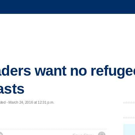
aders want no refuge
asts
d - March 24, 2016 at 12:31 p.m.