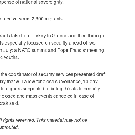
xpense of national sovereignty.
 receive some 2,800 migrants.
rants take from Turkey to Greece and then through
 is especially focused on security ahead of two
st in July: a NATO summit and Pope Francis' meeting
c youths.
 the coordinator of security services presented draft
May that will allow for close surveillance, 14-day
oreigners suspected of being threats to security.
y closed and mass events canceled in case of
czak said.
 rights reserved. This material may not be
stributed.