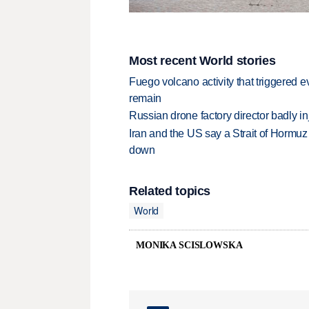
Most recent World stories
Fuego volcano activity that triggered 
remain
Russian drone factory director badly in
Iran and the US say a Strait of Hormuz
down
Related topics
World
MONIKA SCISLOWSKA