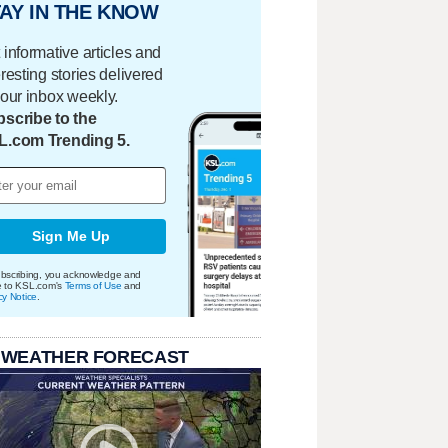
AY IN THE KNOW
 informative articles and
eresting stories delivered
your inbox weekly.
scribe to the
L.com Trending 5.
Sign Me Up
bscribing, you acknowledge and
e to KSL.com's
Terms of Use
and
cy Notice
.
 WEATHER FORECAST