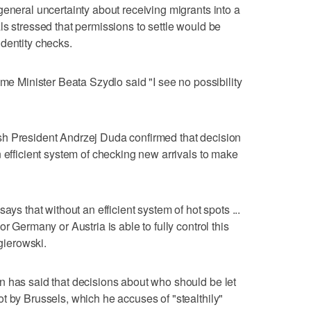
general uncertainty about receiving migrants into a
ls stressed that permissions to settle would be
dentity checks.
ime Minister Beata Szydlo said "I see no possibility
h President Andrzej Duda confirmed that decision
 efficient system of checking new arrivals to make
ays that without an efficient system of hot spots ...
r Germany or Austria is able to fully control this
ierowski.
n has said that decisions about who should be let
t by Brussels, which he accuses of "stealthily"