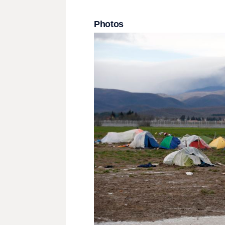
Photos