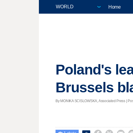
Home
Poland's le
Brussels bl
By MONIKA SCISLOWSKA, Associated Press | Poste