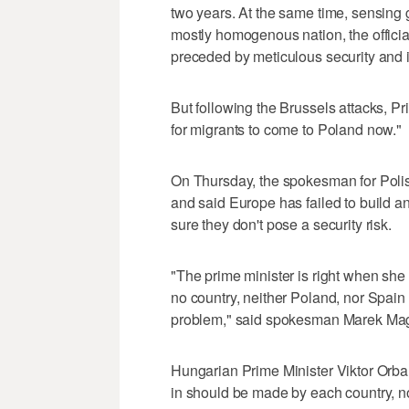
two years. At the same time, sensing 
mostly homogenous nation, the officia
preceded by meticulous security and i
But following the Brussels attacks, Pr
for migrants to come to Poland now."
On Thursday, the spokesman for Polis
and said Europe has failed to build an
sure they don't pose a security risk.
"The prime minister is right when she s
no country, neither Poland, nor Spain o
problem," said spokesman Marek Mag
Hungarian Prime Minister Viktor Orba
in should be made by each country, no