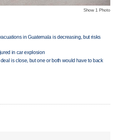
Show 1 Photo
evacuations in Guatemala is decreasing, but risks
jured in car explosion
 deal is close, but one or both would have to back