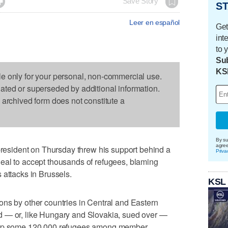

Save Story
ST
Leer en español
Get
int
to 
Sub
KS
le only for your personal, non-commercial use.
dated or superseded by additional information.
s archived form does not constitute a
By su
agre
sident on Thursday threw his support behind a
Priva
eal to accept thousands of refugees, blaming
 attacks in Brussels.
KSL
ons by other countries in Central and Eastern
d — or, like Hungary and Slovakia, sued over —
e up some 120,000 refugees among member