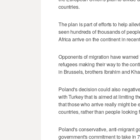
countries.
The plan is part of efforts to help all
seen hundreds of thousands of people
Africa arrive on the continent in recen
Opponents of migration have warned tha
refugees making their way to the cont
in Brussels, brothers Ibrahim and Kha
Poland's decision could also negative
with Turkey that is aimed at limiting t
that those who arrive really might be 
countries, rather than people looking 
Poland's conservative, anti-migrant 
government's commitment to take in 7,