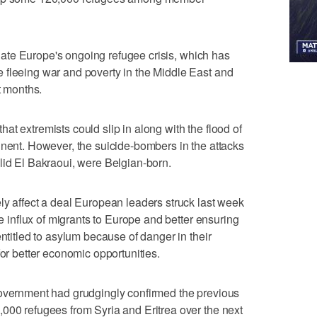
eviate Europe's ongoing refugee crisis, which has
 fleeing war and poverty in the Middle East and
t months.
t extremists could slip in along with the flood of
inent. However, the suicide-bombers in the attacks
lid El Bakraoui, were Belgian-born.
ly affect a deal European leaders struck last week
he influx of migrants to Europe and better ensuring
entitled to asylum because of danger in their
for better economic opportunities.
government had grudgingly confirmed the previous
000 refugees from Syria and Eritrea over the next