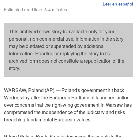
Leer en español
Estimated read time: 3-4 minutes
This archived news story is available only for your
personal, non-commercial use. Information in the story
may be outdated or superseded by additional
information. Reading or replaying the story in its
archived form does not constitute a republication of the
story.
WARSAW, Poland (AP) — Poland's government hit back
Wednesday after the European Parliament launched action
over concerns that the right-wing government in Warsaw has
compromised the independence of the judiciary and risks
breaching fundamental European values.
Prime Minister Beata Szydlo described the events in the