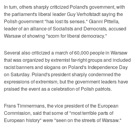
In turn, others sharply criticized Poland's government, with
the parliament's liberal leader Guy Verhofstadt saying the
Polish government "has lost its senses." Gianni Pittella,
leader of an alliance of Socialists and Democrats, accused
Warsaw of showing "scorn for liberal democracy."
Several also criticized a march of 60,000 people in Warsaw
that was organized by extremist far-right groups and included
racist banners and slogans on Poland's Independence Day
on Saturday. Poland's president sharply condemned the
expressions of extremism, but the government leaders have
praised the event as a celebration of Polish patriots.
Frans Timmermans, the vice president of the European
Commission, said that some of "most terrible parts of
European history" were "seen on the streets of Warsaw."