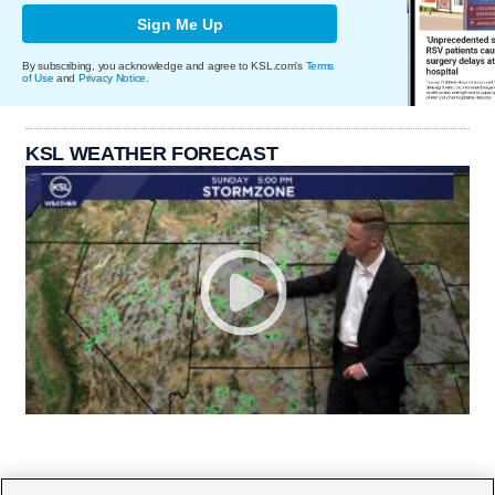
Sign Me Up
By subscribing, you acknowledge and agree to KSL.com's
Terms
of Use
and
Privacy Notice
.
KSL WEATHER FORECAST