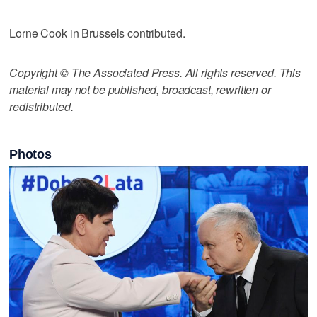
Lorne Cook in Brussels contributed.
Copyright © The Associated Press. All rights reserved. This
material may not be published, broadcast, rewritten or
redistributed.
Photos