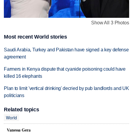
Show All 3 Photos
Most recent World stories
Saudi Arabia, Turkey and Pakistan have signed a key defense
agreement
Farmers in Kenya dispute that cyanide poisoning could have
killed 16 elephants
Plan to limit 'vertical drinking' decried by pub landlords and UK
politicians
Related topics
World
Vanessa Gera