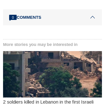
COMMENTS
0
More stories you may be interested in
2 soldiers killed in Lebanon in the first Israeli