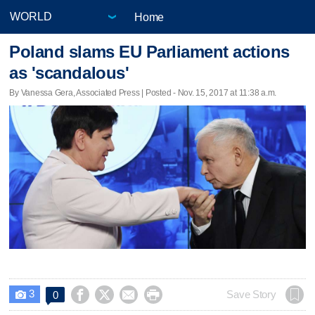
Home
Poland slams EU Parliament actions
as 'scandalous'
By Vanessa Gera, Associated Press | Posted - Nov. 15, 2017 at 11:38 a.m.
3




Save Story
0
