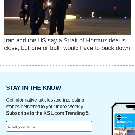
Iran and the US say a Strait of Hormuz deal is
close, but one or both would have to back down
STAY IN THE KNOW
Get informative articles and interesting
stories delivered to your inbox weekly.
Subscribe to the KSL.com Trending 5.