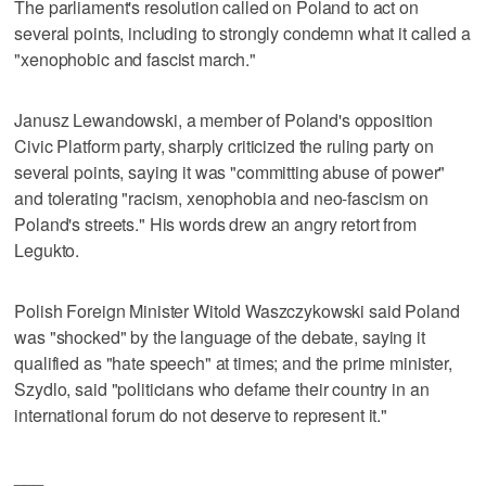
The parliament's resolution called on Poland to act on
several points, including to strongly condemn what it called a
"xenophobic and fascist march."
Janusz Lewandowski, a member of Poland's opposition
Civic Platform party, sharply criticized the ruling party on
several points, saying it was "committing abuse of power"
and tolerating "racism, xenophobia and neo-fascism on
Poland's streets." His words drew an angry retort from
Legukto.
Polish Foreign Minister Witold Waszczykowski said Poland
was "shocked" by the language of the debate, saying it
qualified as "hate speech" at times; and the prime minister,
Szydlo, said "politicians who defame their country in an
international forum do not deserve to represent it."
___