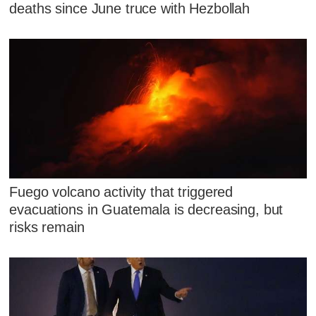
deaths since June truce with Hezbollah
Fuego volcano activity that triggered
evacuations in Guatemala is decreasing, but
risks remain