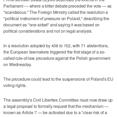
Parliament — where a bitter debate preceded the vote — as
"scandalous." The Foreign Ministry called the resolution a
"political instrument of pressure on Poland," describing the
document as "one-sided" and saying it was based on
political considerations and not on legal analysis.
In a resolution adopted by 438 to 152, with 71 abstentions,
the European lawmakers triggered the first stage of a so-
called rule-of-law procedure against the Polish government
on Wednesday.
The procedure could lead to the suspensions of Poland's EU
voting rights.
The assembly's Civil Liberties Committee must now draw up
a legal proposal to formally request that the mechanism —
known as Article 7 — be activated due to a "clear risk of a