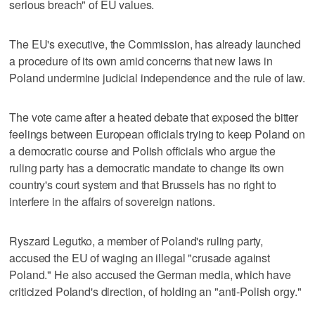
serious breach" of EU values.
The EU's executive, the Commission, has already launched
a procedure of its own amid concerns that new laws in
Poland undermine judicial independence and the rule of law.
The vote came after a heated debate that exposed the bitter
feelings between European officials trying to keep Poland on
a democratic course and Polish officials who argue the
ruling party has a democratic mandate to change its own
country's court system and that Brussels has no right to
interfere in the affairs of sovereign nations.
Ryszard Legutko, a member of Poland's ruling party,
accused the EU of waging an illegal "crusade against
Poland." He also accused the German media, which have
criticized Poland's direction, of holding an "anti-Polish orgy."