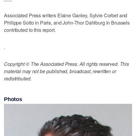
Associated Press writers Elaine Ganley, Sylvie Corbet and
Philippe Sotto in Paris, and John-Thor Dahlburg in Brussels
contributed to this report.
.
Copyright © The Associated Press. All rights reserved. This
material may not be published, broadcast, rewritten or
redistributed.
Photos