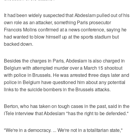
It had been widely suspected that Abdeslam pulled out of his
own role as an attacker, something Paris prosecutor
Francois Molins confirmed at a news conference, saying he
had wanted to blow himself up at the sports stadium but
backed down.
Besides the charges in Paris, Abdeslam is also charged in
Belgium with attempted murder over a March 15 shootout
with police in Brussels. He was arrested three days later and
police in Belgium have questioned him about any potential
links to the suicide bombers in the Brussels attacks.
Berton, who has taken on tough cases in the past, said in the
iTele interview that Abdeslam "has the right to be defended."
"We're in a democracy. ... We're not in a totalitarian state,"