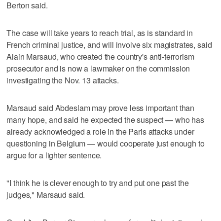
Berton said.
The case will take years to reach trial, as is standard in
French criminal justice, and will involve six magistrates, said
Alain Marsaud, who created the country's anti-terrorism
prosecutor and is now a lawmaker on the commission
investigating the Nov. 13 attacks.
Marsaud said Abdeslam may prove less important than
many hope, and said he expected the suspect — who has
already acknowledged a role in the Paris attacks under
questioning in Belgium — would cooperate just enough to
argue for a lighter sentence.
"I think he is clever enough to try and put one past the
judges," Marsaud said.