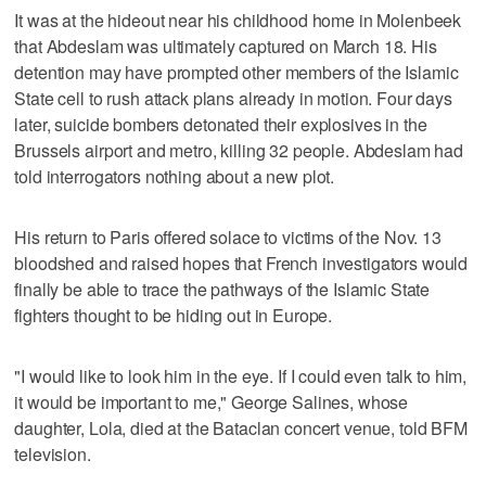
It was at the hideout near his childhood home in Molenbeek
that Abdeslam was ultimately captured on March 18. His
detention may have prompted other members of the Islamic
State cell to rush attack plans already in motion. Four days
later, suicide bombers detonated their explosives in the
Brussels airport and metro, killing 32 people. Abdeslam had
told interrogators nothing about a new plot.
His return to Paris offered solace to victims of the Nov. 13
bloodshed and raised hopes that French investigators would
finally be able to trace the pathways of the Islamic State
fighters thought to be hiding out in Europe.
"I would like to look him in the eye. If I could even talk to him,
it would be important to me," George Salines, whose
daughter, Lola, died at the Bataclan concert venue, told BFM
television.