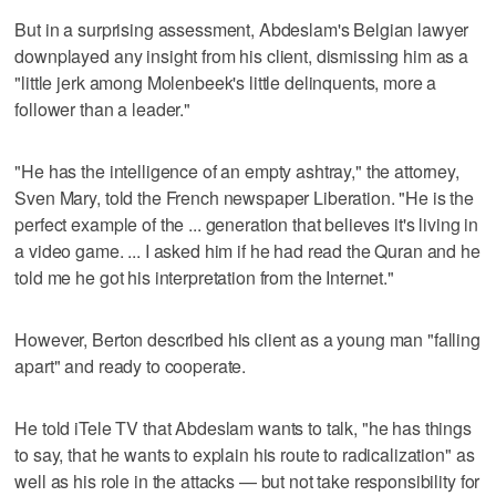
But in a surprising assessment, Abdeslam's Belgian lawyer
downplayed any insight from his client, dismissing him as a
"little jerk among Molenbeek's little delinquents, more a
follower than a leader."
"He has the intelligence of an empty ashtray," the attorney,
Sven Mary, told the French newspaper Liberation. "He is the
perfect example of the ... generation that believes it's living in
a video game. ... I asked him if he had read the Quran and he
told me he got his interpretation from the Internet."
However, Berton described his client as a young man "falling
apart" and ready to cooperate.
He told iTele TV that Abdeslam wants to talk, "he has things
to say, that he wants to explain his route to radicalization" as
well as his role in the attacks — but not take responsibility for