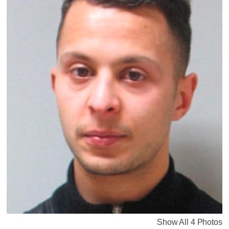
Show All 4 Photos