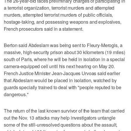
The 26-year-old faces preliminary charges of participating in
a terrorist organization, terrorist murders and attempted
murders, attempted terrorist murders of public officials,
hostage-taking, and possessing weapons and explosives,
French prosecutors said in a statement.
Berton said Abdeslam was being sent to Fleury-Merogis, a
massive, high-security prison about 30 kilometers (19 miles)
south of Paris, where he will be held in isolation in a special
camera-equipped cell until his next hearing on May 20.
French Justice Minister Jean-Jacques Urvoas said earlier
that Abdeslam would be placed in isolation, watched by
guards specially trained to deal with "people reputed to be
dangerous."
The return of the last known survivor of the team that carried
out the Nov. 13 attacks may help investigators untangle
some of the still-unresolved questions about the assault,