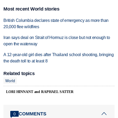
Most recent World stories
British Columbia declares state of emergency as more than
20,000 flee wildfires
Iran says deal on Strait of Hormuz is close but not enough to
open the waterway
A 12-year-old girl dies after Thailand school shooting, bringing
the death toll to at least 8
Related topics
World
LORI HINNANT and RAPHAEL SATTER
COMMENTS
0