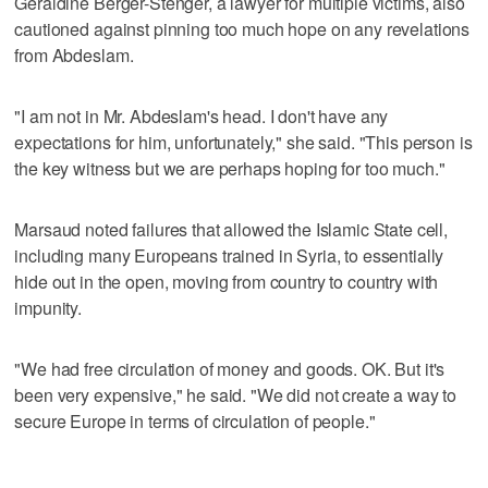
Geraldine Berger-Stenger, a lawyer for multiple victims, also
cautioned against pinning too much hope on any revelations
from Abdeslam.
"I am not in Mr. Abdeslam's head. I don't have any
expectations for him, unfortunately," she said. "This person is
the key witness but we are perhaps hoping for too much."
Marsaud noted failures that allowed the Islamic State cell,
including many Europeans trained in Syria, to essentially
hide out in the open, moving from country to country with
impunity.
"We had free circulation of money and goods. OK. But it's
been very expensive," he said. "We did not create a way to
secure Europe in terms of circulation of people."
___