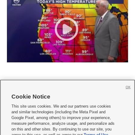
OK
Cookie Notice







This site uses cookies. We and our partners use cookies
and similar technologies (including the Meta Pixel and
Mobile Apps
|
Newsletter
|
Advertise
|
Contact Us
|
Careers with KSL.com
|
Google Pixel, among others) to improve your experience,
measure performance, analyze usage, and personalize ads
Terms of use
|
Privacy Statement
|
Video Consent Viewing Policy
|
DMCA Notice
|
on this and other sites. By continuing to use our site, you
Do Not Sell or Share My Data
|
EEO Public File Report
|
KSL-TV FCC Public File
|
agree to this use, as well as agree to our
Terms of Use
,