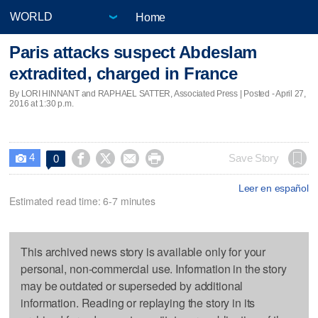
Home
Paris attacks suspect Abdeslam
extradited, charged in France
By LORI HINNANT and RAPHAEL SATTER, Associated Press | Posted - April 27,
2016 at 1:30 p.m.
4




Save Story
0

Leer en español
Estimated read time: 6-7 minutes
This archived news story is available only for your
personal, non-commercial use. Information in the story
may be outdated or superseded by additional
information. Reading or replaying the story in its