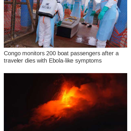
Congo monitors 200 boat passengers after a
traveler dies with Ebola-like symptoms