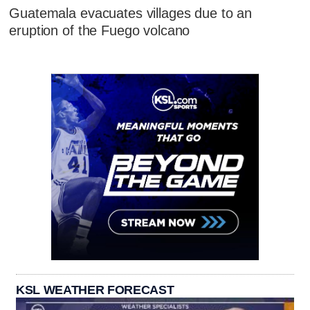
Guatemala evacuates villages due to an
eruption of the Fuego volcano
KSL WEATHER FORECAST