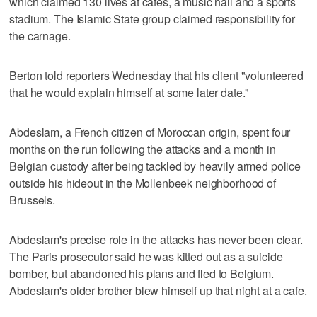
which claimed 130 lives at cafes, a music hall and a sports
stadium. The Islamic State group claimed responsibility for
the carnage.
Berton told reporters Wednesday that his client "volunteered
that he would explain himself at some later date."
Abdeslam, a French citizen of Moroccan origin, spent four
months on the run following the attacks and a month in
Belgian custody after being tackled by heavily armed police
outside his hideout in the Mollenbeek neighborhood of
Brussels.
Abdeslam's precise role in the attacks has never been clear.
The Paris prosecutor said he was kitted out as a suicide
bomber, but abandoned his plans and fled to Belgium.
Abdeslam's older brother blew himself up that night at a cafe.