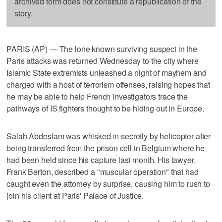
archived form does not constitute a republication of the
story.
PARIS (AP) — The lone known surviving suspect in the
Paris attacks was returned Wednesday to the city where
Islamic State extremists unleashed a night of mayhem and
charged with a host of terrorism offenses, raising hopes that
he may be able to help French investigators trace the
pathways of IS fighters thought to be hiding out in Europe.
Salah Abdeslam was whisked in secretly by helicopter after
being transferred from the prison cell in Belgium where he
had been held since his capture last month. His lawyer,
Frank Berton, described a "muscular operation" that had
caught even the attorney by surprise, causing him to rush to
join his client at Paris' Palace of Justice.