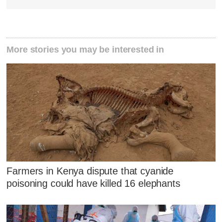
More stories you may be interested in
Farmers in Kenya dispute that cyanide
poisoning could have killed 16 elephants