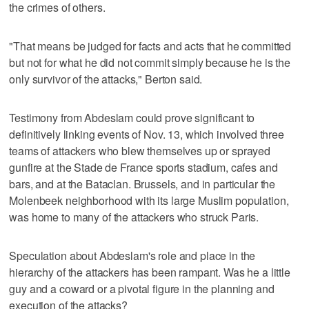
the crimes of others.
"That means be judged for facts and acts that he committed
but not for what he did not commit simply because he is the
only survivor of the attacks," Berton said.
Testimony from Abdeslam could prove significant to
definitively linking events of Nov. 13, which involved three
teams of attackers who blew themselves up or sprayed
gunfire at the Stade de France sports stadium, cafes and
bars, and at the Bataclan. Brussels, and in particular the
Molenbeek neighborhood with its large Muslim population,
was home to many of the attackers who struck Paris.
Speculation about Abdeslam's role and place in the
hierarchy of the attackers has been rampant. Was he a little
guy and a coward or a pivotal figure in the planning and
execution of the attacks?