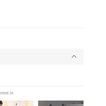
sted in