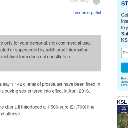
Save Story
ST
Leer en español
Get
int
to 
Sub
KS
le only for your personal, non-commercial use.
dated or superseded by additional information.
s archived form does not constitute a
By su
agre
 say 1,142 clients of prostitutes have been fined in
Priva
ns buying sex entered into effect in April 2016.
KSL
 client. It introduced a 1,500-euro ($1,700) fine
ond offense.