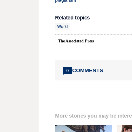
plagiarism
Related topics
World
The Associated Press
COMMENTS
0
More stories you may be intere