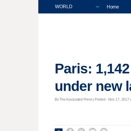
Home
Paris: 1,142
under new 
By The Associated Press | Posted - Nov. 17, 2017 a