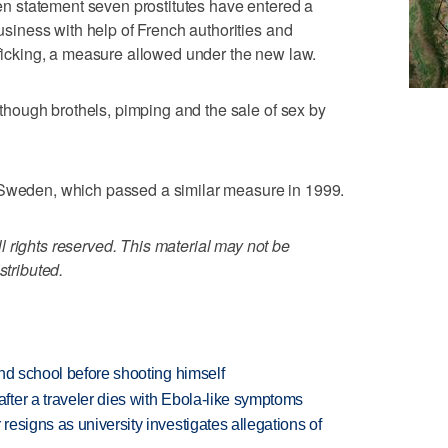
tten statement seven prostitutes have entered a
business with help of French authorities and
afficking, a measure allowed under the new law.
— though brothels, pimping and the sale of sex by
 Sweden, which passed a similar measure in 1999.
 rights reserved. This material may not be
stributed.
nd school before shooting himself
ter a traveler dies with Ebola-like symptoms
esigns as university investigates allegations of