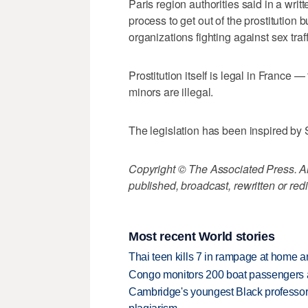
Paris region authorities said in a wri
process to get out of the prostitution 
organizations fighting against sex tr
Prostitution itself is legal in France 
minors are illegal.
The legislation has been inspired by
Copyright © The Associated Press. All
published, broadcast, rewritten or redi
Most recent World stories
Thai teen kills 7 in rampage at home a
Congo monitors 200 boat passengers af
Cambridge's youngest Black professor r