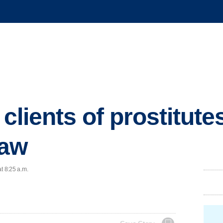
 clients of prostitute
law
t 8:25 a.m.