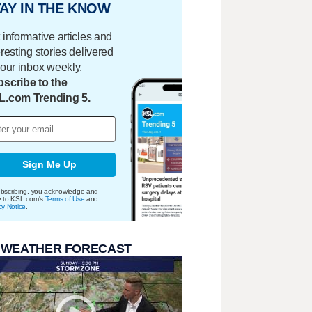
AY IN THE KNOW
 informative articles and
eresting stories delivered
your inbox weekly.
scribe to the
L.com Trending 5.
Sign Me Up
bscribing, you acknowledge and
e to KSL.com's
Terms of Use
and
cy Notice
.
 WEATHER FORECAST