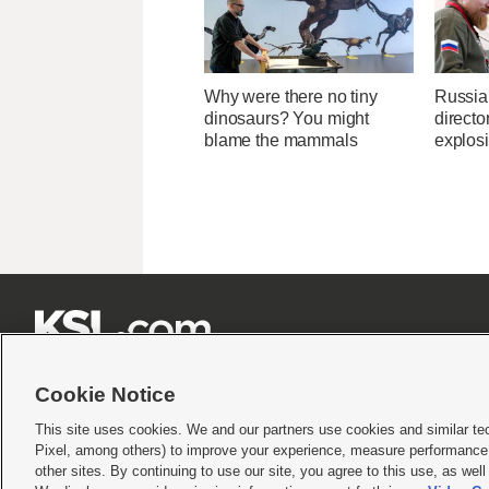
Why were there no tiny
Russia
dinosaurs? You might
directo
blame the mammals
explos







Cookie Notice
This site uses cookies. We and our partners use cookies and similar te
Pixel, among others) to improve your experience, measure performance,
Terms of use
|
Privacy Statement
|
Video Consent Viewing Policy
|
DMCA Notice
|
Do Not S
other sites. By continuing to use our site, you agree to this use, as wel