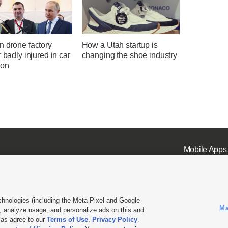
n drone factory
How a Utah startup is
r badly injured in car
changing the shoe industry
ion
Mobile Apps
chnologies (including the Meta Pixel and Google
Ma
 analyze usage, and personalize ads on this and
ell or Share My Data
|
EEO Public File Report
|
KSL-TV FCC Public File
|
KSL FM Radio FCC Publi
l as agree to our
Terms of Use
,
Privacy Policy
.