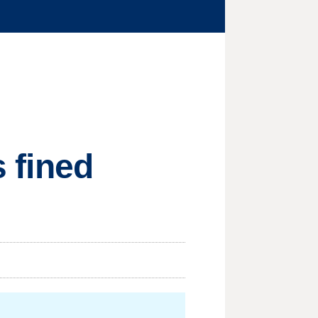
s fined