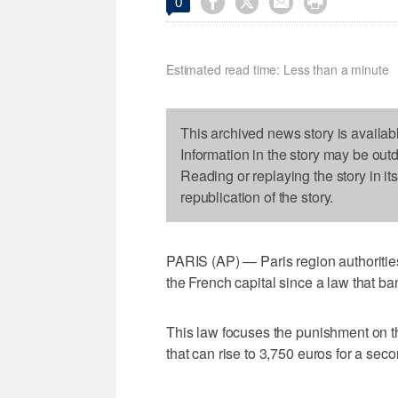




0
Estimated read time: Less than a minute
This archived news story is availab
Information in the story may be out
Reading or replaying the story in it
republication of the story.
PARIS (AP) — Paris region authorities
the French capital since a law that ba
This law focuses the punishment on the
that can rise to 3,750 euros for a sec