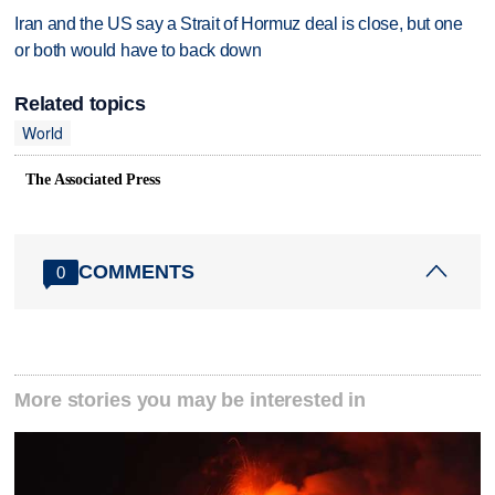
Iran and the US say a Strait of Hormuz deal is close, but one
or both would have to back down
Related topics
World
The Associated Press
COMMENTS
0
More stories you may be interested in