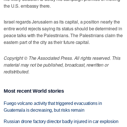
the U.S. embassy there.
Israel regards Jerusalem as its capital, a position nearly the
entire world rejects saying its status should be determined in
peace talks with the Palestinians. The Palestinians claim the
eastern part of the city as their future capital.
Copyright © The Associated Press. All rights reserved. This
material may not be published, broadcast, rewritten or
redistributed.
Most recent World stories
Fuego volcano activity that triggered evacuations in
Guatemala is decreasing, but risks remain
Russian drone factory director badly injured in car explosion