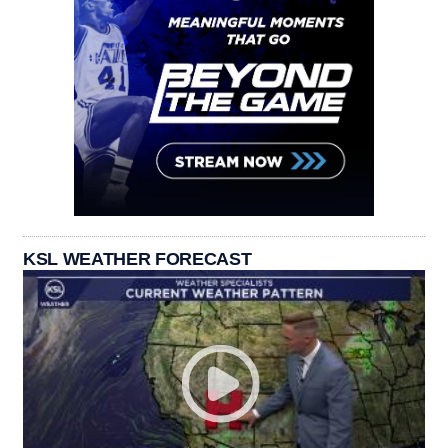
KSL WEATHER FORECAST