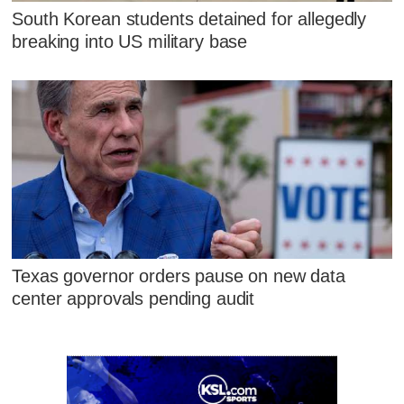
South Korean students detained for allegedly
breaking into US military base
Texas governor orders pause on new data
center approvals pending audit