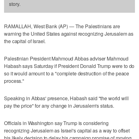
story.
RAMALLAH, West Bank (AP) — The Palestinians are
warning the United States against recognizing Jerusalem as
the capital of Israel.
Palestinian President Mahmoud Abbas adviser Mahmoud
Habash says Saturday if President Donald Trump were to do
so it would amount to a "complete destruction of the peace
process."
Speaking in Abbas' presence, Habash said "the world will
pay the price" for any change in Jerusalem's status.
Officials in Washington say Trump is considering
recognizing Jerusalem as Israel's capital as a way to offset
his likely decision to delay his campaign promise of moving