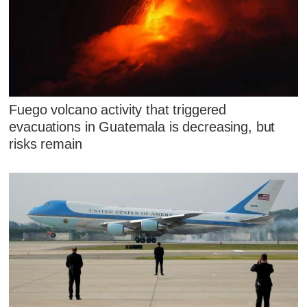
Fuego volcano activity that triggered
evacuations in Guatemala is decreasing, but
risks remain