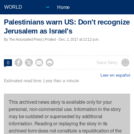
Home
Palestinians warn US: Don't recognize
Jerusalem as Israel's
By The Associated Press | Posted - Dec. 2, 2017 at 12:12 p.m.




Save Story
0
Leer en español
Estimated read time: Less than a minute
This archived news story is available only for your
personal, non-commercial use. Information in the story
may be outdated or superseded by additional
information. Reading or replaying the story in its
archived form does not constitute a republication of the