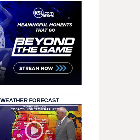
 WEATHER FORECAST