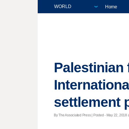
Home
Palestinian 
Internationa
settlement p
By The Associated Press | Posted - May 22, 2018 a