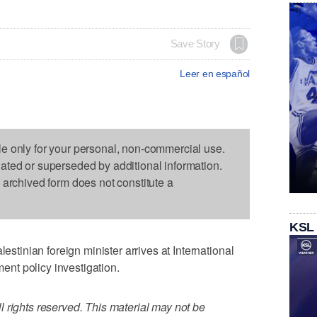
Save Story
Leer en español
le only for your personal, non-commercial use.
dated or superseded by additional information.
s archived form does not constitute a
KSL
inian foreign minister arrives at International
ment policy investigation.
 rights reserved. This material may not be