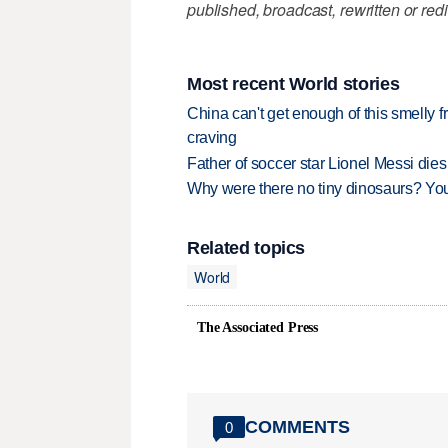
published, broadcast, rewritten or redi
Most recent World stories
China can't get enough of this smelly fr
craving
Father of soccer star Lionel Messi dies
Why were there no tiny dinosaurs? Y
Related topics
World
The Associated Press
COMMENTS
0