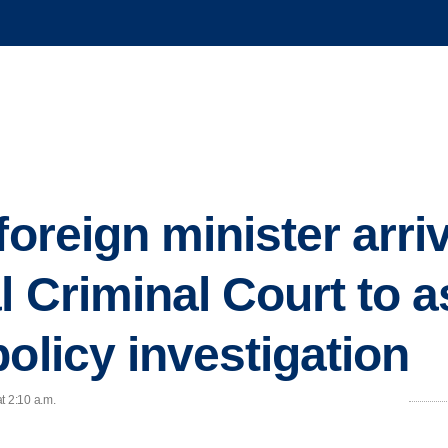
foreign minister arri
l Criminal Court to as
olicy investigation
t 2:10 a.m.