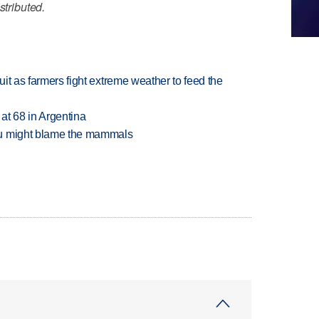
stributed.
uit as farmers fight extreme weather to feed the
 at 68 in Argentina
ou might blame the mammals