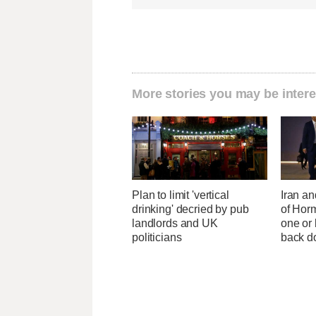
More stories you may be intere
Plan to limit 'vertical
Iran an
drinking' decried by pub
of Horm
landlords and UK
one or
politicians
back 