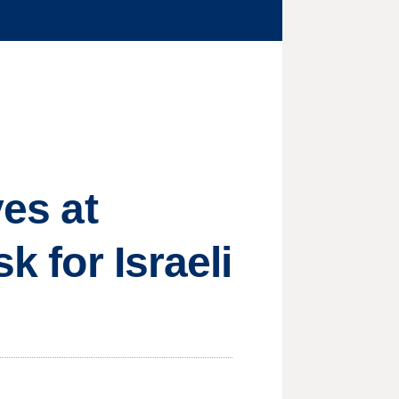
ves at
k for Israeli