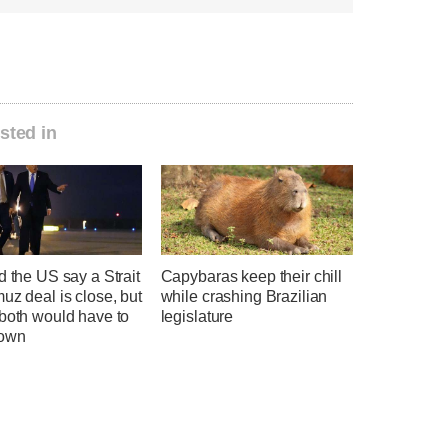
sted in
d the US say a Strait
Capybaras keep their chill
uz deal is close, but
while crashing Brazilian
 both would have to
legislature
down