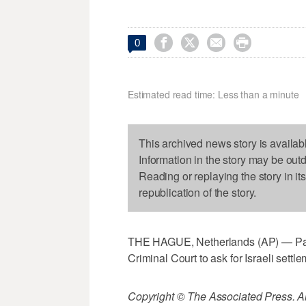




0
Estimated read time: Less than a minute
This archived news story is availab
Information in the story may be out
Reading or replaying the story in it
republication of the story.
THE HAGUE, Netherlands (AP) — Palest
Criminal Court to ask for Israeli settle
Copyright © The Associated Press. All