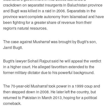
crackdown on separatist insurgents in Baluchistan province
and Bugti was killed in a raid in 2006. Separatists in the
province want complete autonomy from Islamabad and have
been fighting for a greater share of revenue from their
region's natural resources.
The case against Musharraf was brought by Bugti's son,
Jamil Bugti.
Bugti's lawyer Sohail Rajput said he will appeal the verdict
in a higher court. He alleged favoritism extended to the
former military dictator due to his powerful background.
The 70-year-old Musharraf took power in a 1999 coup and
then stepped down in 2008. He later left the country, but
returned to Pakistan in March 2013, hoping for a political
comeback.