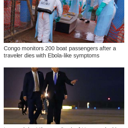
Congo monitors 200 boat passengers after a
traveler dies with Ebola-like symptoms