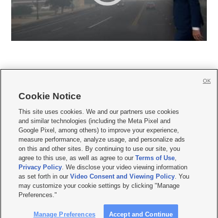
OK
Cookie Notice







This site uses cookies. We and our partners use cookies
and similar technologies (including the Meta Pixel and
Mobile Apps
|
Newsletter
|
Advertise
|
Contact Us
|
Careers with KSL.com
|
Google Pixel, among others) to improve your experience,
measure performance, analyze usage, and personalize ads
Terms of use
|
Privacy Statement
|
Video Consent Viewing Policy
|
DMCA Notice
|
on this and other sites. By continuing to use our site, you
Do Not Sell or Share My Data
|
EEO Public File Report
|
KSL-TV FCC Public File
|
agree to this use, as well as agree to our
Terms of Use
,
KSL FM Radio FCC Public File
|
KSL AM Radio FCC Public File
|
FCC Applications
|
Closed Captioning Assistance
Privacy Policy
. We disclose your video viewing information
as set forth in our
Video Consent and Viewing Policy
. You
© 2026
KSL Media
| KSL Broadcasting Salt Lake City UT | Site hosted & managed
may customize your cookie settings by clicking "Manage
by KSL Media - a Deseret Media Company
Preferences."
Manage Preferences
Accept and Continue