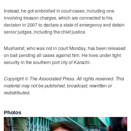
Instead, he got embroiled in court cases, including one
involving treason charges, which are connected to his
decision in 2007 to declare a state of emergency and detain
senior judges, including the chief justice.
Musharraf, who was not in court Monday, has been released
on bail pending all cases against him. He lives under tight
security in the southern port city of Karachi.
Copyright © The Associated Press. All rights reserved. This
material may not be published, broadcast, rewritten or
redistributed.
Photos