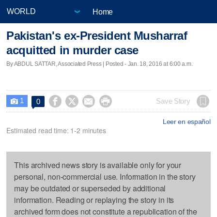
Home
Pakistan's ex-President Musharraf
acquitted in murder case
By ABDUL SATTAR, Associated Press | Posted - Jan. 18, 2016 at 6:00 a.m.
1




Save Story
0

Leer en español
Estimated read time: 1-2 minutes
This archived news story is available only for your
personal, non-commercial use. Information in the story
may be outdated or superseded by additional
information. Reading or replaying the story in its
archived form does not constitute a republication of the