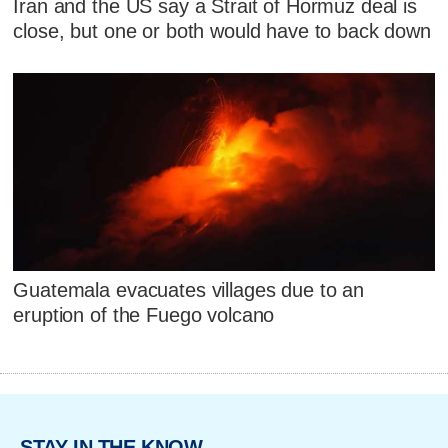
Iran and the US say a Strait of Hormuz deal is
close, but one or both would have to back down
Guatemala evacuates villages due to an
eruption of the Fuego volcano
STAY IN THE KNOW