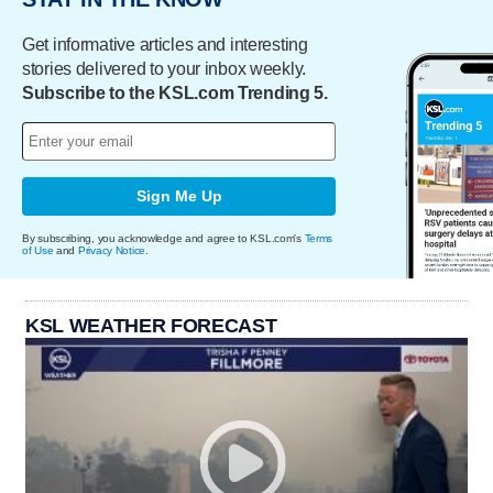
Get informative articles and interesting
stories delivered to your inbox weekly.
Subscribe to the KSL.com Trending 5.
Sign Me Up
By subscribing, you acknowledge and agree to KSL.com's
Terms
of Use
and
Privacy Notice
.
KSL WEATHER FORECAST