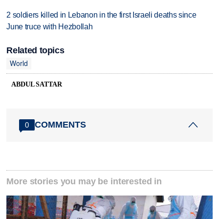
2 soldiers killed in Lebanon in the first Israeli deaths since
June truce with Hezbollah
Related topics
World
ABDUL SATTAR
COMMENTS
0
More stories you may be interested in