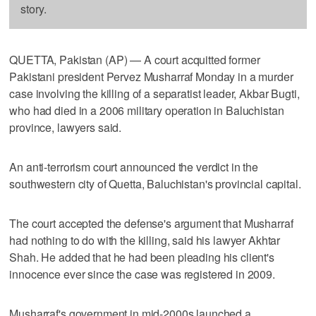
story.
QUETTA, Pakistan (AP) — A court acquitted former
Pakistani president Pervez Musharraf Monday in a murder
case involving the killing of a separatist leader, Akbar Bugti,
who had died in a 2006 military operation in Baluchistan
province, lawyers said.
An anti-terrorism court announced the verdict in the
southwestern city of Quetta, Baluchistan's provincial capital.
The court accepted the defense's argument that Musharraf
had nothing to do with the killing, said his lawyer Akhtar
Shah. He added that he had been pleading his client's
innocence ever since the case was registered in 2009.
Musharraf's government in mid-2000s launched a