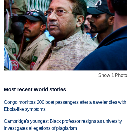
Show 1 Photo
Most recent World stories
Congo monitors 200 boat passengers after a traveler dies with
Ebola-like symptoms
Cambridge's youngest Black professor resigns as university
investigates allegations of plagiarism