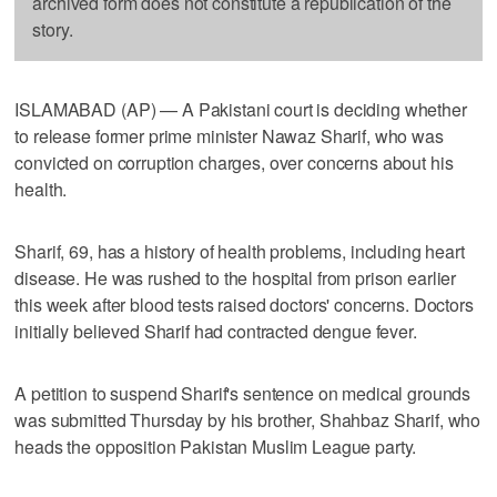
archived form does not constitute a republication of the
story.
ISLAMABAD (AP) — A Pakistani court is deciding whether
to release former prime minister Nawaz Sharif, who was
convicted on corruption charges, over concerns about his
health.
Sharif, 69, has a history of health problems, including heart
disease. He was rushed to the hospital from prison earlier
this week after blood tests raised doctors' concerns. Doctors
initially believed Sharif had contracted dengue fever.
A petition to suspend Sharif's sentence on medical grounds
was submitted Thursday by his brother, Shahbaz Sharif, who
heads the opposition Pakistan Muslim League party.