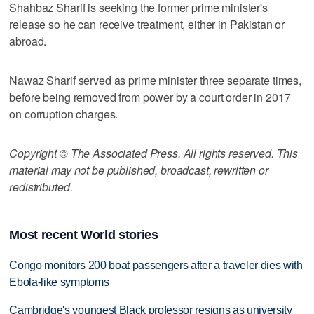
Shahbaz Sharif is seeking the former prime minister's
release so he can receive treatment, either in Pakistan or
abroad.
Nawaz Sharif served as prime minister three separate times,
before being removed from power by a court order in 2017
on corruption charges.
Copyright © The Associated Press. All rights reserved. This
material may not be published, broadcast, rewritten or
redistributed.
Most recent World stories
Congo monitors 200 boat passengers after a traveler dies with
Ebola-like symptoms
Cambridge's youngest Black professor resigns as university