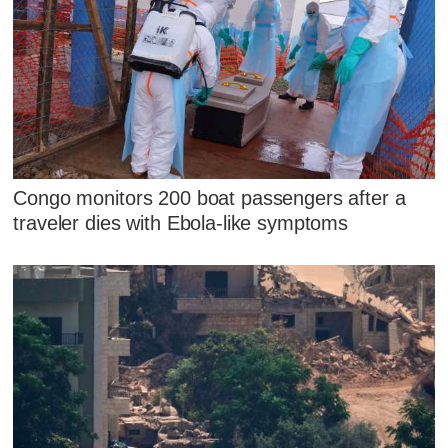
Congo monitors 200 boat passengers after a
traveler dies with Ebola-like symptoms