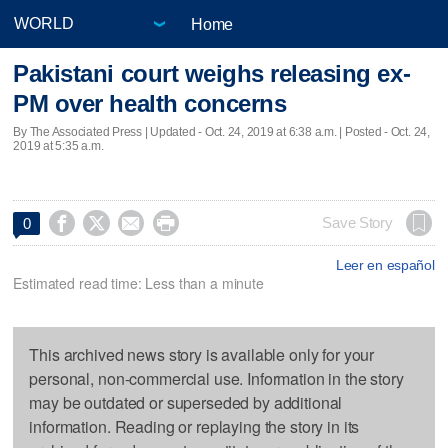
Home
Pakistani court weighs releasing ex-
PM over health concerns
By The Associated Press |
Updated
- Oct. 24, 2019 at 6:38 a.m. | Posted - Oct. 24,
2019 at 5:35 a.m.




Save Story
0
Leer en español
Estimated read time: Less than a minute
This archived news story is available only for your
personal, non-commercial use. Information in the story
may be outdated or superseded by additional
information. Reading or replaying the story in its