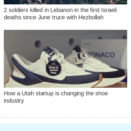
2 soldiers killed in Lebanon in the first Israeli
deaths since June truce with Hezbollah
How a Utah startup is changing the shoe
industry