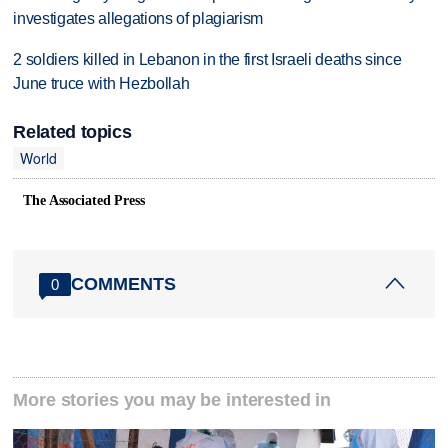
investigates allegations of plagiarism
2 soldiers killed in Lebanon in the first Israeli deaths since
June truce with Hezbollah
Related topics
World
The Associated Press
COMMENTS
0
More stories you may be interested in