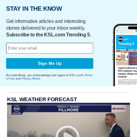
STAY IN THE KNOW
Get informative articles and interesting
stories delivered to your inbox weekly.
Subscribe to the KSL.com Trending 5.
Sign Me Up
By subscribing, you acknowledge and agree to KSL.com's
Terms
of Use
and
Privacy Notice
.
KSL WEATHER FORECAST