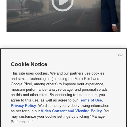
OK
Cookie Notice







This site uses cookies. We and our partners use cookies
and similar technologies (including the Meta Pixel and
Mobile Apps
|
Newsletter
|
Advertise
|
Contact Us
|
Careers with KSL.com
|
Google Pixel, among others) to improve your experience,
measure performance, analyze usage, and personalize ads
Terms of use
|
Privacy Statement
|
Video Consent Viewing Policy
|
DMCA Notice
|
on this and other sites. By continuing to use our site, you
Do Not Sell or Share My Data
|
EEO Public File Report
|
KSL-TV FCC Public File
|
agree to this use, as well as agree to our
Terms of Use
,
KSL FM Radio FCC Public File
|
KSL AM Radio FCC Public File
|
FCC Applications
|
Closed Captioning Assistance
Privacy Policy
. We disclose your video viewing information
as set forth in our
Video Consent and Viewing Policy
. You
© 2026
KSL Media
| KSL Broadcasting Salt Lake City UT | Site hosted & managed
may customize your cookie settings by clicking "Manage
by KSL Media - a Deseret Media Company
Preferences."