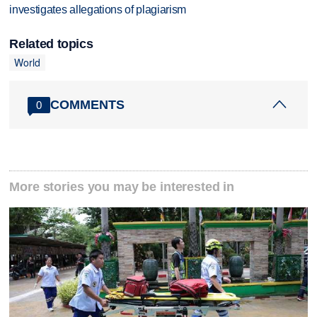
investigates allegations of plagiarism
Related topics
World
COMMENTS
0
More stories you may be interested in