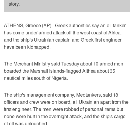
story.
ATHENS, Greece (AP) - Greek authorities say an oil tanker
has come under armed attack off the west coast of Africa,
and the ship's Ukrainian captain and Greek first engineer
have been kidnapped.
The Merchant Ministry said Tuesday about 10 armed men
boarded the Marshall Islands-flagged Althea about 35
nautical miles south of Nigeria.
The ship's management company, Medtankers, said 18
officers and crew were on board, all Ukrainian apart from the
first engineer. The men were robbed of personal items but
none were hurt in the overnight attack, and the ship's cargo
of oil was untouched.