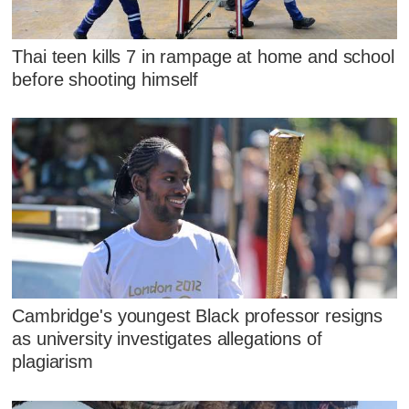
Thai teen kills 7 in rampage at home and school
before shooting himself
Cambridge's youngest Black professor resigns
as university investigates allegations of
plagiarism