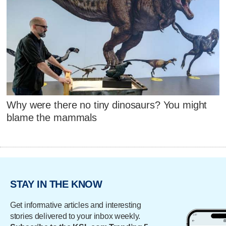
Why were there no tiny dinosaurs? You might
blame the mammals
STAY IN THE KNOW
Get informative articles and interesting
stories delivered to your inbox weekly.