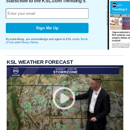
Subscribe to the KSL.com Trending 5.
Sign Me Up
By subscribing, you acknowledge and agree to KSL.com's
Terms
of Use
and
Privacy Notice
.
KSL WEATHER FORECAST