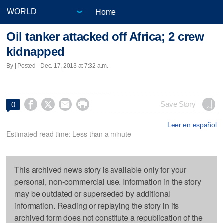
Home
Oil tanker attacked off Africa; 2 crew
kidnapped
By | Posted - Dec. 17, 2013 at 7:32 a.m.




Save Story
0
Leer en español
Estimated read time: Less than a minute
This archived news story is available only for your
personal, non-commercial use. Information in the story
may be outdated or superseded by additional
information. Reading or replaying the story in its
archived form does not constitute a republication of the