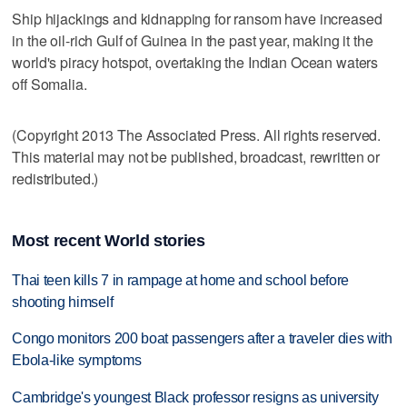
Ship hijackings and kidnapping for ransom have increased
in the oil-rich Gulf of Guinea in the past year, making it the
world's piracy hotspot, overtaking the Indian Ocean waters
off Somalia.
(Copyright 2013 The Associated Press. All rights reserved.
This material may not be published, broadcast, rewritten or
redistributed.)
Most recent World stories
Thai teen kills 7 in rampage at home and school before
shooting himself
Congo monitors 200 boat passengers after a traveler dies with
Ebola-like symptoms
Cambridge's youngest Black professor resigns as university