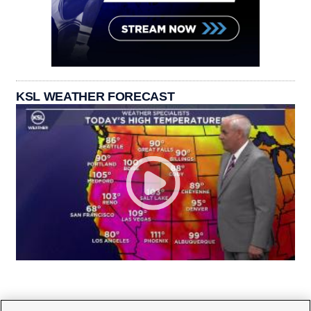
KSL WEATHER FORECAST