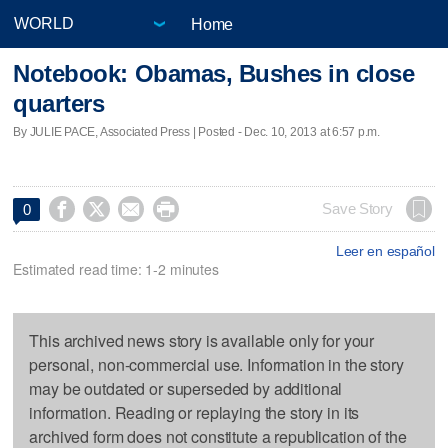
Home
Notebook: Obamas, Bushes in close
quarters
By JULIE PACE, Associated Press | Posted - Dec. 10, 2013 at 6:57 p.m.




Save Story
0
Leer en español
Estimated read time: 1-2 minutes
This archived news story is available only for your
personal, non-commercial use. Information in the story
may be outdated or superseded by additional
information. Reading or replaying the story in its
archived form does not constitute a republication of the