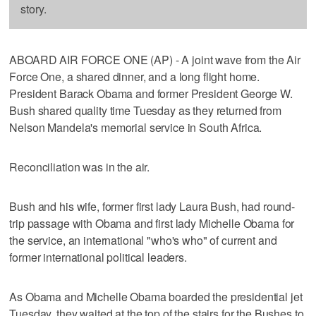
story.
ABOARD AIR FORCE ONE (AP) - A joint wave from the Air
Force One, a shared dinner, and a long flight home.
President Barack Obama and former President George W.
Bush shared quality time Tuesday as they returned from
Nelson Mandela's memorial service in South Africa.
Reconciliation was in the air.
Bush and his wife, former first lady Laura Bush, had round-
trip passage with Obama and first lady Michelle Obama for
the service, an international "who's who" of current and
former international political leaders.
As Obama and Michelle Obama boarded the presidential jet
Tuesday, they waited at the top of the stairs for the Bushes to