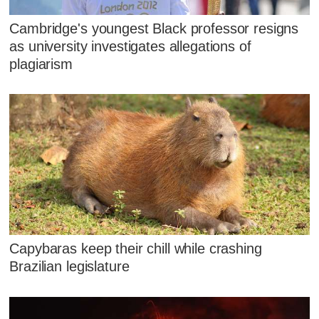
Cambridge's youngest Black professor resigns
as university investigates allegations of
plagiarism
Capybaras keep their chill while crashing
Brazilian legislature