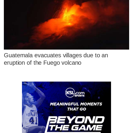
Guatemala evacuates villages due to an
eruption of the Fuego volcano