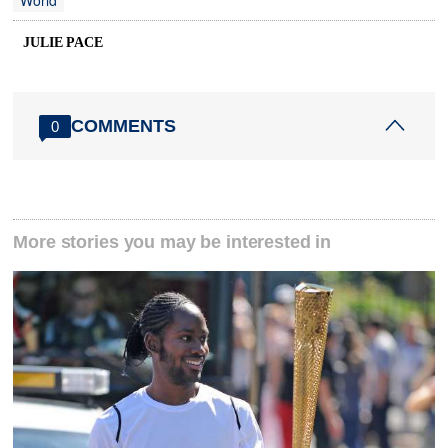
World
JULIE PACE
COMMENTS
0
More stories you may be interested in