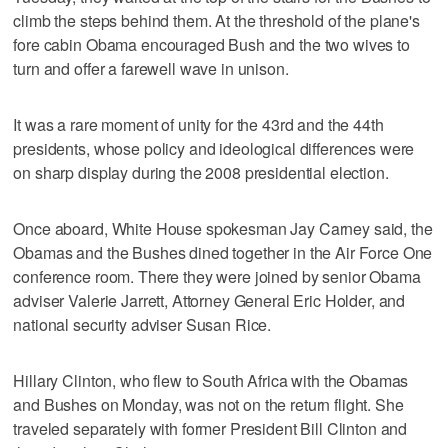
climb the steps behind them. At the threshold of the plane's
fore cabin Obama encouraged Bush and the two wives to
turn and offer a farewell wave in unison.
It was a rare moment of unity for the 43rd and the 44th
presidents, whose policy and ideological differences were
on sharp display during the 2008 presidential election.
Once aboard, White House spokesman Jay Carney said, the
Obamas and the Bushes dined together in the Air Force One
conference room. There they were joined by senior Obama
adviser Valerie Jarrett, Attorney General Eric Holder, and
national security adviser Susan Rice.
Hillary Clinton, who flew to South Africa with the Obamas
and Bushes on Monday, was not on the return flight. She
traveled separately with former President Bill Clinton and