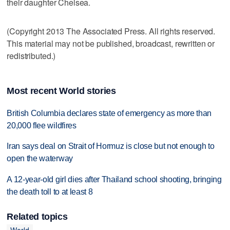
their daughter Chelsea.
(Copyright 2013 The Associated Press. All rights reserved.
This material may not be published, broadcast, rewritten or
redistributed.)
Most recent World stories
British Columbia declares state of emergency as more than
20,000 flee wildfires
Iran says deal on Strait of Hormuz is close but not enough to
open the waterway
A 12-year-old girl dies after Thailand school shooting, bringing
the death toll to at least 8
Related topics