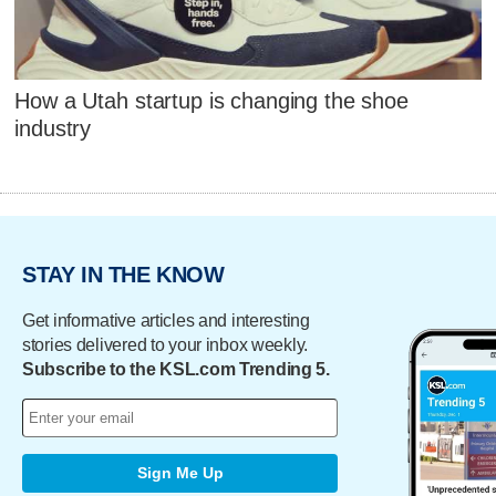
How a Utah startup is changing the shoe
industry
STAY IN THE KNOW
Get informative articles and interesting
stories delivered to your inbox weekly.
Subscribe to the KSL.com Trending 5.
Sign Me Up