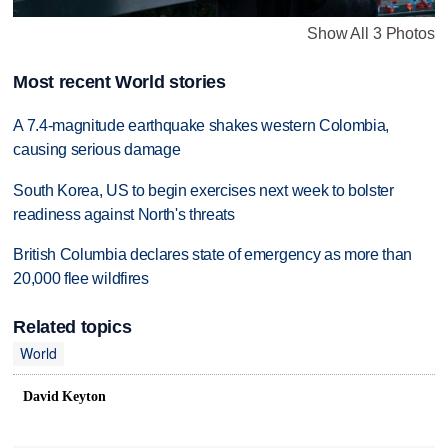
Show All 3 Photos
Most recent World stories
A 7.4-magnitude earthquake shakes western Colombia,
causing serious damage
South Korea, US to begin exercises next week to bolster
readiness against North's threats
British Columbia declares state of emergency as more than
20,000 flee wildfires
Related topics
World
David Keyton