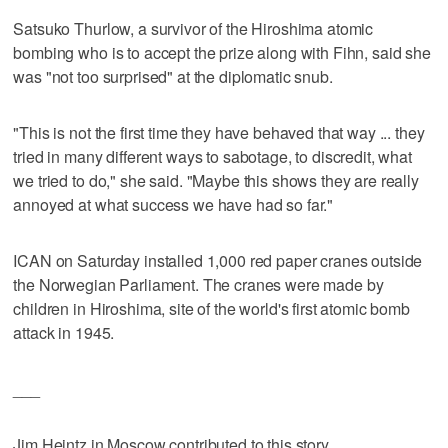
Satsuko Thurlow, a survivor of the Hiroshima atomic
bombing who is to accept the prize along with Fihn, said she
was "not too surprised" at the diplomatic snub.
"This is not the first time they have behaved that way ... they
tried in many different ways to sabotage, to discredit, what
we tried to do," she said. "Maybe this shows they are really
annoyed at what success we have had so far."
ICAN on Saturday installed 1,000 red paper cranes outside
the Norwegian Parliament. The cranes were made by
children in Hiroshima, site of the world's first atomic bomb
attack in 1945.
___
Jim Heintz in Moscow contributed to this story.