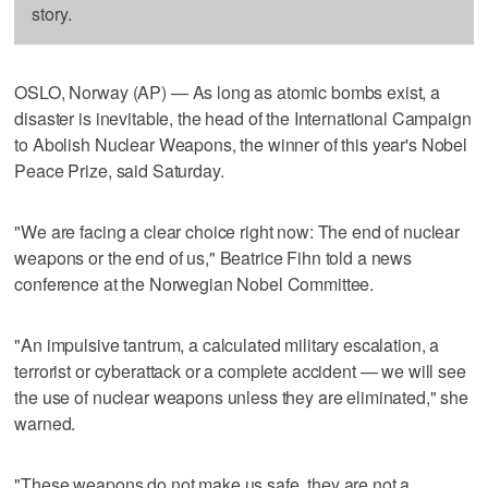
story.
OSLO, Norway (AP) — As long as atomic bombs exist, a
disaster is inevitable, the head of the International Campaign
to Abolish Nuclear Weapons, the winner of this year's Nobel
Peace Prize, said Saturday.
"We are facing a clear choice right now: The end of nuclear
weapons or the end of us," Beatrice Fihn told a news
conference at the Norwegian Nobel Committee.
"An impulsive tantrum, a calculated military escalation, a
terrorist or cyberattack or a complete accident — we will see
the use of nuclear weapons unless they are eliminated," she
warned.
"These weapons do not make us safe, they are not a