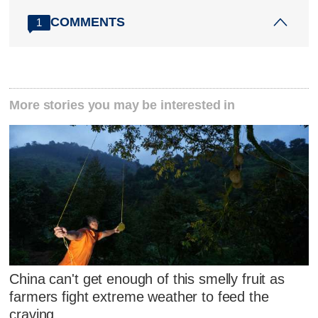
COMMENTS
1
More stories you may be interested in
China can't get enough of this smelly fruit as
farmers fight extreme weather to feed the
craving