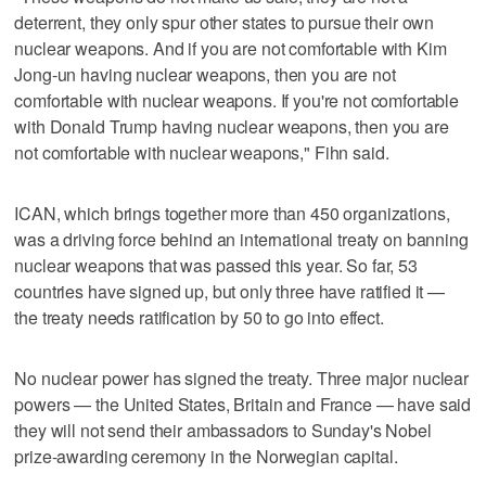
deterrent, they only spur other states to pursue their own
nuclear weapons. And if you are not comfortable with Kim
Jong-un having nuclear weapons, then you are not
comfortable with nuclear weapons. If you're not comfortable
with Donald Trump having nuclear weapons, then you are
not comfortable with nuclear weapons," Fihn said.
ICAN, which brings together more than 450 organizations,
was a driving force behind an international treaty on banning
nuclear weapons that was passed this year. So far, 53
countries have signed up, but only three have ratified it —
the treaty needs ratification by 50 to go into effect.
No nuclear power has signed the treaty. Three major nuclear
powers — the United States, Britain and France — have said
they will not send their ambassadors to Sunday's Nobel
prize-awarding ceremony in the Norwegian capital.