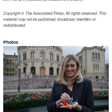
Copyright © The Associated Press. All rights reserved. This
material may not be published, broadcast, rewritten or
redistributed.
Photos