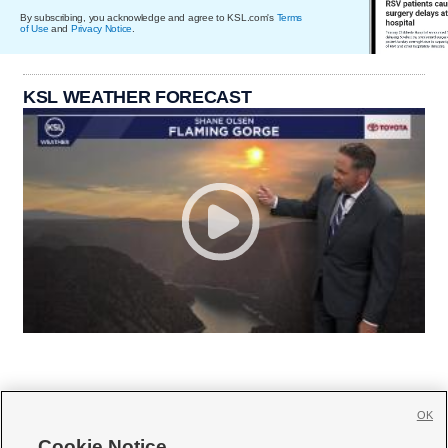
By subscribing, you acknowledge and agree to KSL.com's
Terms
of Use
and
Privacy Notice
.
KSL WEATHER FORECAST
OK
Cookie Notice