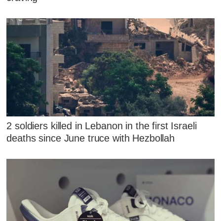
2 soldiers killed in Lebanon in the first Israeli
deaths since June truce with Hezbollah