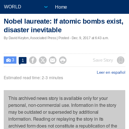
Home
Nobel laureate: If atomic bombs exist,
disaster inevitable
By David Keyton, Associated Press | Posted - Dec. 9, 2017 at 6:43 a.m.
3




Save Story
1

Leer en español
Estimated read time: 2-3 minutes
This archived news story is available only for your
personal, non-commercial use. Information in the story
may be outdated or superseded by additional
information. Reading or replaying the story in its
archived form does not constitute a republication of the