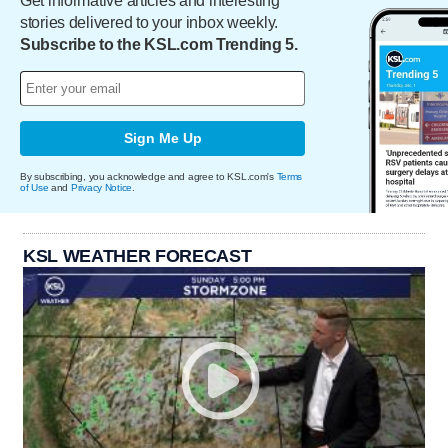
Get informative articles and interesting
stories delivered to your inbox weekly.
Subscribe to the KSL.com Trending 5.
Sign Me Up
By subscribing, you acknowledge and agree to KSL.com's
Terms
of Use
and
Privacy Notice
.
KSL WEATHER FORECAST