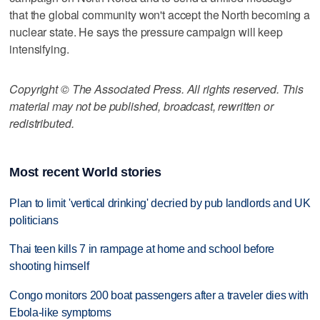
that the global community won't accept the North becoming a
nuclear state. He says the pressure campaign will keep
intensifying.
Copyright © The Associated Press. All rights reserved. This
material may not be published, broadcast, rewritten or
redistributed.
Most recent World stories
Plan to limit 'vertical drinking' decried by pub landlords and UK
politicians
Thai teen kills 7 in rampage at home and school before
shooting himself
Congo monitors 200 boat passengers after a traveler dies with
Ebola-like symptoms