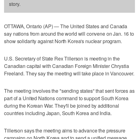
story.
OTTAWA, Ontario (AP) — The United States and Canada
say nations from around the world will convene on Jan. 16 to
show solidarity against North Korea's nuclear program.
U.S. Secretary of State Rex Tillerson is meeting in the
Canadian capital with Canadian Foreign Minister Chrystia
Freeland. They say the meeting will take place in Vancouver.
The meeting involves the "sending states" that sent forces as
part of a United Nations command to support South Korea
during the Korean War. They'll be joined by additional
countries including Japan, South Korea and India.
Tillerson says the meeting aims to advance the pressure
campaign on North Korea and to send a unified message