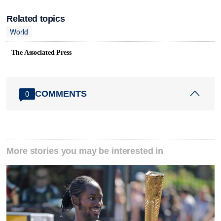
Related topics
World
The Associated Press
COMMENTS
0
More stories you may be interested in