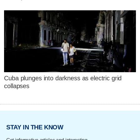
Cuba plunges into darkness as electric grid
collapses
STAY IN THE KNOW