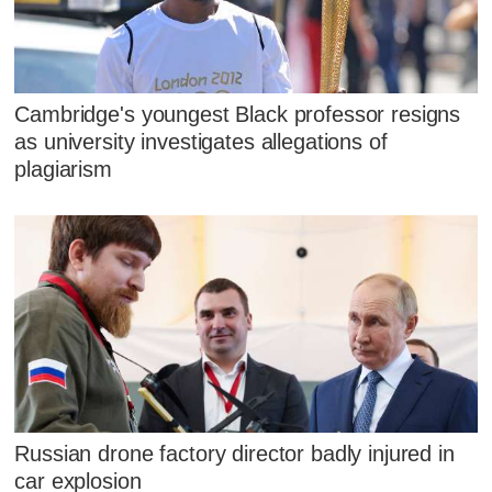
Cambridge's youngest Black professor resigns
as university investigates allegations of
plagiarism
Russian drone factory director badly injured in
car explosion