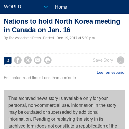
Home
Nations to hold North Korea meeting
in Canada on Jan. 16
By The Associated Press | Posted - Dec. 19, 2017 at 5:20 p.m.




Save Story
0
Leer en español
Estimated read time: Less than a minute
This archived news story is available only for your
personal, non-commercial use. Information in the story
may be outdated or superseded by additional
information. Reading or replaying the story in its
archived form does not constitute a republication of the