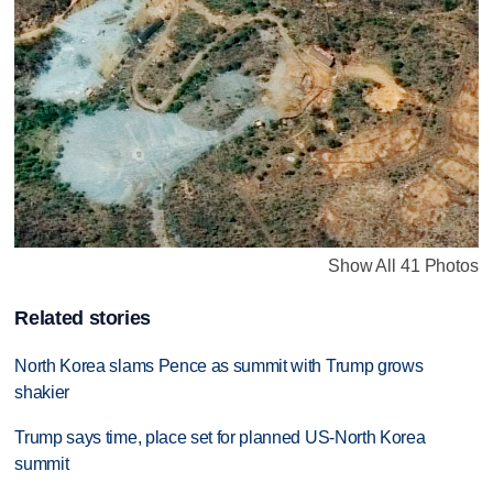
Show All 41 Photos
Related stories
North Korea slams Pence as summit with Trump grows
shakier
Trump says time, place set for planned US-North Korea
summit