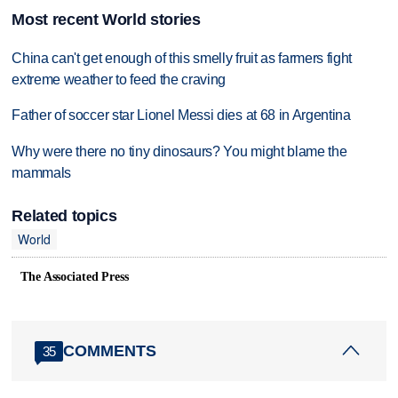
Most recent World stories
China can't get enough of this smelly fruit as farmers fight
extreme weather to feed the craving
Father of soccer star Lionel Messi dies at 68 in Argentina
Why were there no tiny dinosaurs? You might blame the
mammals
Related topics
World
The Associated Press
COMMENTS
35