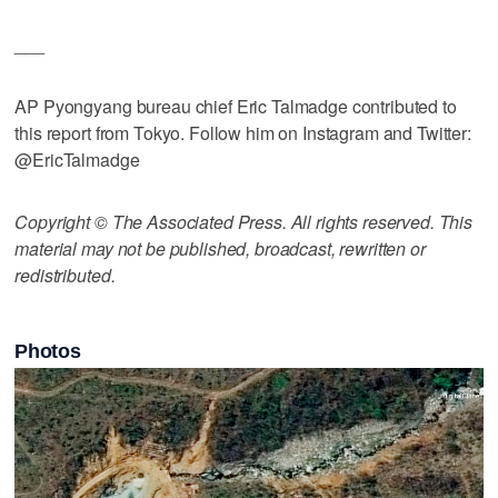
___
AP Pyongyang bureau chief Eric Talmadge contributed to
this report from Tokyo. Follow him on Instagram and Twitter:
@EricTalmadge
Copyright © The Associated Press. All rights reserved. This
material may not be published, broadcast, rewritten or
redistributed.
Photos