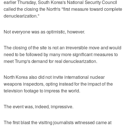
earlier Thursday, South Korea's National Security Council
called the closing the North's "first measure toward complete
denuclearization."
Not everyone was as optimistic, however.
The closing of the site is not an irreversible move and would
need to be followed by many more significant measures to
meet Trump's demand for real denuclearization.
North Korea also did not invite international nuclear
weapons inspectors, opting instead for the impact of the
television footage to impress the world.
The event was, indeed, impressive.
The first blast the visiting journalists witnessed came at