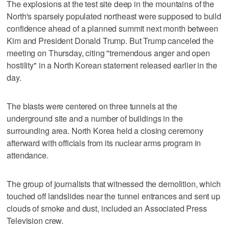
The explosions at the test site deep in the mountains of the
North's sparsely populated northeast were supposed to build
confidence ahead of a planned summit next month between
Kim and President Donald Trump. But Trump canceled the
meeting on Thursday, citing "tremendous anger and open
hostility" in a North Korean statement released earlier in the
day.
The blasts were centered on three tunnels at the
underground site and a number of buildings in the
surrounding area. North Korea held a closing ceremony
afterward with officials from its nuclear arms program in
attendance.
The group of journalists that witnessed the demolition, which
touched off landslides near the tunnel entrances and sent up
clouds of smoke and dust, included an Associated Press
Television crew.