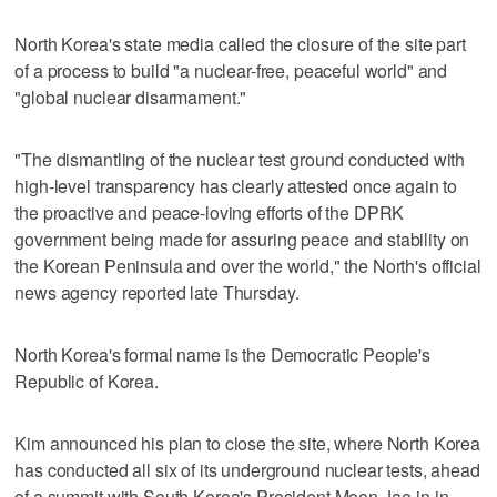
North Korea's state media called the closure of the site part
of a process to build "a nuclear-free, peaceful world" and
"global nuclear disarmament."
"The dismantling of the nuclear test ground conducted with
high-level transparency has clearly attested once again to
the proactive and peace-loving efforts of the DPRK
government being made for assuring peace and stability on
the Korean Peninsula and over the world," the North's official
news agency reported late Thursday.
North Korea's formal name is the Democratic People's
Republic of Korea.
Kim announced his plan to close the site, where North Korea
has conducted all six of its underground nuclear tests, ahead
of a summit with South Korea's President Moon Jae-in in