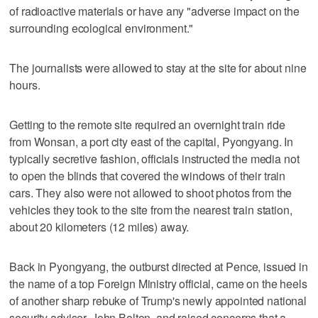
of radioactive materials or have any "adverse impact on the
surrounding ecological environment."
The journalists were allowed to stay at the site for about nine
hours.
Getting to the remote site required an overnight train ride
from Wonsan, a port city east of the capital, Pyongyang. In
typically secretive fashion, officials instructed the media not
to open the blinds that covered the windows of their train
cars. They also were not allowed to shoot photos from the
vehicles they took to the site from the nearest train station,
about 20 kilometers (12 miles) away.
Back in Pyongyang, the outburst directed at Pence, issued in
the name of a top Foreign Ministry official, came on the heels
of another sharp rebuke of Trump's newly appointed national
security adviser, John Bolton, and raised concerns that a