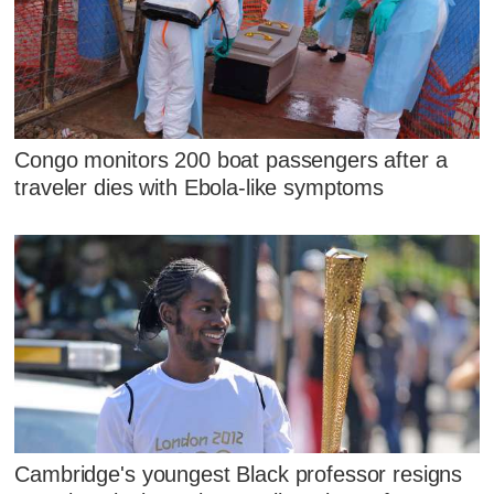
Congo monitors 200 boat passengers after a
traveler dies with Ebola-like symptoms
Cambridge's youngest Black professor resigns