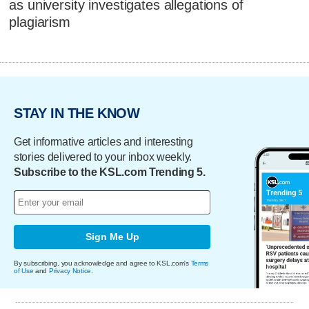
as university investigates allegations of
plagiarism
STAY IN THE KNOW
Get informative articles and interesting
stories delivered to your inbox weekly.
Subscribe to the KSL.com Trending 5.
Sign Me Up
By subscribing, you acknowledge and agree to KSL.com's
Terms
of Use
and
Privacy Notice
.