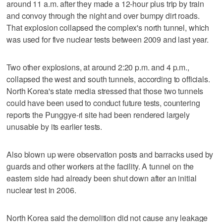
around 11 a.m. after they made a 12-hour plus trip by train
and convoy through the night and over bumpy dirt roads.
That explosion collapsed the complex's north tunnel, which
was used for five nuclear tests between 2009 and last year.
Two other explosions, at around 2:20 p.m. and 4 p.m.,
collapsed the west and south tunnels, according to officials.
North Korea's state media stressed that those two tunnels
could have been used to conduct future tests, countering
reports the Punggye-ri site had been rendered largely
unusable by its earlier tests.
Also blown up were observation posts and barracks used by
guards and other workers at the facility. A tunnel on the
eastern side had already been shut down after an initial
nuclear test in 2006.
North Korea said the demolition did not cause any leakage