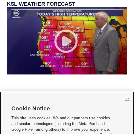
KSL WEATHER FORECAST
OK
Cookie Notice







This site uses cookies. We and our partners use cookies
and similar technologies (including the Meta Pixel and
Mobile Apps
|
Newsletter
|
Advertise
|
Contact Us
|
Careers with KSL.com
|
Google Pixel, among others) to improve your experience,