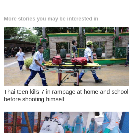
More stories you may be interested in
Thai teen kills 7 in rampage at home and school
before shooting himself