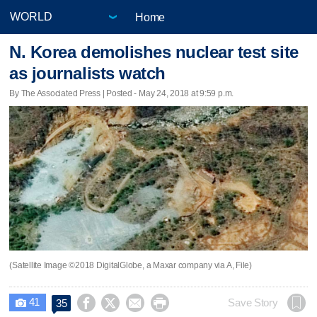
Home
N. Korea demolishes nuclear test site
as journalists watch
By The Associated Press | Posted - May 24, 2018 at 9:59 p.m.
(Satellite Image ©2018 DigitalGlobe, a Maxar company via A, File)
41




Save Story
35
