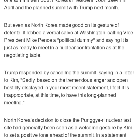
April and the planned summit with Trump next month.
But even as North Korea made good on its gesture of
detente, it lobbed a verbal salvo at Washington, calling Vice
President Mike Pence a "political dummy" and saying it is
just as ready to meet in a nuclear confrontation as at the
negotiating table.
Trump responded by canceling the summit, saying in a letter
to Kim, "Sadly, based on the tremendous anger and open
hostility displayed in your most recent statement, I feel it is
inappropriate, at this time, to have this long-planned
meeting."
North Korea's decision to close the Punggye-ri nuclear test
site had generally been seen as a welcome gesture by Kim
to set a positive tone ahead of the summit. In a statement