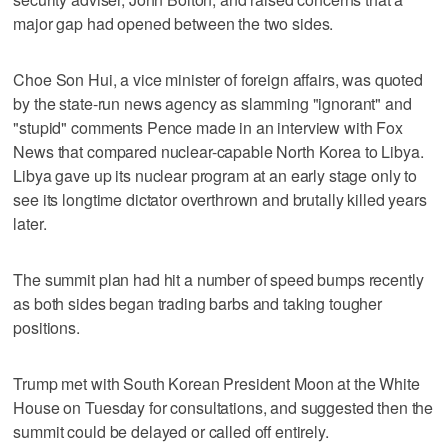
major gap had opened between the two sides.
Choe Son Hui, a vice minister of foreign affairs, was quoted
by the state-run news agency as slamming "ignorant" and
"stupid" comments Pence made in an interview with Fox
News that compared nuclear-capable North Korea to Libya.
Libya gave up its nuclear program at an early stage only to
see its longtime dictator overthrown and brutally killed years
later.
The summit plan had hit a number of speed bumps recently
as both sides began trading barbs and taking tougher
positions.
Trump met with South Korean President Moon at the White
House on Tuesday for consultations, and suggested then the
summit could be delayed or called off entirely.