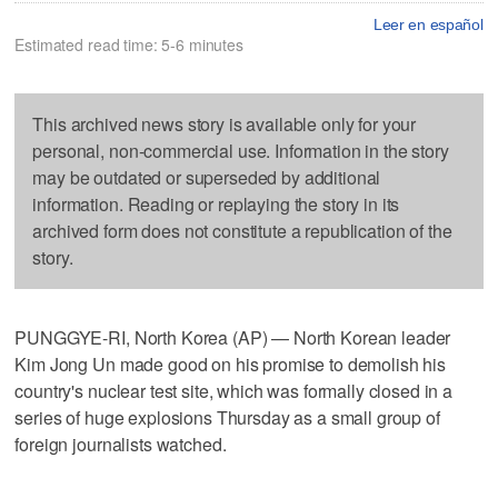
Leer en español
Estimated read time: 5-6 minutes
This archived news story is available only for your
personal, non-commercial use. Information in the story
may be outdated or superseded by additional
information. Reading or replaying the story in its
archived form does not constitute a republication of the
story.
PUNGGYE-RI, North Korea (AP) — North Korean leader
Kim Jong Un made good on his promise to demolish his
country's nuclear test site, which was formally closed in a
series of huge explosions Thursday as a small group of
foreign journalists watched.