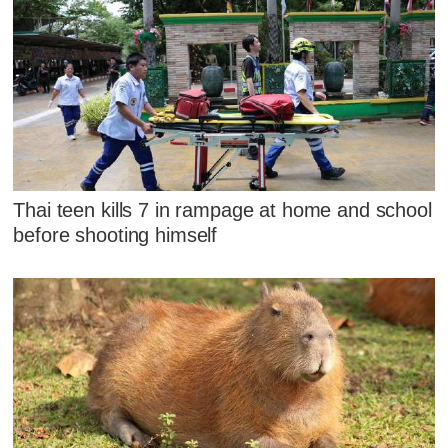
Thai teen kills 7 in rampage at home and school
before shooting himself