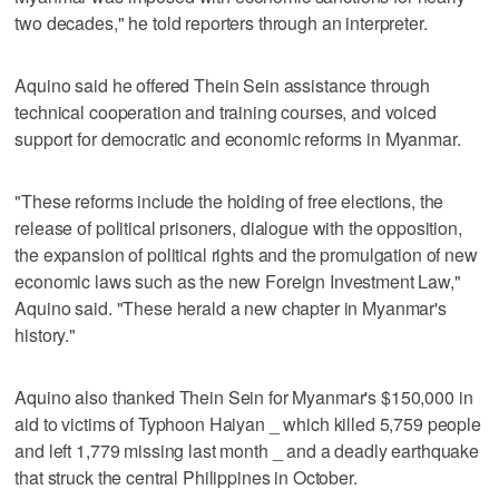
two decades," he told reporters through an interpreter.
Aquino said he offered Thein Sein assistance through
technical cooperation and training courses, and voiced
support for democratic and economic reforms in Myanmar.
"These reforms include the holding of free elections, the
release of political prisoners, dialogue with the opposition,
the expansion of political rights and the promulgation of new
economic laws such as the new Foreign Investment Law,"
Aquino said. "These herald a new chapter in Myanmar's
history."
Aquino also thanked Thein Sein for Myanmar's $150,000 in
aid to victims of Typhoon Haiyan _ which killed 5,759 people
and left 1,779 missing last month _ and a deadly earthquake
that struck the central Philippines in October.