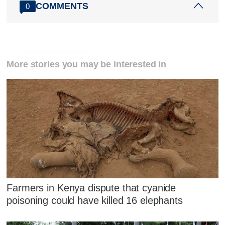
COMMENTS
0
More stories you may be interested in
Farmers in Kenya dispute that cyanide
poisoning could have killed 16 elephants