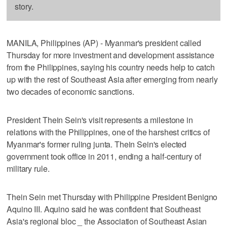
story.
MANILA, Philippines (AP) - Myanmar's president called
Thursday for more investment and development assistance
from the Philippines, saying his country needs help to catch
up with the rest of Southeast Asia after emerging from nearly
two decades of economic sanctions.
President Thein Sein's visit represents a milestone in
relations with the Philippines, one of the harshest critics of
Myanmar's former ruling junta. Thein Sein's elected
government took office in 2011, ending a half-century of
military rule.
Thein Sein met Thursday with Philippine President Benigno
Aquino III. Aquino said he was confident that Southeast
Asia's regional bloc _ the Association of Southeast Asian