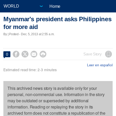
Home
Myanmar's president asks Philippines
for more aid
By | Posted - Dec. 5, 2013 at 2:55 a.m.




Save Story
0
Leer en español
Estimated read time: 2-3 minutes
This archived news story is available only for your
personal, non-commercial use. Information in the story
may be outdated or superseded by additional
information. Reading or replaying the story in its
archived form does not constitute a republication of the