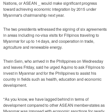
Nations, or ASEAN _ would make significant progress
toward achieving economic integration by 2015 under
Myanmar's chairmanship next year.
The two presidents witnessed the signing of six agreements
in areas including no-visa visits for Filipinos traveling to
Myanmar for up to 14 days, and cooperation in trade,
agriculture and renewable energy.
Thein Sein, who arrived in the Philippines on Wednesday
and leaves Friday, said he urged Aquino to ask Filipinos to
invest in Myanmar and for the Philippines to assist his
country in fields such as health, education and economic
development.
"As you know, we have lagged behind in terms of
development compared to other ASEAN member-states as
Myanmar was imposed with economic sanctions for nearly