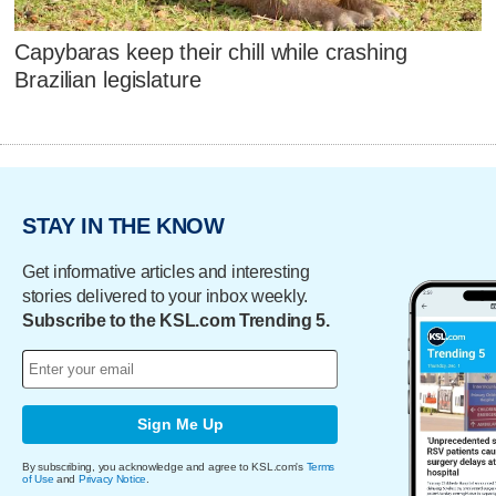
Capybaras keep their chill while crashing
Brazilian legislature
STAY IN THE KNOW
Get informative articles and interesting
stories delivered to your inbox weekly.
Subscribe to the KSL.com Trending 5.
Sign Me Up
By subscribing, you acknowledge and agree to KSL.com's
Terms
of Use
and
Privacy Notice
.