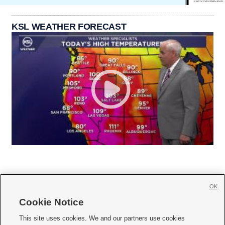
KSL WEATHER FORECAST
OK
Cookie Notice







This site uses cookies. We and our partners use cookies