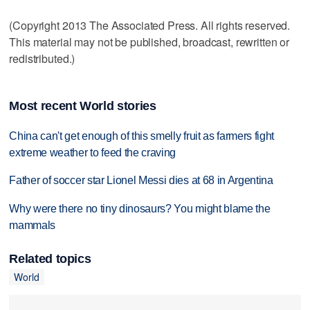
(Copyright 2013 The Associated Press. All rights reserved.
This material may not be published, broadcast, rewritten or
redistributed.)
Most recent World stories
China can't get enough of this smelly fruit as farmers fight
extreme weather to feed the craving
Father of soccer star Lionel Messi dies at 68 in Argentina
Why were there no tiny dinosaurs? You might blame the
mammals
Related topics
World