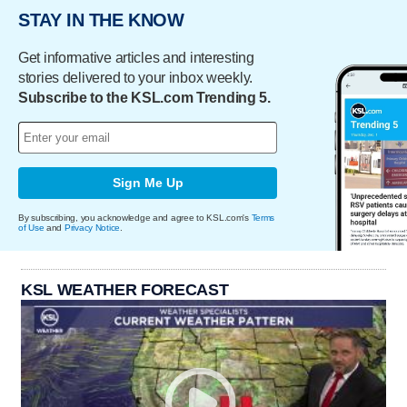
STAY IN THE KNOW
Get informative articles and interesting
stories delivered to your inbox weekly.
Subscribe to the KSL.com Trending 5.
Sign Me Up
By subscribing, you acknowledge and agree to KSL.com's
Terms
of Use
and
Privacy Notice
.
KSL WEATHER FORECAST