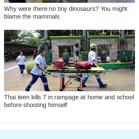
Why were there no tiny dinosaurs? You might
blame the mammals
Thai teen kills 7 in rampage at home and school
before shooting himself