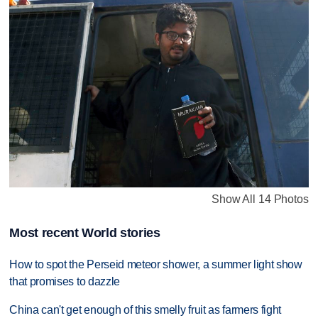
Show All 14 Photos
Most recent World stories
How to spot the Perseid meteor shower, a summer light show
that promises to dazzle
China can't get enough of this smelly fruit as farmers fight