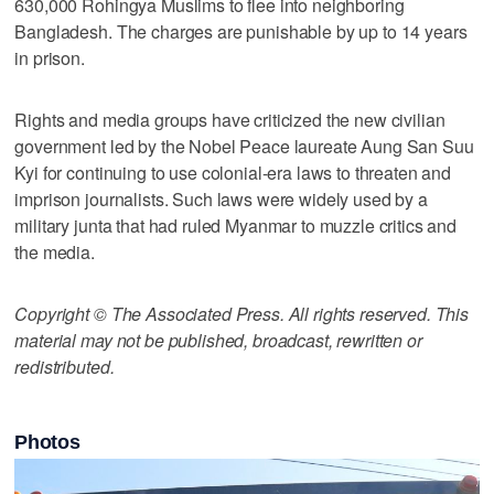
630,000 Rohingya Muslims to flee into neighboring
Bangladesh. The charges are punishable by up to 14 years
in prison.
Rights and media groups have criticized the new civilian
government led by the Nobel Peace laureate Aung San Suu
Kyi for continuing to use colonial-era laws to threaten and
imprison journalists. Such laws were widely used by a
military junta that had ruled Myanmar to muzzle critics and
the media.
Copyright © The Associated Press. All rights reserved. This
material may not be published, broadcast, rewritten or
redistributed.
Photos