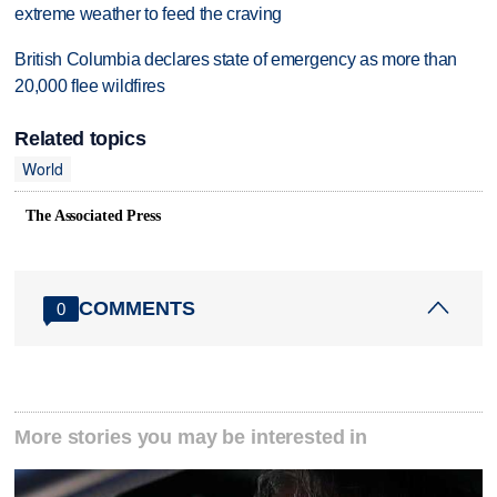
extreme weather to feed the craving
British Columbia declares state of emergency as more than
20,000 flee wildfires
Related topics
World
The Associated Press
COMMENTS
0
More stories you may be interested in