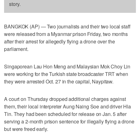
story.
BANGKOK (AP) — Two journalists and their two local staff
were released from a Myanmar prison Friday, two months
after their arrest for allegedly flying a drone over the
parliament.
Singaporean Lau Hon Meng and Malaysian Mok Choy Lin
were working for the Turkish state broadcaster TRT when
they were arrested Oct. 27 in the capital, Naypitaw.
A court on Thursday dropped additional charges against
them, their local interpreter Aung Naing Soe and driver Hla
Tin. They had been scheduled for release on Jan. 5 after
serving a 2-month prison sentence for illegally flying a drone
but were freed early.