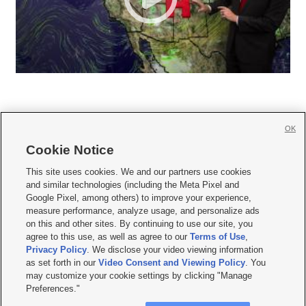
OK
Cookie Notice







This site uses cookies. We and our partners use cookies
and similar technologies (including the Meta Pixel and
Mobile Apps
|
Newsletter
|
Advertise
|
Contact Us
|
Careers with KSL.com
|
Google Pixel, among others) to improve your experience,
measure performance, analyze usage, and personalize ads
Terms of use
|
Privacy Statement
|
Video Consent Viewing Policy
|
DMCA Notice
|
on this and other sites. By continuing to use our site, you
Do Not Sell or Share My Data
|
EEO Public File Report
|
KSL-TV FCC Public File
|
agree to this use, as well as agree to our
Terms of Use
,
KSL FM Radio FCC Public File
|
KSL AM Radio FCC Public File
|
FCC Applications
|
Closed Captioning Assistance
Privacy Policy
. We disclose your video viewing information
as set forth in our
Video Consent and Viewing Policy
. You
© 2026
KSL Media
| KSL Broadcasting Salt Lake City UT | Site hosted & managed
may customize your cookie settings by clicking "Manage
by KSL Media - a Deseret Media Company
Preferences."