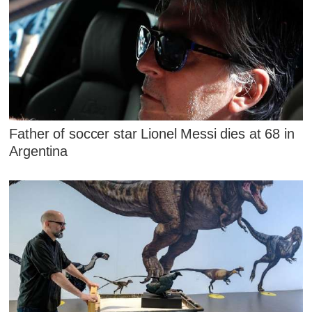
Father of soccer star Lionel Messi dies at 68 in
Argentina