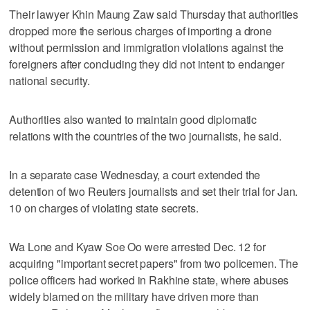
Their lawyer Khin Maung Zaw said Thursday that authorities
dropped more the serious charges of importing a drone
without permission and immigration violations against the
foreigners after concluding they did not intent to endanger
national security.
Authorities also wanted to maintain good diplomatic
relations with the countries of the two journalists, he said.
In a separate case Wednesday, a court extended the
detention of two Reuters journalists and set their trial for Jan.
10 on charges of violating state secrets.
Wa Lone and Kyaw Soe Oo were arrested Dec. 12 for
acquiring "important secret papers" from two policemen. The
police officers had worked in Rakhine state, where abuses
widely blamed on the military have driven more than