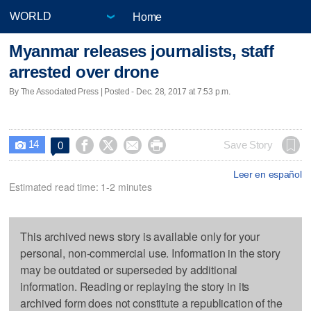
Home
Myanmar releases journalists, staff
arrested over drone
By The Associated Press | Posted - Dec. 28, 2017 at 7:53 p.m.
14




Save Story
0

Leer en español
Estimated read time: 1-2 minutes
This archived news story is available only for your
personal, non-commercial use. Information in the story
may be outdated or superseded by additional
information. Reading or replaying the story in its
archived form does not constitute a republication of the