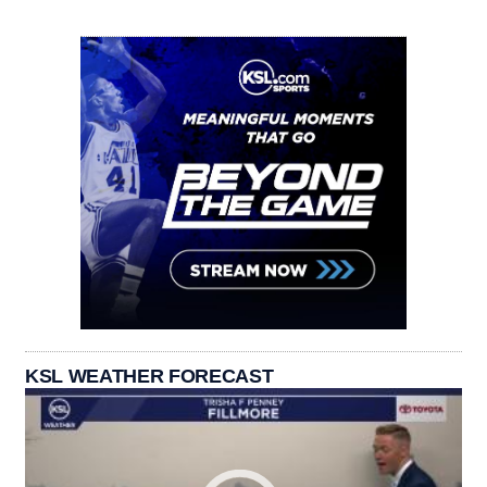
KSL WEATHER FORECAST