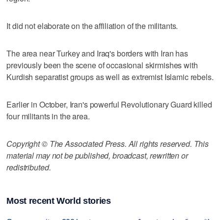
It did not elaborate on the affiliation of the militants.
The area near Turkey and Iraq's borders with Iran has
previously been the scene of occasional skirmishes with
Kurdish separatist groups as well as extremist Islamic rebels.
Earlier in October, Iran's powerful Revolutionary Guard killed
four militants in the area.
Copyright © The Associated Press. All rights reserved. This
material may not be published, broadcast, rewritten or
redistributed.
Most recent World stories