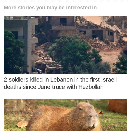
More stories you may be interested in
2 soldiers killed in Lebanon in the first Israeli
deaths since June truce with Hezbollah