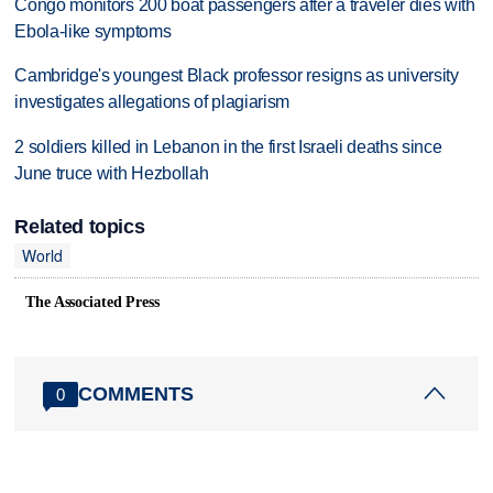
Congo monitors 200 boat passengers after a traveler dies with
Ebola-like symptoms
Cambridge's youngest Black professor resigns as university
investigates allegations of plagiarism
2 soldiers killed in Lebanon in the first Israeli deaths since
June truce with Hezbollah
Related topics
World
The Associated Press
COMMENTS
0