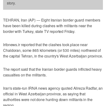
story.
TEHRAN, Iran (AP) — Eight Iranian border guard members
have been killed during clashes with militants near the
border with Turkey, state TV reported Friday.
Iribnews.ir reported that the clashes took place near
Chaldoran, some 865 kilometers (or 530 miles) northwest of
the capital Tehran, in the country's West Azerbaijan province.
The report said that the Iranian border guards inflicted heavy
casualties on the militants.
Iran's state-run IRNA news agency quoted Alireza Radfar, an
official in West Azerbaijan province, as saying that
authorities were not done hunting down militants in the
region.