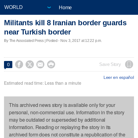
Home
Militants kill 8 Iranian border guards
near Turkish border
By The Associated Press | Posted - Nov. 3, 2017 at 12:22 p.m.




Save Story
0
Leer en español
Estimated read time: Less than a minute
This archived news story is available only for your
personal, non-commercial use. Information in the story
may be outdated or superseded by additional
information. Reading or replaying the story in its
archived form does not constitute a republication of the