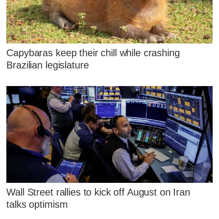
Capybaras keep their chill while crashing
Brazilian legislature
Wall Street rallies to kick off August on Iran
talks optimism