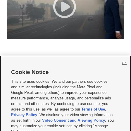
OK
Cookie Notice







This site uses cookies. We and our partners use cookies
and similar technologies (including the Meta Pixel and
Mobile Apps
|
Newsletter
|
Advertise
|
Contact Us
|
Careers with KSL.com
|
Google Pixel, among others) to improve your experience,
measure performance, analyze usage, and personalize ads
Terms of use
|
Privacy Statement
|
Video Consent Viewing Policy
|
DMCA Notice
|
on this and other sites. By continuing to use our site, you
Do Not Sell or Share My Data
|
EEO Public File Report
|
KSL-TV FCC Public File
|
agree to this use, as well as agree to our
Terms of Use
,
KSL FM Radio FCC Public File
|
KSL AM Radio FCC Public File
|
FCC Applications
|
Closed Captioning Assistance
Privacy Policy
. We disclose your video viewing information
as set forth in our
Video Consent and Viewing Policy
. You
© 2026
KSL Media
| KSL Broadcasting Salt Lake City UT | Site hosted & managed
may customize your cookie settings by clicking "Manage
by KSL Media - a Deseret Media Company