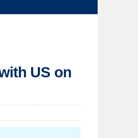
 with US on