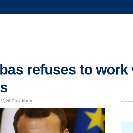
bas refuses to work
ts
 22, 2017 at 4:19 a.m.