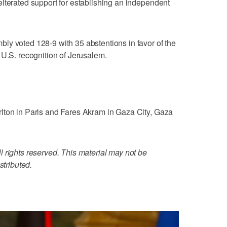
iterated support for establishing an independent
ly voted 128-9 with 35 abstentions in favor of the
 U.S. recognition of Jerusalem.
lton in Paris and Fares Akram in Gaza City, Gaza
 rights reserved. This material may not be
stributed.