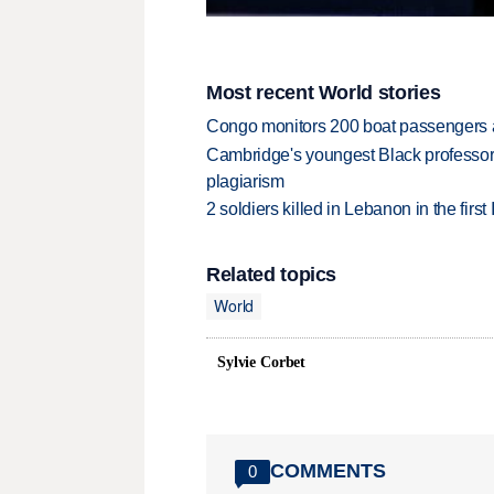
Most recent World stories
Congo monitors 200 boat passengers af
Cambridge's youngest Black professor r
plagiarism
2 soldiers killed in Lebanon in the firs
Related topics
World
Sylvie Corbet
COMMENTS
0