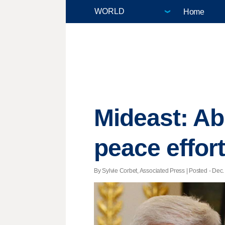
Home
Mideast: Ab
peace effor
By Sylvie Corbet, Associated Press | Posted - Dec.