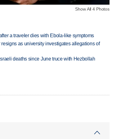
Show All 4 Photos
ter a traveler dies with Ebola-like symptoms
esigns as university investigates allegations of
t Israeli deaths since June truce with Hezbollah