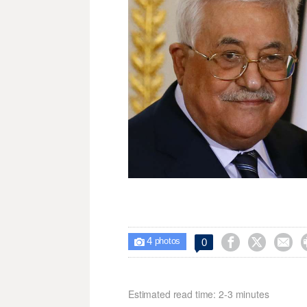
4



0

photos
Estimated read time: 2-3 minutes