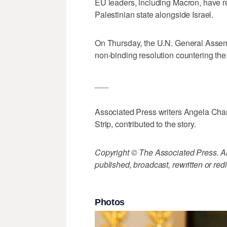
EU leaders, including Macron, have re
Palestinian state alongside Israel.
On Thursday, the U.N. General Assemb
non-binding resolution countering the
___
Associated Press writers Angela Char
Strip, contributed to the story.
Copyright © The Associated Press. All
published, broadcast, rewritten or redi
Photos