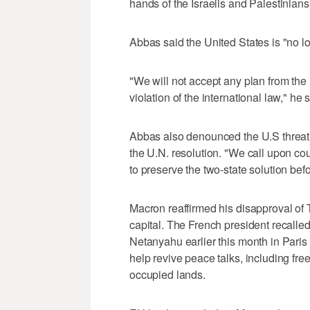
hands of the Israelis and Palestinians
Abbas said the United States is "no l
"We will not accept any plan from the
violation of the international law," he 
Abbas also denounced the U.S threat t
the U.N. resolution. "We call upon cou
to preserve the two-state solution befor
Macron reaffirmed his disapproval of 
capital. The French president recalle
Netanyahu earlier this month in Pari
help revive peace talks, including free
occupied lands.