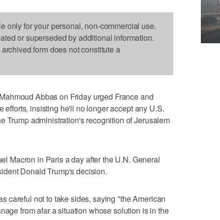
le only for your personal, non-commercial use.
dated or superseded by additional information.
s archived form does not constitute a
 Mahmoud Abbas on Friday urged France and
 efforts, insisting he'll no longer accept any U.S.
he Trump administration's recognition of Jerusalem
 Macron in Paris a day after the U.N. General
ident Donald Trump's decision.
 careful not to take sides, saying "the American
nage from afar a situation whose solution is in the