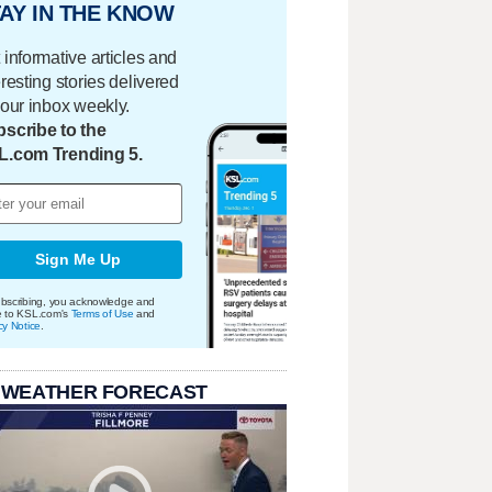
AY IN THE KNOW
 informative articles and
eresting stories delivered
your inbox weekly.
scribe to the
L.com Trending 5.
Sign Me Up
bscribing, you acknowledge and
e to KSL.com's
Terms of Use
and
cy Notice
.
 WEATHER FORECAST