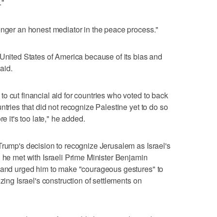
."
onger an honest mediator in the peace process."
 United States of America because of its bias and
said.
o cut financial aid for countries who voted to back
ntries that did not recognize Palestine yet to do so
e it's too late," he added.
Trump's decision to recognize Jerusalem as Israel's
d he met with Israeli Prime Minister Benjamin
s and urged him to make "courageous gestures" to
zing Israel's construction of settlements on