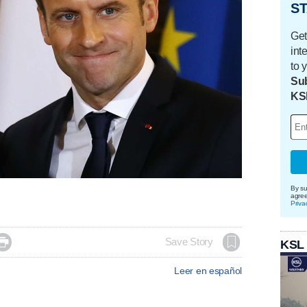
ST
Get
int
to 
Sub
KS
By su
agre
Priva

Save Story
KSL
Leer en español