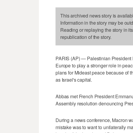
This archived news story is availab
Information in the story may be out
Reading or replaying the story in it
republication of the story.
PARIS (AP) — Palestinian President
Europe to play a stronger role in peace
plans for Mideast peace because of t
as Israel's capital.
Abbas met French President Emmanuel
Assembly resolution denouncing Pres
During a news conference, Macron was
mistake was to want to unilaterally ma