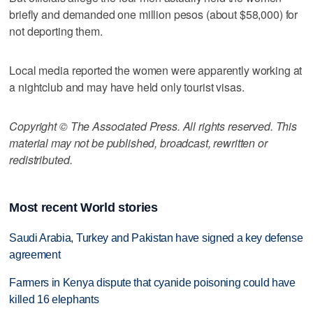
briefly and demanded one million pesos (about $58,000) for
not deporting them.
Local media reported the women were apparently working at
a nightclub and may have held only tourist visas.
Copyright © The Associated Press. All rights reserved. This
material may not be published, broadcast, rewritten or
redistributed.
Most recent World stories
Saudi Arabia, Turkey and Pakistan have signed a key defense
agreement
Farmers in Kenya dispute that cyanide poisoning could have
killed 16 elephants