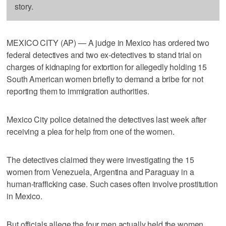
story.
MEXICO CITY (AP) — A judge in Mexico has ordered two
federal detectives and two ex-detectives to stand trial on
charges of kidnaping for extortion for allegedly holding 15
South American women briefly to demand a bribe for not
reporting them to immigration authorities.
Mexico City police detained the detectives last week after
receiving a plea for help from one of the women.
The detectives claimed they were investigating the 15
women from Venezuela, Argentina and Paraguay in a
human-trafficking case. Such cases often involve prostitution
in Mexico.
But officials allege the four men actually held the women