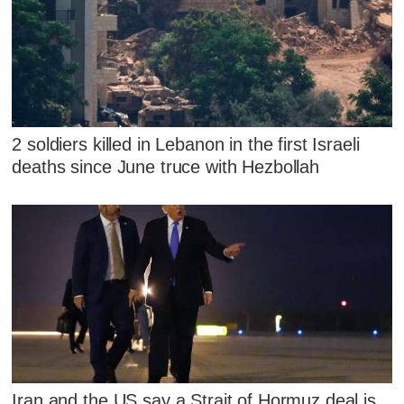
2 soldiers killed in Lebanon in the first Israeli
deaths since June truce with Hezbollah
Iran and the US say a Strait of Hormuz deal is