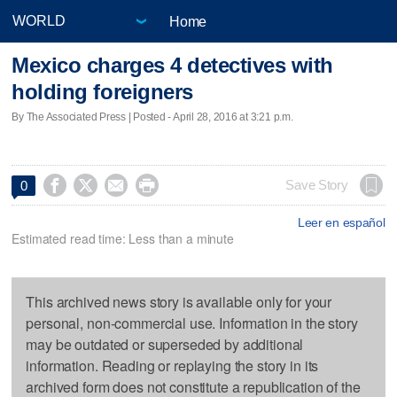
Home
Mexico charges 4 detectives with
holding foreigners
By The Associated Press | Posted - April 28, 2016 at 3:21 p.m.




Save Story
0
Leer en español
Estimated read time: Less than a minute
This archived news story is available only for your
personal, non-commercial use. Information in the story
may be outdated or superseded by additional
information. Reading or replaying the story in its
archived form does not constitute a republication of the