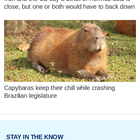
close, but one or both would have to back down
Capybaras keep their chill while crashing
Brazilian legislature
STAY IN THE KNOW