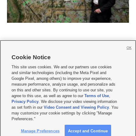
OK
Cookie Notice







This site uses cookies. We and our partners use cookies
and similar technologies (including the Meta Pixel and
Mobile Apps
|
Newsletter
|
Advertise
|
Contact Us
|
Careers with KSL.com
|
Google Pixel, among others) to improve your experience,
measure performance, analyze usage, and personalize ads
Terms of use
|
Privacy Statement
|
Video Consent Viewing Policy
|
DMCA Notice
|
on this and other sites. By continuing to use our site, you
Do Not Sell or Share My Data
|
EEO Public File Report
|
KSL-TV FCC Public File
|
agree to this use, as well as agree to our
Terms of Use
,
KSL FM Radio FCC Public File
|
KSL AM Radio FCC Public File
|
FCC Applications
|
Closed Captioning Assistance
Privacy Policy
. We disclose your video viewing information
as set forth in our
Video Consent and Viewing Policy
. You
© 2026
KSL Media
| KSL Broadcasting Salt Lake City UT | Site hosted & managed
may customize your cookie settings by clicking "Manage
by KSL Media - a Deseret Media Company
Preferences."
Manage Preferences
Accept and Continue