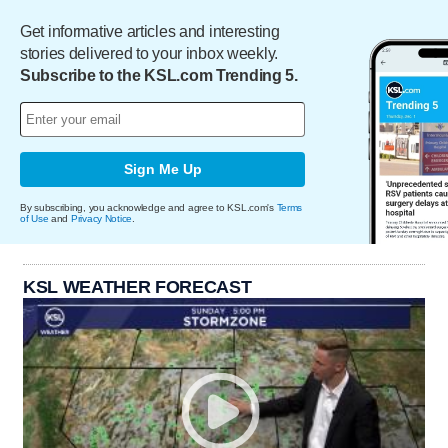
Get informative articles and interesting
stories delivered to your inbox weekly.
Subscribe to the KSL.com Trending 5.
Sign Me Up
By subscribing, you acknowledge and agree to KSL.com's
Terms
of Use
and
Privacy Notice
.
KSL WEATHER FORECAST