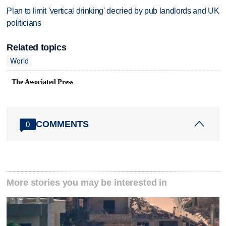
Plan to limit 'vertical drinking' decried by pub landlords and UK
politicians
Related topics
World
The Associated Press
COMMENTS
0
More stories you may be interested in