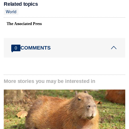
Related topics
World
The Associated Press
COMMENTS
0
More stories you may be interested in