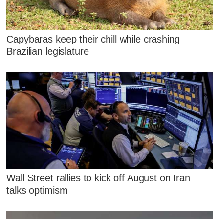
Capybaras keep their chill while crashing
Brazilian legislature
Wall Street rallies to kick off August on Iran
talks optimism