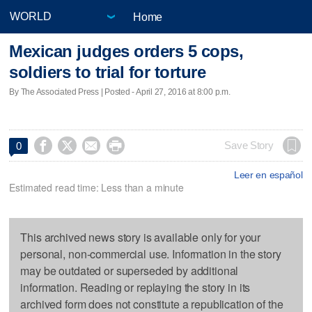
Home
Mexican judges orders 5 cops,
soldiers to trial for torture
By The Associated Press | Posted - April 27, 2016 at 8:00 p.m.




Save Story
0
Leer en español
Estimated read time: Less than a minute
This archived news story is available only for your
personal, non-commercial use. Information in the story
may be outdated or superseded by additional
information. Reading or replaying the story in its
archived form does not constitute a republication of the