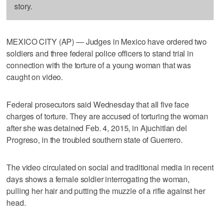
story.
MEXICO CITY (AP) — Judges in Mexico have ordered two
soldiers and three federal police officers to stand trial in
connection with the torture of a young woman that was
caught on video.
Federal prosecutors said Wednesday that all five face
charges of torture. They are accused of torturing the woman
after she was detained Feb. 4, 2015, in Ajuchitlan del
Progreso, in the troubled southern state of Guerrero.
The video circulated on social and traditional media in recent
days shows a female soldier interrogating the woman,
pulling her hair and putting the muzzle of a rifle against her
head.