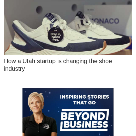
How a Utah startup is changing the shoe
industry