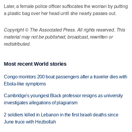
Later, a female police officer suffocates the woman by putting
a plastic bag over her head until she nearly passes out.
Copyright © The Associated Press. All rights reserved. This
material may not be published, broadcast, rewritten or
redistributed.
Most recent World stories
Congo monitors 200 boat passengers after a traveler dies with
Ebola-like symptoms
Cambridge's youngest Black professor resigns as university
investigates allegations of plagiarism
2 soldiers killed in Lebanon in the first Israeli deaths since
June truce with Hezbollah