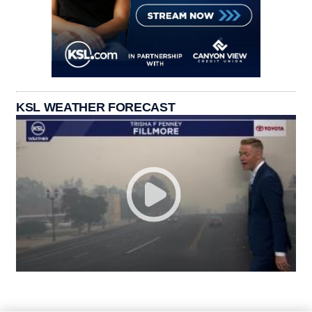
KSL WEATHER FORECAST