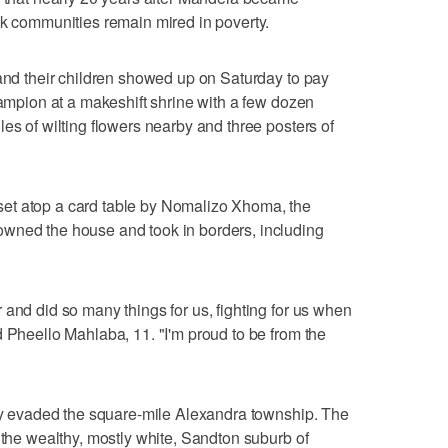
ck communities remain mired in poverty.
 and their children showed up on Saturday to pay
hampion at a makeshift shrine with a few dozen
es of wilting flowers nearby and three posters of
et atop a card table by Nomalizo Xhoma, the
wned the house and took in borders, including
 and did so many things for us, fighting for us when
d Pheello Mahlaba, 11. "I'm proud to be from the
ely evaded the square-mile Alexandra township. The
 the wealthy, mostly white, Sandton suburb of