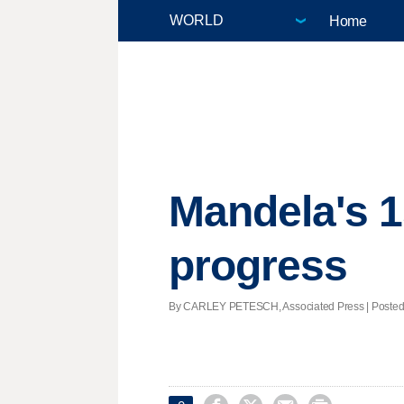
Home
Mandela's 1
progress
By CARLEY PETESCH, Associated Press | Posted -