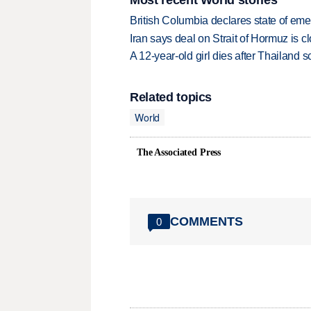
British Columbia declares state of eme
Iran says deal on Strait of Hormuz is 
A 12-year-old girl dies after Thailand sc
Related topics
World
The Associated Press
COMMENTS
0