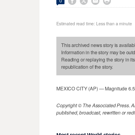




0
Estimated read time: Less than a minute
This archived news story is availab
Information in the story may be out
Reading or replaying the story in it
republication of the story.
MEXICO CITY (AP) — Magnitude 6.5 qu
Copyright © The Associated Press. All
published, broadcast, rewritten or redi
Most recent World stories