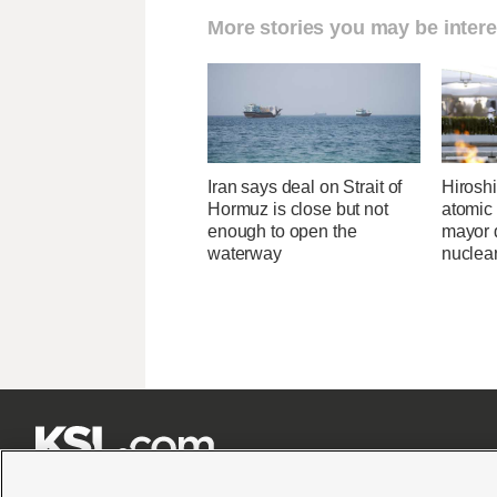
More stories you may be intere
Iran says deal on Strait of
Hirosh
Hormuz is close but not
atomic
enough to open the
mayor d
waterway
nuclea






