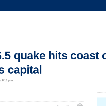
.5 quake hits coast 
s capital
t 8:12 p.m.