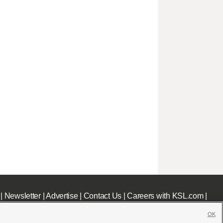
|
Newsletter
|
Advertise
|
Contact Us
|
Careers with KSL.com
|
OK