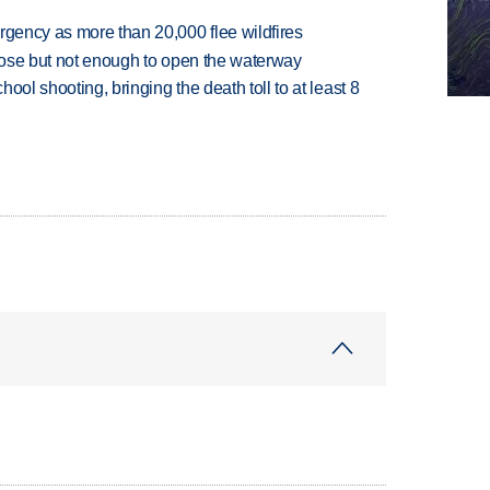
rgency as more than 20,000 flee wildfires
close but not enough to open the waterway
hool shooting, bringing the death toll to at least 8