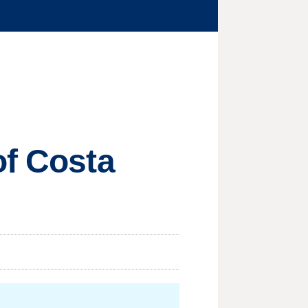
of Costa