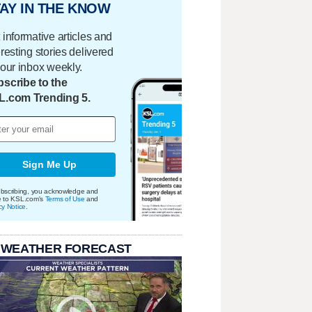
AY IN THE KNOW
 informative articles and
eresting stories delivered
your inbox weekly.
scribe to the
L.com Trending 5.
Sign Me Up
bscribing, you acknowledge and
e to KSL.com's
Terms of Use
and
cy Notice
.
 WEATHER FORECAST