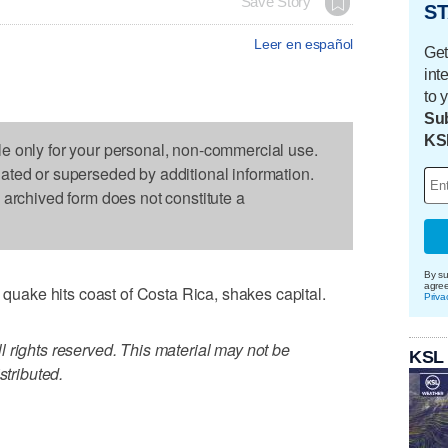
Save Story
ST
Leer en español
Get
int
to 
Sub
KS
le only for your personal, non-commercial use.
dated or superseded by additional information.
s archived form does not constitute a
By su
agre
ake hits coast of Costa Rica, shakes capital.
Priva
 rights reserved. This material may not be
KSL
stributed.