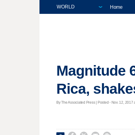
Home
Magnitude 6
Rica, shake
By The Associated Press | Posted - Nov. 12, 2017 a