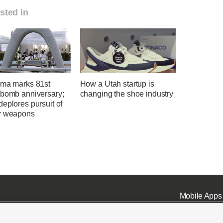
sted in
ima marks 81st
How a Utah startup is
 bomb anniversary;
changing the shoe industry
eplores pursuit of
r weapons
Mobile Apps