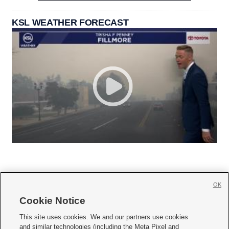
KSL WEATHER FORECAST
OK
Cookie Notice







This site uses cookies. We and our partners use cookies
and similar technologies (including the Meta Pixel and