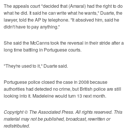
The appeals court "decided that (Amaral) had the right to do
what he did. It said he can write what he wants," Duarte, the
lawyer, told the AP by telephone. "It absolved him, said he
didn't have to pay anything."
She said the McCanns took the reversal in their stride after a
long time battling in Portuguese courts.
"They're used to it," Duarte said.
Portuguese police closed the case in 2008 because
authorities had detected no crime, but British police are still
looking into it. Madeleine would turn 13 next month.
Copyright © The Associated Press. All rights reserved. This
material may not be published, broadcast, rewritten or
redistributed.