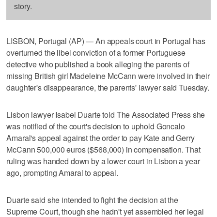
story.
LISBON, Portugal (AP) — An appeals court in Portugal has
overturned the libel conviction of a former Portuguese
detective who published a book alleging the parents of
missing British girl Madeleine McCann were involved in their
daughter's disappearance, the parents' lawyer said Tuesday.
Lisbon lawyer Isabel Duarte told The Associated Press she
was notified of the court's decision to uphold Goncalo
Amaral's appeal against the order to pay Kate and Gerry
McCann 500,000 euros ($568,000) in compensation. That
ruling was handed down by a lower court in Lisbon a year
ago, prompting Amaral to appeal.
Duarte said she intended to fight the decision at the
Supreme Court, though she hadn't yet assembled her legal