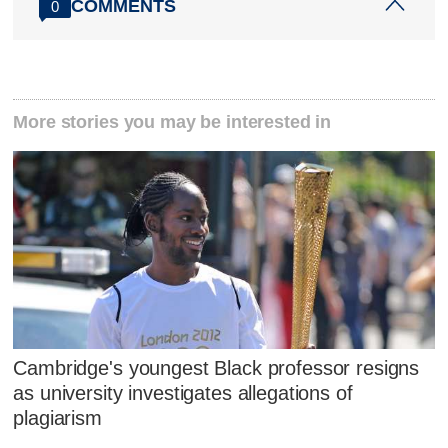
COMMENTS
0
More stories you may be interested in
Cambridge's youngest Black professor resigns
as university investigates allegations of
plagiarism