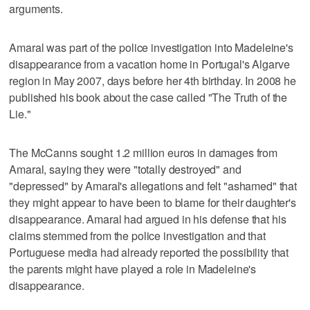
arguments.
Amaral was part of the police investigation into Madeleine's
disappearance from a vacation home in Portugal's Algarve
region in May 2007, days before her 4th birthday. In 2008 he
published his book about the case called "The Truth of the
Lie."
The McCanns sought 1.2 million euros in damages from
Amaral, saying they were "totally destroyed" and
"depressed" by Amaral's allegations and felt "ashamed" that
they might appear to have been to blame for their daughter's
disappearance. Amaral had argued in his defense that his
claims stemmed from the police investigation and that
Portuguese media had already reported the possibility that
the parents might have played a role in Madeleine's
disappearance.