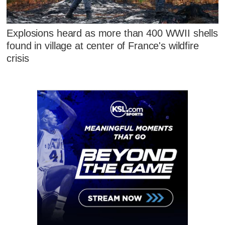
Explosions heard as more than 400 WWII shells
found in village at center of France's wildfire
crisis