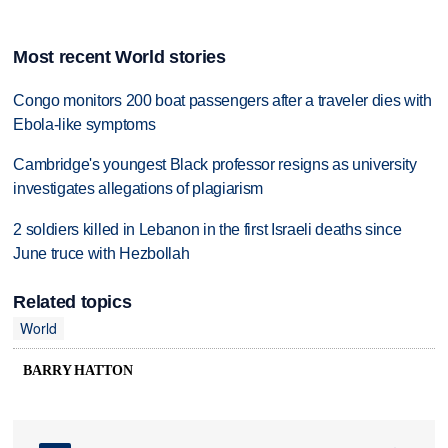
Most recent World stories
Congo monitors 200 boat passengers after a traveler dies with
Ebola-like symptoms
Cambridge's youngest Black professor resigns as university
investigates allegations of plagiarism
2 soldiers killed in Lebanon in the first Israeli deaths since
June truce with Hezbollah
Related topics
World
BARRY HATTON