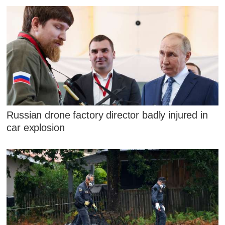
Russian drone factory director badly injured in
car explosion