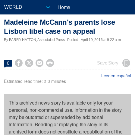
Home
Madeleine McCann's parents lose
Lisbon libel case on appeal
By BARRY HATTON, Associated Press | Posted - April 19, 2016 at 9:22 a.m.




Save Story
0
Leer en español
Estimated read time: 2-3 minutes
This archived news story is available only for your
personal, non-commercial use. Information in the story
may be outdated or superseded by additional
information. Reading or replaying the story in its
archived form does not constitute a republication of the