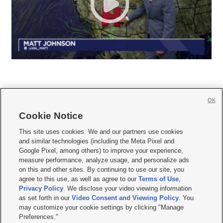
OK
Cookie Notice







This site uses cookies. We and our partners use cookies
and similar technologies (including the Meta Pixel and
Mobile Apps
|
Newsletter
|
Advertise
|
Contact Us
|
Careers with KSL.com
|
Google Pixel, among others) to improve your experience,
measure performance, analyze usage, and personalize ads
Terms of use
|
Privacy Statement
|
Video Consent Viewing Policy
|
DMCA Notice
|
on this and other sites. By continuing to use our site, you
Do Not Sell or Share My Data
|
EEO Public File Report
|
KSL-TV FCC Public File
|
agree to this use, as well as agree to our
Terms of Use
,
KSL FM Radio FCC Public File
|
KSL AM Radio FCC Public File
|
FCC Applications
|
Closed Captioning Assistance
Privacy Policy
. We disclose your video viewing information
as set forth in our
Video Consent and Viewing Policy
. You
© 2026
KSL Media
| KSL Broadcasting Salt Lake City UT | Site hosted & managed
may customize your cookie settings by clicking "Manage
by KSL Media - a Deseret Media Company
Preferences."