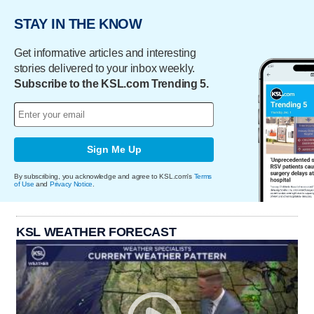
STAY IN THE KNOW
Get informative articles and interesting
stories delivered to your inbox weekly.
Subscribe to the KSL.com Trending 5.
Sign Me Up
By subscribing, you acknowledge and agree to KSL.com's
Terms
of Use
and
Privacy Notice
.
KSL WEATHER FORECAST