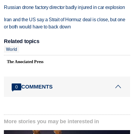
Russian drone factory director badly injured in car explosion
Iran and the US say a Strait of Hormuz deal is close, but one
or both would have to back down
Related topics
World
The Associated Press
COMMENTS
0
More stories you may be interested in