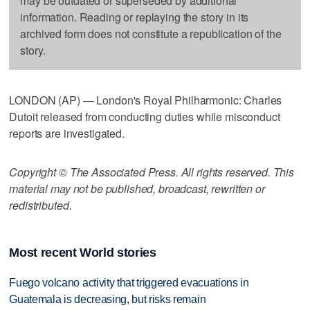
may be outdated or superseded by additional
information. Reading or replaying the story in its
archived form does not constitute a republication of the
story.
LONDON (AP) — London's Royal Philharmonic: Charles
Dutoit released from conducting duties while misconduct
reports are investigated.
Copyright © The Associated Press. All rights reserved. This
material may not be published, broadcast, rewritten or
redistributed.
Most recent World stories
Fuego volcano activity that triggered evacuations in
Guatemala is decreasing, but risks remain