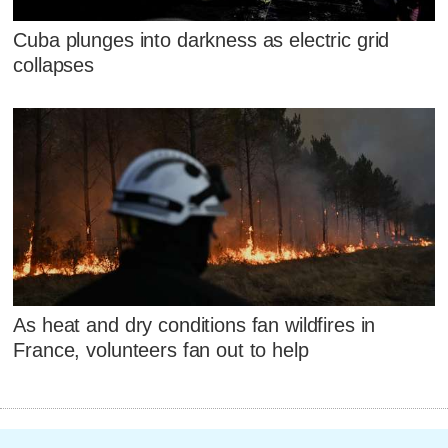
Cuba plunges into darkness as electric grid
collapses
As heat and dry conditions fan wildfires in
France, volunteers fan out to help