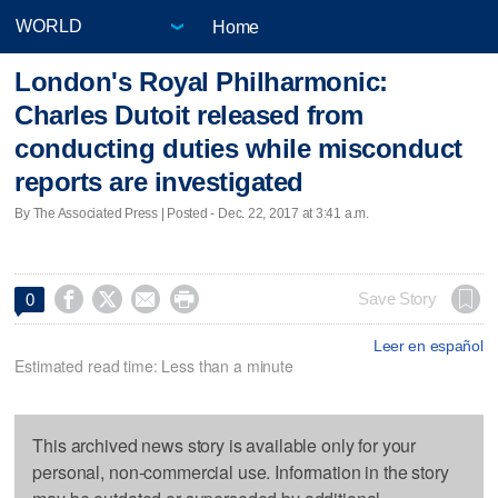
Home
London's Royal Philharmonic:
Charles Dutoit released from
conducting duties while misconduct
reports are investigated
By The Associated Press | Posted - Dec. 22, 2017 at 3:41 a.m.




Save Story
0
Leer en español
Estimated read time: Less than a minute
This archived news story is available only for your
personal, non-commercial use. Information in the story