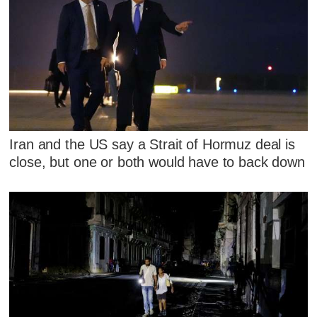
Iran and the US say a Strait of Hormuz deal is
close, but one or both would have to back down