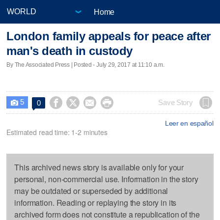
Home
London family appeals for peace after
man's death in custody
By The Associated Press | Posted - July 29, 2017 at 11:10 a.m.
5




Save Story
0

Leer en español
Estimated read time: 1-2 minutes
This archived news story is available only for your
personal, non-commercial use. Information in the story
may be outdated or superseded by additional
information. Reading or replaying the story in its
archived form does not constitute a republication of the