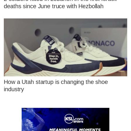
deaths since June truce with Hezbollah
How a Utah startup is changing the shoe
industry