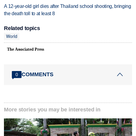
A 12-year-old girl dies after Thailand school shooting, bringing
the death toll to at least 8
Related topics
World
The Associated Press
COMMENTS
0
More stories you may be interested in