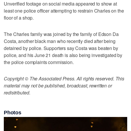
Unverified footage on social media appeared to show at
least one police officer attempting to restrain Charles on the
floor of a shop.
The Charles family was joined by the family of Edson Da
Costa, another black man who recently died after being
detained by police. Supporters say Costa was beaten by
police, and his June 21 death is also being investigated by
the police complaints commission.
Copyright © The Associated Press. All rights reserved. This
material may not be published, broadcast, rewritten or
redistributed.
Photos