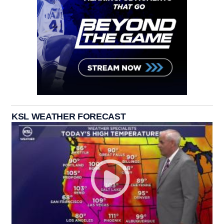
KSL WEATHER FORECAST