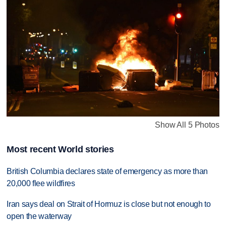
Show All 5 Photos
Most recent World stories
British Columbia declares state of emergency as more than
20,000 flee wildfires
Iran says deal on Strait of Hormuz is close but not enough to
open the waterway