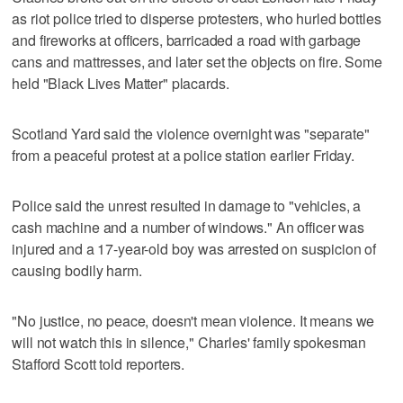
as riot police tried to disperse protesters, who hurled bottles
and fireworks at officers, barricaded a road with garbage
cans and mattresses, and later set the objects on fire. Some
held "Black Lives Matter" placards.
Scotland Yard said the violence overnight was "separate"
from a peaceful protest at a police station earlier Friday.
Police said the unrest resulted in damage to "vehicles, a
cash machine and a number of windows." An officer was
injured and a 17-year-old boy was arrested on suspicion of
causing bodily harm.
"No justice, no peace, doesn't mean violence. It means we
will not watch this in silence," Charles' family spokesman
Stafford Scott told reporters.