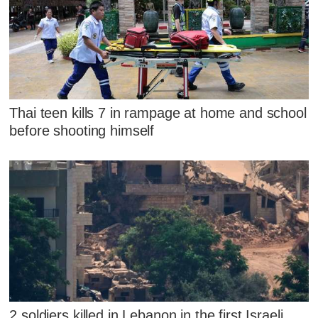
Thai teen kills 7 in rampage at home and school
before shooting himself
2 soldiers killed in Lebanon in the first Israeli