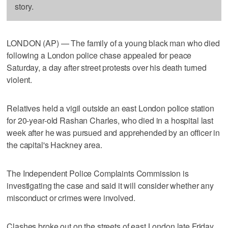
story.
LONDON (AP) — The family of a young black man who died
following a London police chase appealed for peace
Saturday, a day after street protests over his death turned
violent.
Relatives held a vigil outside an east London police station
for 20-year-old Rashan Charles, who died in a hospital last
week after he was pursued and apprehended by an officer in
the capital's Hackney area.
The Independent Police Complaints Commission is
investigating the case and said it will consider whether any
misconduct or crimes were involved.
Clashes broke out on the streets of east London late Friday