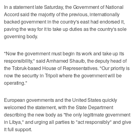
In a statement late Saturday, the Government of National
Accord said the majority of the previous, internationally
backed government in the country's east had endorsed it,
paving the way for it to take up duties as the country's sole
governing body.
"Now the government must begin its work and take up its
responsibility," said Amhamed Shauib, the deputy head of
the Tobruk-based House of Representatives. "Our priority is
now the security in Tripoli where the government will be
operating."
European governments and the United States quickly
welcomed the statement, with the State Department
describing the new body as "the only legitimate government
in Libya," and urging all parties to "act responsibly" and give
it full support.