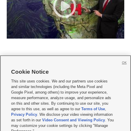
OK
Cookie Notice







This site uses cookies. We and our partners use cookies
and similar technologies (including the Meta Pixel and
Mobile Apps
|
Newsletter
|
Advertise
|
Contact Us
|
Careers with KSL.com
|
Google Pixel, among others) to improve your experience,
measure performance, analyze usage, and personalize ads
Terms of use
|
Privacy Statement
|
Video Consent Viewing Policy
|
DMCA Notice
|
on this and other sites. By continuing to use our site, you
Do Not Sell or Share My Data
|
EEO Public File Report
|
KSL-TV FCC Public File
|
agree to this use, as well as agree to our
Terms of Use
,
KSL FM Radio FCC Public File
|
KSL AM Radio FCC Public File
|
FCC Applications
|
Closed Captioning Assistance
Privacy Policy
. We disclose your video viewing information
as set forth in our
Video Consent and Viewing Policy
. You
© 2026
KSL Media
| KSL Broadcasting Salt Lake City UT | Site hosted & managed
may customize your cookie settings by clicking "Manage
by KSL Media - a Deseret Media Company