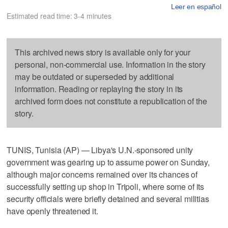
Leer en español
Estimated read time: 3-4 minutes
This archived news story is available only for your
personal, non-commercial use. Information in the story
may be outdated or superseded by additional
information. Reading or replaying the story in its
archived form does not constitute a republication of the
story.
TUNIS, Tunisia (AP) — Libya's U.N.-sponsored unity
government was gearing up to assume power on Sunday,
although major concerns remained over its chances of
successfully setting up shop in Tripoli, where some of its
security officials were briefly detained and several militias
have openly threatened it.