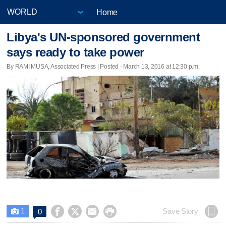
Home
Libya's UN-sponsored government
says ready to take power
By RAMI MUSA, Associated Press | Posted - March 13, 2016 at 12:30 p.m.
1




Save Story
0
