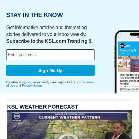
STAY IN THE KNOW
Get informative articles and interesting
stories delivered to your inbox weekly.
Subscribe to the KSL.com Trending 5.
Sign Me Up
By subscribing, you acknowledge and agree to KSL.com's
Terms
of Use
and
Privacy Notice
.
KSL WEATHER FORECAST