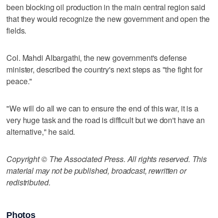
been blocking oil production in the main central region said
that they would recognize the new government and open the
fields.
Col. Mahdi Albargathi, the new government's defense
minister, described the country's next steps as "the fight for
peace."
"We will do all we can to ensure the end of this war, it is a
very huge task and the road is difficult but we don't have an
alternative," he said.
Copyright © The Associated Press. All rights reserved. This
material may not be published, broadcast, rewritten or
redistributed.
Photos