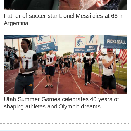
Father of soccer star Lionel Messi dies at 68 in
Argentina
Utah Summer Games celebrates 40 years of
shaping athletes and Olympic dreams