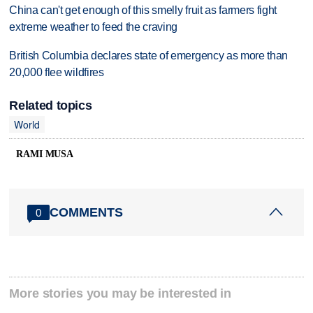
China can't get enough of this smelly fruit as farmers fight
extreme weather to feed the craving
British Columbia declares state of emergency as more than
20,000 flee wildfires
Related topics
World
RAMI MUSA
COMMENTS
0
More stories you may be interested in