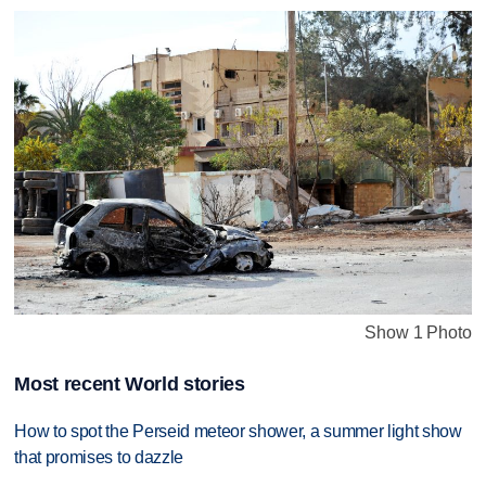
Show 1 Photo
Most recent World stories
How to spot the Perseid meteor shower, a summer light show
that promises to dazzle