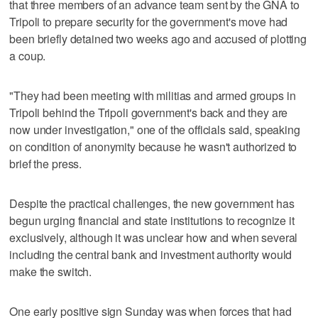
that three members of an advance team sent by the GNA to
Tripoli to prepare security for the government's move had
been briefly detained two weeks ago and accused of plotting
a coup.
"They had been meeting with militias and armed groups in
Tripoli behind the Tripoli government's back and they are
now under investigation," one of the officials said, speaking
on condition of anonymity because he wasn't authorized to
brief the press.
Despite the practical challenges, the new government has
begun urging financial and state institutions to recognize it
exclusively, although it was unclear how and when several
including the central bank and investment authority would
make the switch.
One early positive sign Sunday was when forces that had