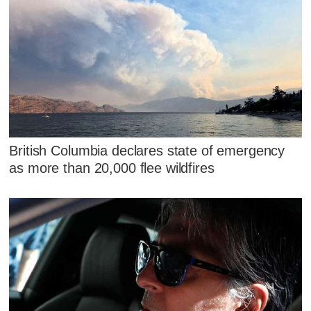
British Columbia declares state of emergency
as more than 20,000 flee wildfires