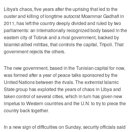
Libya's chaos, five years after the uprising that led to the
ouster and killing of longtime autocrat Moammar Gadhafi in
2011, has left the country deeply divided and ruled by two
parliaments: an internationally recognized body based in the
eastern city of Tobruk and a rival government, backed by
Islamist-allied militias, that controls the capital, Tripoli. That
government rejects the others.
The new government, based in the Tunisian capital for now,
was formed after a year of peace talks sponsored by the
United Nations between the rivals. The extremist Islamic
State group has exploited the years of chaos in Libya and
taken control of several cities, which in turn has given new
impetus to Western countries and the U.N. to try to piece the
country back together.
In a new sign of difficulties on Sunday, security officials said