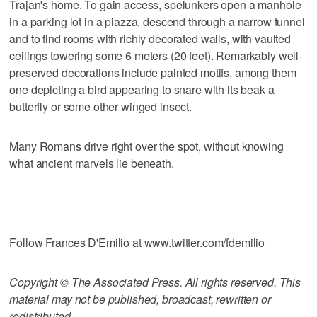
Trajan's home. To gain access, spelunkers open a manhole
in a parking lot in a piazza, descend through a narrow tunnel
and to find rooms with richly decorated walls, with vaulted
ceilings towering some 6 meters (20 feet). Remarkably well-
preserved decorations include painted motifs, among them
one depicting a bird appearing to snare with its beak a
butterfly or some other winged insect.
Many Romans drive right over the spot, without knowing
what ancient marvels lie beneath.
___
Follow Frances D'Emilio at www.twitter.com/fdemilio
Copyright © The Associated Press. All rights reserved. This
material may not be published, broadcast, rewritten or
redistributed.