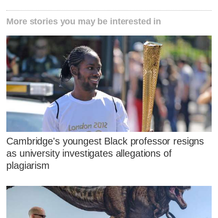
More stories you may be interested in
Cambridge's youngest Black professor resigns
as university investigates allegations of
plagiarism