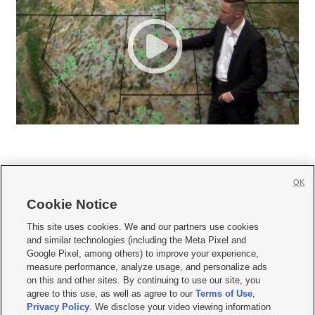
OK
Cookie Notice







This site uses cookies. We and our partners use cookies
and similar technologies (including the Meta Pixel and
Mobile Apps
|
Newsletter
|
Advertise
|
Contact Us
|
Careers with KSL.com
|
Google Pixel, among others) to improve your experience,
measure performance, analyze usage, and personalize ads
Terms of use
|
Privacy Statement
|
Video Consent Viewing Policy
|
DMCA Notice
|
on this and other sites. By continuing to use our site, you
Do Not Sell or Share My Data
|
EEO Public File Report
|
KSL-TV FCC Public File
|
agree to this use, as well as agree to our
Terms of Use
,
KSL FM Radio FCC Public File
|
KSL AM Radio FCC Public File
|
FCC Applications
|
Closed Captioning Assistance
Privacy Policy
. We disclose your video viewing information