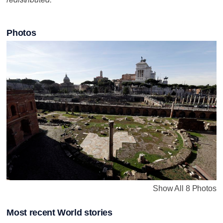
Photos
Show All 8 Photos
Most recent World stories