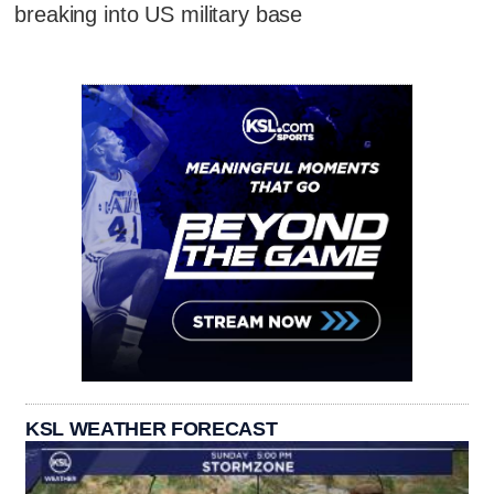
breaking into US military base
KSL WEATHER FORECAST