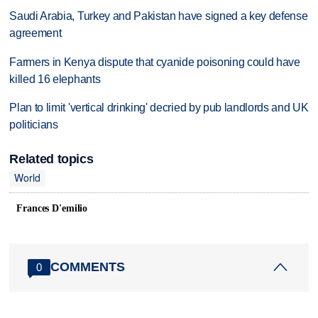
Saudi Arabia, Turkey and Pakistan have signed a key defense
agreement
Farmers in Kenya dispute that cyanide poisoning could have
killed 16 elephants
Plan to limit 'vertical drinking' decried by pub landlords and UK
politicians
Related topics
World
Frances D'emilio
COMMENTS
0