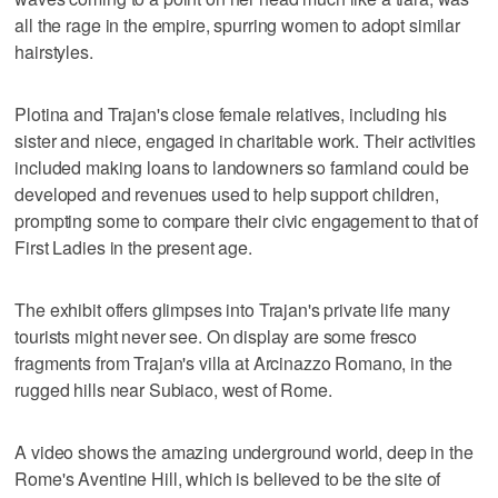
all the rage in the empire, spurring women to adopt similar
hairstyles.
Plotina and Trajan's close female relatives, including his
sister and niece, engaged in charitable work. Their activities
included making loans to landowners so farmland could be
developed and revenues used to help support children,
prompting some to compare their civic engagement to that of
First Ladies in the present age.
The exhibit offers glimpses into Trajan's private life many
tourists might never see. On display are some fresco
fragments from Trajan's villa at Arcinazzo Romano, in the
rugged hills near Subiaco, west of Rome.
A video shows the amazing underground world, deep in the
Rome's Aventine Hill, which is believed to be the site of