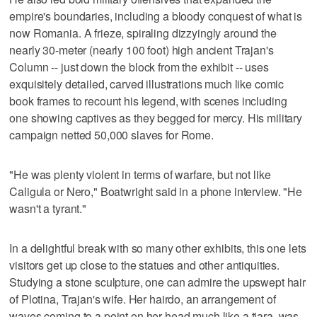
empire's boundaries, including a bloody conquest of what is
now Romania. A frieze, spiraling dizzyingly around the
nearly 30-meter (nearly 100 foot) high ancient Trajan's
Column -- just down the block from the exhibit -- uses
exquisitely detailed, carved illustrations much like comic
book frames to recount his legend, with scenes including
one showing captives as they begged for mercy. His military
campaign netted 50,000 slaves for Rome.
"He was plenty violent in terms of warfare, but not like
Caligula or Nero," Boatwright said in a phone interview. "He
wasn't a tyrant."
In a delightful break with so many other exhibits, this one lets
visitors get up close to the statues and other antiquities.
Studying a stone sculpture, one can admire the upswept hair
of Plotina, Trajan's wife. Her hairdo, an arrangement of
waves coming to a point on her head much like a tiara, was