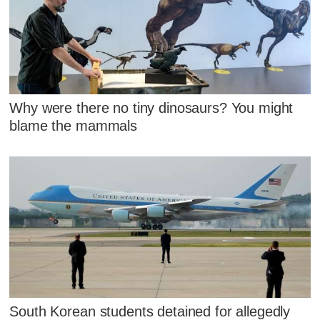
Why were there no tiny dinosaurs? You might
blame the mammals
South Korean students detained for allegedly