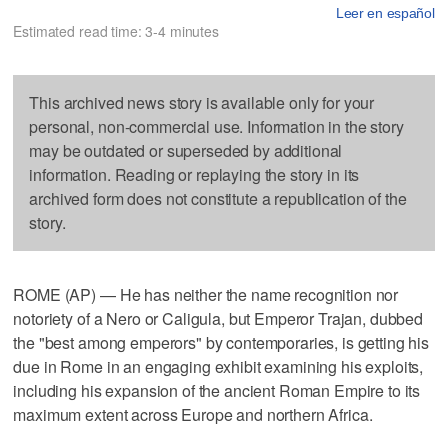
Leer en español
Estimated read time: 3-4 minutes
This archived news story is available only for your
personal, non-commercial use. Information in the story
may be outdated or superseded by additional
information. Reading or replaying the story in its
archived form does not constitute a republication of the
story.
ROME (AP) — He has neither the name recognition nor
notoriety of a Nero or Caligula, but Emperor Trajan, dubbed
the "best among emperors" by contemporaries, is getting his
due in Rome in an engaging exhibit examining his exploits,
including his expansion of the ancient Roman Empire to its
maximum extent across Europe and northern Africa.