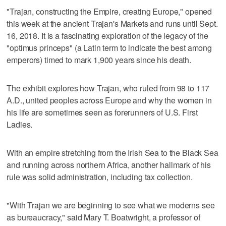
"Trajan, constructing the Empire, creating Europe," opened
this week at the ancient Trajan's Markets and runs until Sept.
16, 2018. It is a fascinating exploration of the legacy of the
"optimus princeps" (a Latin term to indicate the best among
emperors) timed to mark 1,900 years since his death.
The exhibit explores how Trajan, who ruled from 98 to 117
A.D., united peoples across Europe and why the women in
his life are sometimes seen as forerunners of U.S. First
Ladies.
With an empire stretching from the Irish Sea to the Black Sea
and running across northern Africa, another hallmark of his
rule was solid administration, including tax collection.
"With Trajan we are beginning to see what we moderns see
as bureaucracy," said Mary T. Boatwright, a professor of