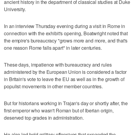
ancient history in the department of classical studies at Duke
University.
In an interview Thursday evening during a visit in Rome in
connection with the exhibit's opening, Boatwright noted that
the empire's bureaucracy "grows more and more, and that's
one reason Rome falls apart" in later centuries.
These days, impatience with bureaucracy and rules
administered by the European Union is considered a factor
in Britain's vote to leave the EU as well as in the growth of
populist movements in other member countries.
But for historians working in Trajan's day or shortly after, the
first emperor who wasn't Roman but of Iberian origin,
deserved top grades in administration.
He also led bold military offensives that expanded the