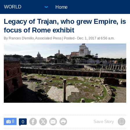
Home
Legacy of Trajan, who grew Empire, is
focus of Rome exhibit
By Frances D'emilio, Associated Press | Posted - Dec. 1, 2017 at 6:56 a.m.
8




Save Story
0
