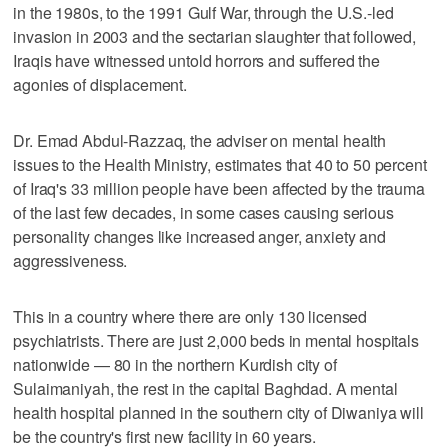
in the 1980s, to the 1991 Gulf War, through the U.S.-led
invasion in 2003 and the sectarian slaughter that followed,
Iraqis have witnessed untold horrors and suffered the
agonies of displacement.
Dr. Emad Abdul-Razzaq, the adviser on mental health
issues to the Health Ministry, estimates that 40 to 50 percent
of Iraq's 33 million people have been affected by the trauma
of the last few decades, in some cases causing serious
personality changes like increased anger, anxiety and
aggressiveness.
This in a country where there are only 130 licensed
psychiatrists. There are just 2,000 beds in mental hospitals
nationwide — 80 in the northern Kurdish city of
Sulaimaniyah, the rest in the capital Baghdad. A mental
health hospital planned in the southern city of Diwaniya will
be the country's first new facility in 60 years.