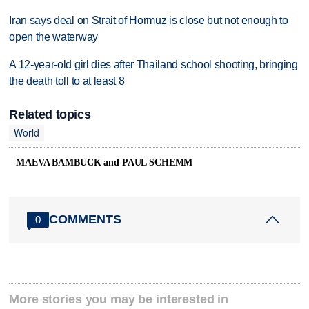
Iran says deal on Strait of Hormuz is close but not enough to
open the waterway
A 12-year-old girl dies after Thailand school shooting, bringing
the death toll to at least 8
Related topics
World
MAEVA BAMBUCK and PAUL SCHEMM
COMMENTS
0
More stories you may be interested in