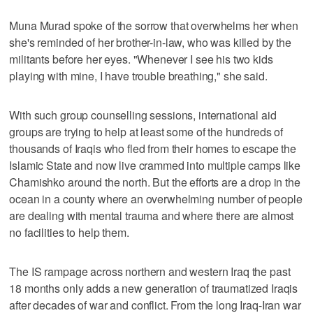
Muna Murad spoke of the sorrow that overwhelms her when
she's reminded of her brother-in-law, who was killed by the
militants before her eyes. "Whenever I see his two kids
playing with mine, I have trouble breathing," she said.
With such group counselling sessions, international aid
groups are trying to help at least some of the hundreds of
thousands of Iraqis who fled from their homes to escape the
Islamic State and now live crammed into multiple camps like
Chamishko around the north. But the efforts are a drop in the
ocean in a county where an overwhelming number of people
are dealing with mental trauma and where there are almost
no facilities to help them.
The IS rampage across northern and western Iraq the past
18 months only adds a new generation of traumatized Iraqis
after decades of war and conflict. From the long Iraq-Iran war