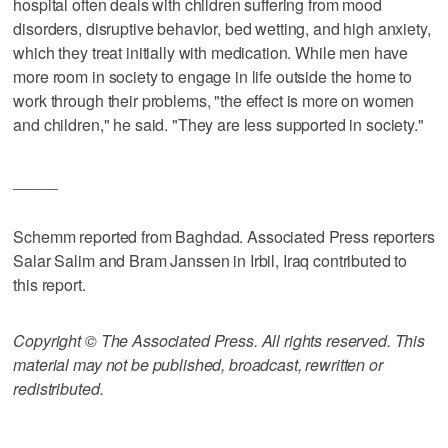
hospital often deals with children suffering from mood
disorders, disruptive behavior, bed wetting, and high anxiety,
which they treat initially with medication. While men have
more room in society to engage in life outside the home to
work through their problems, "the effect is more on women
and children," he said. "They are less supported in society."
_____
Schemm reported from Baghdad. Associated Press reporters
Salar Salim and Bram Janssen in Irbil, Iraq contributed to
this report.
Copyright © The Associated Press. All rights reserved. This
material may not be published, broadcast, rewritten or
redistributed.