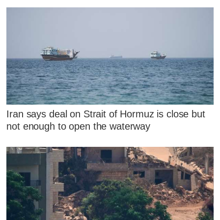
Iran says deal on Strait of Hormuz is close but
not enough to open the waterway