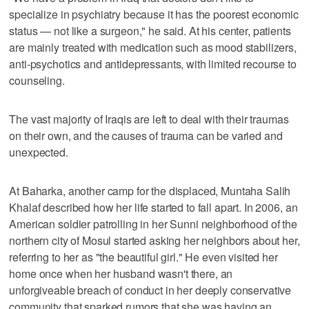
specialize in psychiatry because it has the poorest economic
status — not like a surgeon," he said. At his center, patients
are mainly treated with medication such as mood stabilizers,
anti-psychotics and antidepressants, with limited recourse to
counseling.
The vast majority of Iraqis are left to deal with their traumas
on their own, and the causes of trauma can be varied and
unexpected.
At Baharka, another camp for the displaced, Muntaha Salih
Khalaf described how her life started to fall apart. In 2006, an
American soldier patrolling in her Sunni neighborhood of the
northern city of Mosul started asking her neighbors about her,
referring to her as "the beautiful girl." He even visited her
home once when her husband wasn't there, an
unforgiveable breach of conduct in her deeply conservative
community that sparked rumors that she was having an