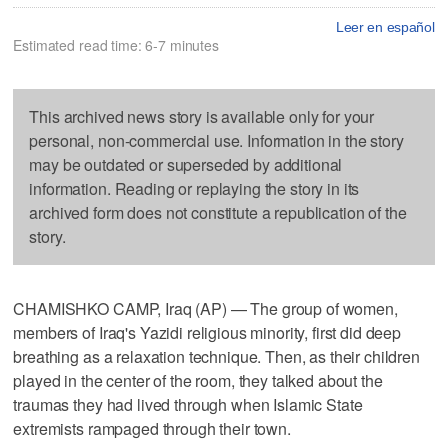
Leer en español
Estimated read time: 6-7 minutes
This archived news story is available only for your
personal, non-commercial use. Information in the story
may be outdated or superseded by additional
information. Reading or replaying the story in its
archived form does not constitute a republication of the
story.
CHAMISHKO CAMP, Iraq (AP) — The group of women,
members of Iraq's Yazidi religious minority, first did deep
breathing as a relaxation technique. Then, as their children
played in the center of the room, they talked about the
traumas they had lived through when Islamic State
extremists rampaged through their town.