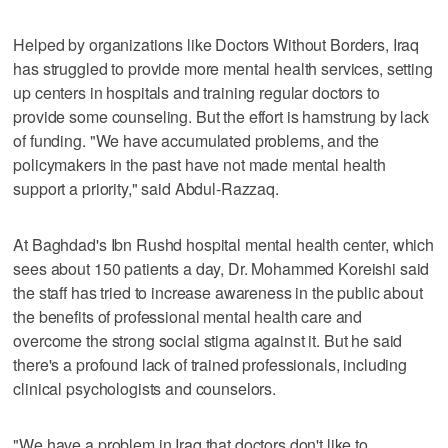
Helped by organizations like Doctors Without Borders, Iraq
has struggled to provide more mental health services, setting
up centers in hospitals and training regular doctors to
provide some counseling. But the effort is hamstrung by lack
of funding. "We have accumulated problems, and the
policymakers in the past have not made mental health
support a priority," said Abdul-Razzaq.
At Baghdad's Ibn Rushd hospital mental health center, which
sees about 150 patients a day, Dr. Mohammed Koreishi said
the staff has tried to increase awareness in the public about
the benefits of professional mental health care and
overcome the strong social stigma against it. But he said
there's a profound lack of trained professionals, including
clinical psychologists and counselors.
"We have a problem in Iraq that doctors don't like to