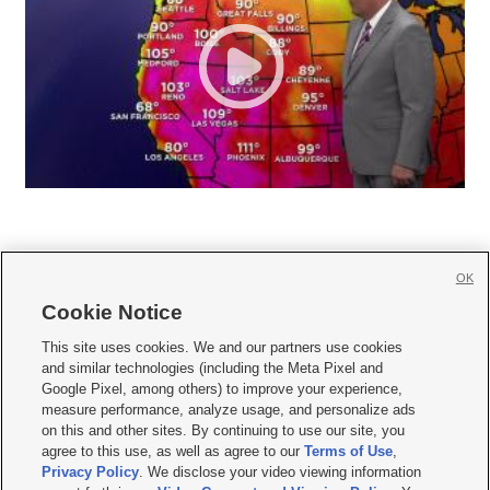
OK
Cookie Notice







This site uses cookies. We and our partners use cookies
and similar technologies (including the Meta Pixel and
Mobile Apps
|
Newsletter
|
Advertise
|
Contact Us
|
Careers with KSL.com
|
Google Pixel, among others) to improve your experience,
measure performance, analyze usage, and personalize ads
Terms of use
|
Privacy Statement
|
Video Consent Viewing Policy
|
DMCA Notice
|
on this and other sites. By continuing to use our site, you
Do Not Sell or Share My Data
|
EEO Public File Report
|
KSL-TV FCC Public File
|
agree to this use, as well as agree to our
Terms of Use
,
KSL FM Radio FCC Public File
|
KSL AM Radio FCC Public File
|
FCC Applications
|
Closed Captioning Assistance
Privacy Policy
. We disclose your video viewing information