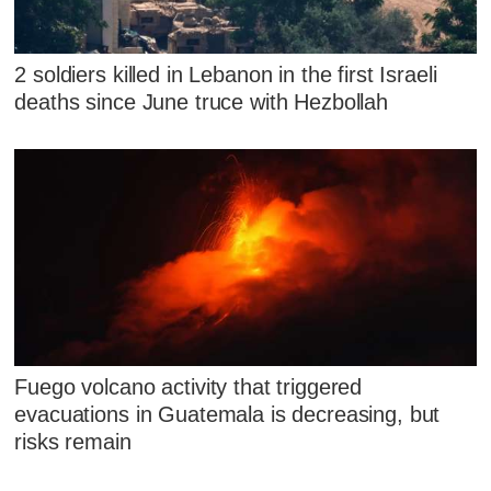
2 soldiers killed in Lebanon in the first Israeli
deaths since June truce with Hezbollah
Fuego volcano activity that triggered
evacuations in Guatemala is decreasing, but
risks remain