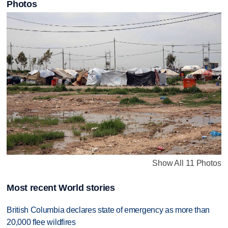
Photos
Show All 11 Photos
Most recent World stories
British Columbia declares state of emergency as more than
20,000 flee wildfires