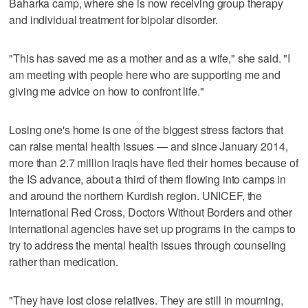
Baharka camp, where she is now receiving group therapy
and individual treatment for bipolar disorder.
"This has saved me as a mother and as a wife," she said. "I
am meeting with people here who are supporting me and
giving me advice on how to confront life."
Losing one's home is one of the biggest stress factors that
can raise mental health issues — and since January 2014,
more than 2.7 million Iraqis have fled their homes because of
the IS advance, about a third of them flowing into camps in
and around the northern Kurdish region. UNICEF, the
International Red Cross, Doctors Without Borders and other
international agencies have set up programs in the camps to
try to address the mental health issues through counseling
rather than medication.
"They have lost close relatives. They are still in mourning,