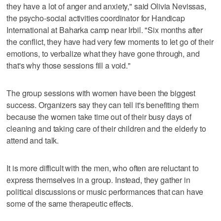
they have a lot of anger and anxiety," said Olivia Nevissas,
the psycho-social activities coordinator for Handicap
International at Baharka camp near Irbil. "Six months after
the conflict, they have had very few moments to let go of their
emotions, to verbalize what they have gone through, and
that's why those sessions fill a void."
The group sessions with women have been the biggest
success. Organizers say they can tell it's benefiting them
because the women take time out of their busy days of
cleaning and taking care of their children and the elderly to
attend and talk.
It is more difficult with the men, who often are reluctant to
express themselves in a group. Instead, they gather in
political discussions or music performances that can have
some of the same therapeutic effects.