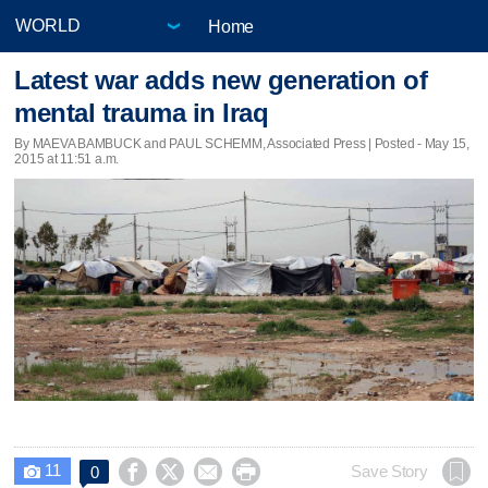
Home
Latest war adds new generation of
mental trauma in Iraq
By MAEVA BAMBUCK and PAUL SCHEMM, Associated Press | Posted - May 15,
2015 at 11:51 a.m.
11




Save Story
0
