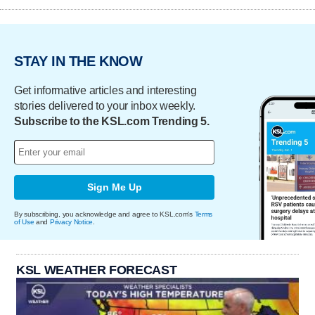
STAY IN THE KNOW
Get informative articles and interesting
stories delivered to your inbox weekly.
Subscribe to the KSL.com Trending 5.
Sign Me Up
By subscribing, you acknowledge and agree to KSL.com's
Terms
of Use
and
Privacy Notice
.
KSL WEATHER FORECAST