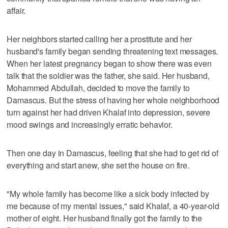
affair.
Her neighbors started calling her a prostitute and her
husband's family began sending threatening text messages.
When her latest pregnancy began to show there was even
talk that the soldier was the father, she said. Her husband,
Mohammed Abdullah, decided to move the family to
Damascus. But the stress of having her whole neighborhood
turn against her had driven Khalaf into depression, severe
mood swings and increasingly erratic behavior.
Then one day in Damascus, feeling that she had to get rid of
everything and start anew, she set the house on fire.
"My whole family has become like a sick body infected by
me because of my mental issues," said Khalaf, a 40-year-old
mother of eight. Her husband finally got the family to the