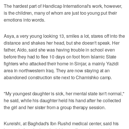
The hardest part of Handicap International's work, however,
is the children, many of whom are just too young put their
emotions into words.
Asya, a very young looking 13, smiles a lot, stares off into the
distance and shakes her head, but she doesn't speak. Her
father, Aido, said she was having trouble in school even
before they had to flee 10 days on foot from Islamic State
fighters who attacked their home in Sinjar, a mainly Yazidi
area in northwestern Iraq. They are now staying at an
abandoned construction site next to Chamishko camp.
"My youngest daughter is sick, her mental state isn't normal,"
he said, while his daughter held his hand after he collected
the girl and her sister from a group therapy session.
Kureishi, at Baghdad's Ibn Rushd medical center, said his