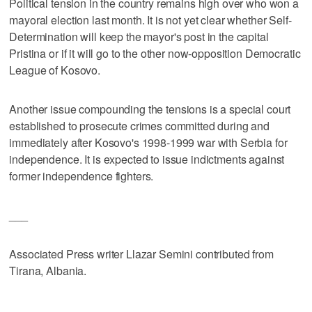
Political tension in the country remains high over who won a
mayoral election last month. It is not yet clear whether Self-
Determination will keep the mayor's post in the capital
Pristina or if it will go to the other now-opposition Democratic
League of Kosovo.
Another issue compounding the tensions is a special court
established to prosecute crimes committed during and
immediately after Kosovo's 1998-1999 war with Serbia for
independence. It is expected to issue indictments against
former independence fighters.
___
Associated Press writer Llazar Semini contributed from
Tirana, Albania.
___