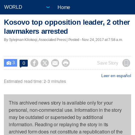
Home
Kosovo top opposition leader, 2 other
lawmakers arrested
By Sylejman Kllokoqi, Associated Press | Posted - Nov. 24, 2017 at 7:58 a.m.
3




Save Story
0

Leer en español
Estimated read time: 2-3 minutes
This archived news story is available only for your
personal, non-commercial use. Information in the story
may be outdated or superseded by additional
information. Reading or replaying the story in its
archived form does not constitute a republication of the