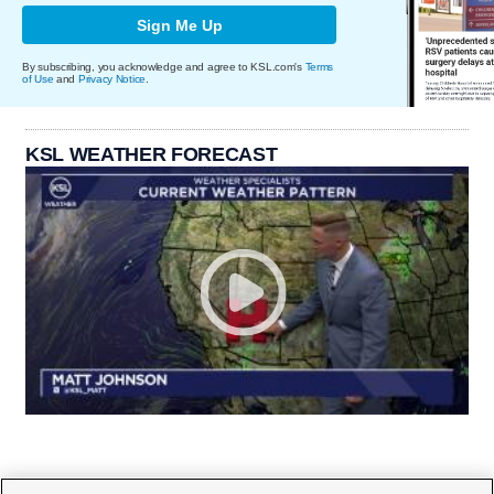
Sign Me Up
By subscribing, you acknowledge and agree to KSL.com's
Terms
of Use
and
Privacy Notice
.
KSL WEATHER FORECAST