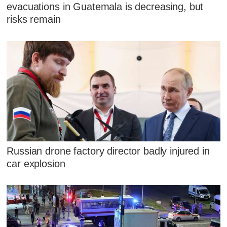
evacuations in Guatemala is decreasing, but
risks remain
Russian drone factory director badly injured in
car explosion