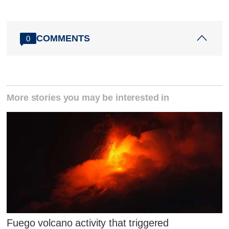
COMMENTS
0
More stories you may be interested in
Fuego volcano activity that triggered