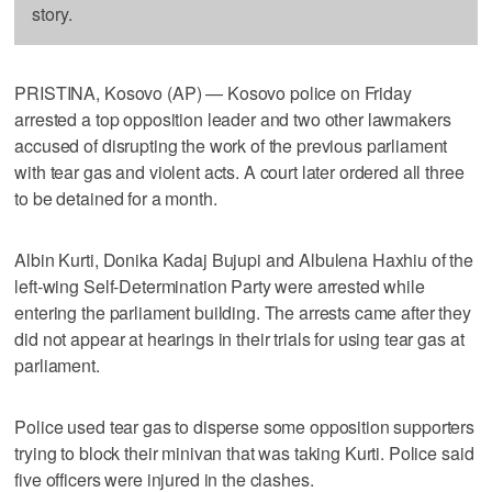
story.
PRISTINA, Kosovo (AP) — Kosovo police on Friday
arrested a top opposition leader and two other lawmakers
accused of disrupting the work of the previous parliament
with tear gas and violent acts. A court later ordered all three
to be detained for a month.
Albin Kurti, Donika Kadaj Bujupi and Albulena Haxhiu of the
left-wing Self-Determination Party were arrested while
entering the parliament building. The arrests came after they
did not appear at hearings in their trials for using tear gas at
parliament.
Police used tear gas to disperse some opposition supporters
trying to block their minivan that was taking Kurti. Police said
five officers were injured in the clashes.