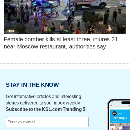
Female bomber kills at least three, injures 21
near Moscow restaurant, authorities say
STAY IN THE KNOW
Get informative articles and interesting
stories delivered to your inbox weekly.
Subscribe to the KSL.com Trending 5.