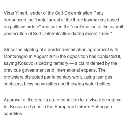
Visar Ymeri, leader of the Self-Determination Party,
denounced the "brutal arrest of the three lawmakers based
on political orders" and called it a "continuation of the overall
persecution of Self-Determination during recent times."
Since the signing of a border demarcation agreement with
Montenegro in August 2015 the opposition has contested it,
saying Kosovo is ceding territory — a claim denied by the
previous government and international experts. The
protesters disrupted parliamentary work, using tear gas
canisters, blowing whistles and throwing water bottles.
Approval of the deal is a pre-condition for a visa-free regime
for Kosovo citizens in the European Union's Schengen
countries.