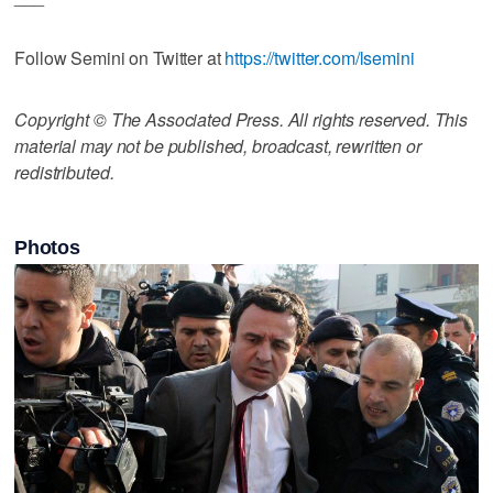
Follow Semini on Twitter at
https://twitter.com/lsemini
Copyright © The Associated Press. All rights reserved. This
material may not be published, broadcast, rewritten or
redistributed.
Photos