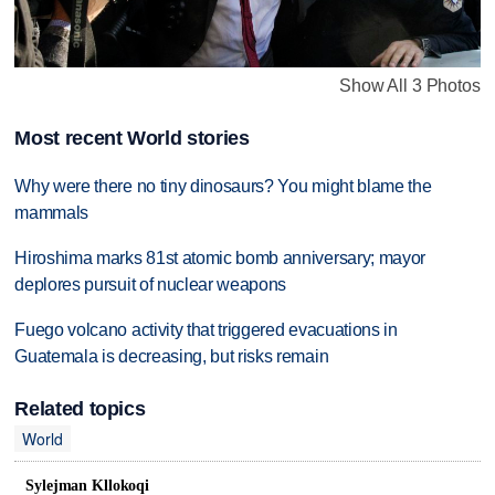
Show All 3 Photos
Most recent World stories
Why were there no tiny dinosaurs? You might blame the
mammals
Hiroshima marks 81st atomic bomb anniversary; mayor
deplores pursuit of nuclear weapons
Fuego volcano activity that triggered evacuations in
Guatemala is decreasing, but risks remain
Related topics
World
Sylejman Kllokoqi