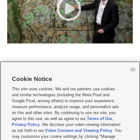
OK
Cookie Notice







This site uses cookies. We and our partners use cookies
and similar technologies (including the Meta Pixel and
Mobile Apps
|
Newsletter
|
Advertise
|
Contact Us
|
Careers with KSL.com
|
Google Pixel, among others) to improve your experience,
measure performance, analyze usage, and personalize ads
Terms of use
|
Privacy Statement
|
Video Consent Viewing Policy
|
DMCA Notice
|
on this and other sites. By continuing to use our site, you
Do Not Sell or Share My Data
|
EEO Public File Report
|
KSL-TV FCC Public File
|
agree to this use, as well as agree to our
Terms of Use
,
KSL FM Radio FCC Public File
|
KSL AM Radio FCC Public File
|
FCC Applications
|
Closed Captioning Assistance
Privacy Policy
. We disclose your video viewing information
as set forth in our
Video Consent and Viewing Policy
. You
© 2026
KSL Media
| KSL Broadcasting Salt Lake City UT | Site hosted & managed
may customize your cookie settings by clicking "Manage
by KSL Media - a Deseret Media Company