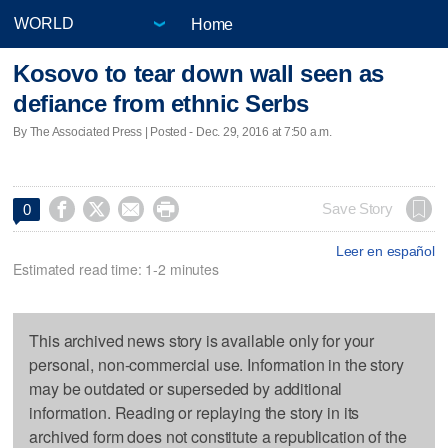
Home
Kosovo to tear down wall seen as
defiance from ethnic Serbs
By The Associated Press | Posted - Dec. 29, 2016 at 7:50 a.m.




Save Story
0
Leer en español
Estimated read time: 1-2 minutes
This archived news story is available only for your
personal, non-commercial use. Information in the story
may be outdated or superseded by additional
information. Reading or replaying the story in its
archived form does not constitute a republication of the