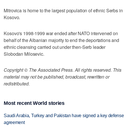
Mitrovica is home to the largest population of ethnic Serbs in
Kosovo.
Kosovo's 1998-1999 war ended after NATO intervened on
behalf of the Albanian majority to end the deportations and
ethnic cleansing carried out under then-Serb leader
Slobodan Milosevic.
Copyright © The Associated Press. All rights reserved. This
material may not be published, broadcast, rewritten or
redistributed.
Most recent World stories
Saudi Arabia, Turkey and Pakistan have signed a key defense
agreement