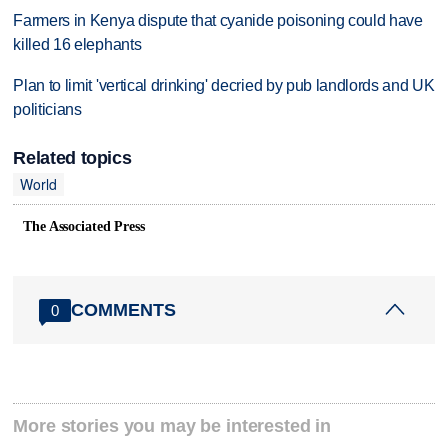
Farmers in Kenya dispute that cyanide poisoning could have
killed 16 elephants
Plan to limit 'vertical drinking' decried by pub landlords and UK
politicians
Related topics
World
The Associated Press
COMMENTS
0
More stories you may be interested in