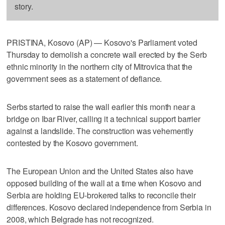
story.
PRISTINA, Kosovo (AP) — Kosovo's Parliament voted
Thursday to demolish a concrete wall erected by the Serb
ethnic minority in the northern city of Mitrovica that the
government sees as a statement of defiance.
Serbs started to raise the wall earlier this month near a
bridge on Ibar River, calling it a technical support barrier
against a landslide. The construction was vehemently
contested by the Kosovo government.
The European Union and the United States also have
opposed building of the wall at a time when Kosovo and
Serbia are holding EU-brokered talks to reconcile their
differences. Kosovo declared independence from Serbia in
2008, which Belgrade has not recognized.