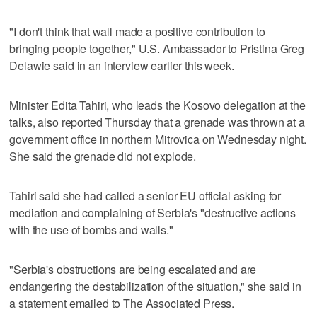
"I don't think that wall made a positive contribution to
bringing people together," U.S. Ambassador to Pristina Greg
Delawie said in an interview earlier this week.
Minister Edita Tahiri, who leads the Kosovo delegation at the
talks, also reported Thursday that a grenade was thrown at a
government office in northern Mitrovica on Wednesday night.
She said the grenade did not explode.
Tahiri said she had called a senior EU official asking for
mediation and complaining of Serbia's "destructive actions
with the use of bombs and walls."
"Serbia's obstructions are being escalated and are
endangering the destabilization of the situation," she said in
a statement emailed to The Associated Press.