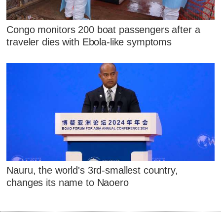
Congo monitors 200 boat passengers after a
traveler dies with Ebola-like symptoms
Nauru, the world's 3rd-smallest country,
changes its name to Naoero