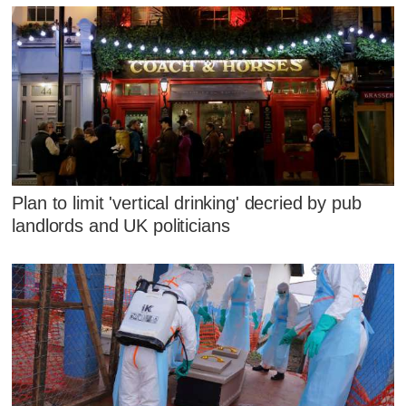
Plan to limit 'vertical drinking' decried by pub
landlords and UK politicians