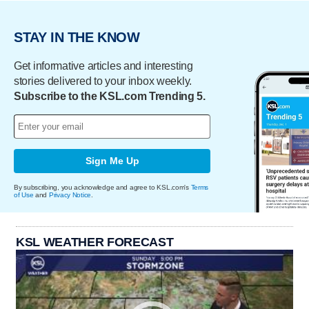
STAY IN THE KNOW
Get informative articles and interesting
stories delivered to your inbox weekly.
Subscribe to the KSL.com Trending 5.
Sign Me Up
By subscribing, you acknowledge and agree to KSL.com's
Terms
of Use
and
Privacy Notice
.
KSL WEATHER FORECAST