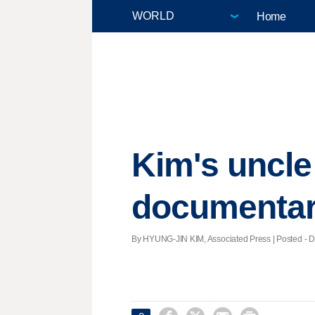
Home
Kim's uncl
documenta
By HYUNG-JIN KIM, Associated Press | Posted - De