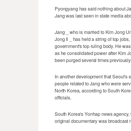
Pyongyang has said nothing about Jan
Jang was last seen in state media ab
Jang _ who is married to Kim Jong Un
Jong Il _ has held a string of top job
government's top ruling body. He was
as he consolidated power after Kim J
been purged several times previously, 
In another development that Seoul's sp
people related to Jang who were serv
North Korea, according to South Kore
officials.
South Korea's Yonhap news agency, wh
original documentary was broadcast ni