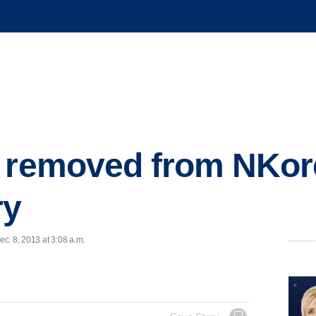
e removed from NKor
ry
c. 8, 2013 at 3:08 a.m.