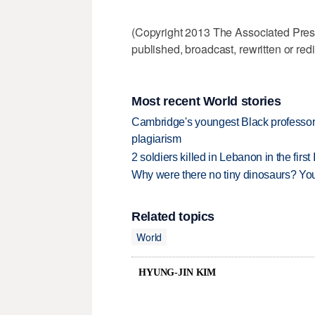
(Copyright 2013 The Associated Press.
published, broadcast, rewritten or redi
Most recent World stories
Cambridge's youngest Black professor r
plagiarism
2 soldiers killed in Lebanon in the firs
Why were there no tiny dinosaurs? Y
Related topics
World
HYUNG-JIN KIM