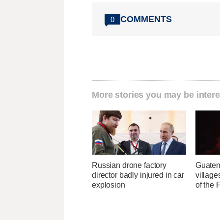
COMMENTS
0
More stories you may be intere
Russian drone factory
Guatem
director badly injured in car
village
explosion
of the