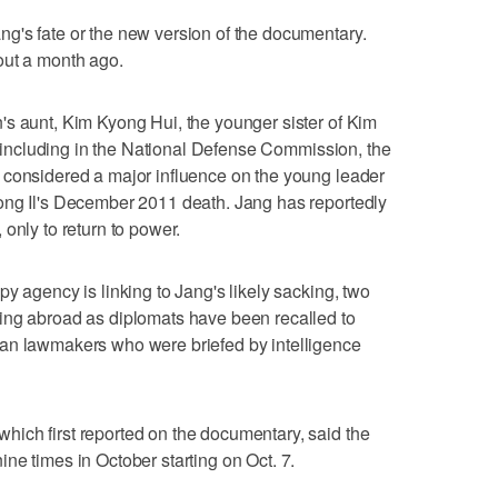
g's fate or the new version of the documentary.
out a month ago.
's aunt, Kim Kyong Hui, the younger sister of Kim
s, including in the National Defense Commission, the
 considered a major influence on the young leader
ong Il's December 2011 death. Jang has reportedly
only to return to power.
y agency is linking to Jang's likely sacking, two
ing abroad as diplomats have been recalled to
an lawmakers who were briefed by intelligence
ich first reported on the documentary, said the
ne times in October starting on Oct. 7.