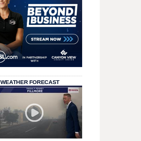
 WEATHER FORECAST