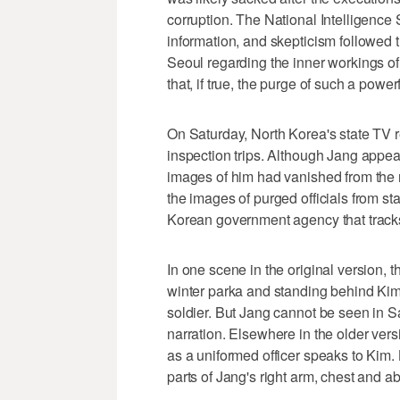
corruption. The National Intelligence 
information, and skepticism followed t
Seoul regarding the inner workings o
that, if true, the purge of such a power
On Saturday, North Korea's state TV 
inspection trips. Although Jang appear
images of him had vanished from the 
the images of purged officials from st
Korean government agency that trac
In one scene in the original version,
winter parka and standing behind Ki
soldier. But Jang cannot be seen in S
narration. Elsewhere in the older ver
as a uniformed officer speaks to Kim
parts of Jang's right arm, chest and 