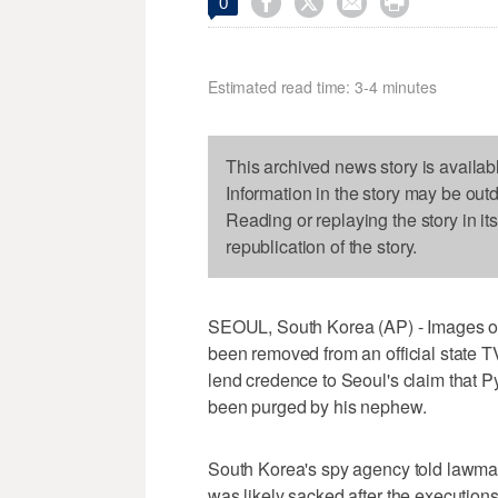




0
Estimated read time: 3-4 minutes
This archived news story is availab
Information in the story may be out
Reading or replaying the story in it
republication of the story.
SEOUL, South Korea (AP) - Images of
been removed from an official state T
lend credence to Seoul's claim that 
been purged by his nephew.
South Korea's spy agency told lawmak
was likely sacked after the executions