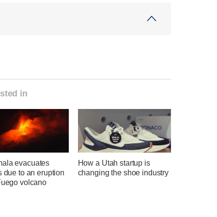
sted in
ala evacuates
How a Utah startup is
s due to an eruption
changing the shoe industry
 Fuego volcano