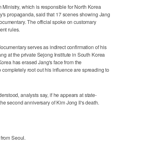
n Ministry, which is responsible for North Korea
try's propaganda, said that 17 scenes showing Jang
ocumentary. The official spoke on customary
ent rules.
ocumentary serves as indirect confirmation of his
g at the private Sejong Institute in South Korea
 Korea has erased Jang's face from the
to completely root out his influence are spreading to
nderstood, analysts say, if he appears at state-
he second anniversary of Kim Jong Il's death.
 from Seoul.