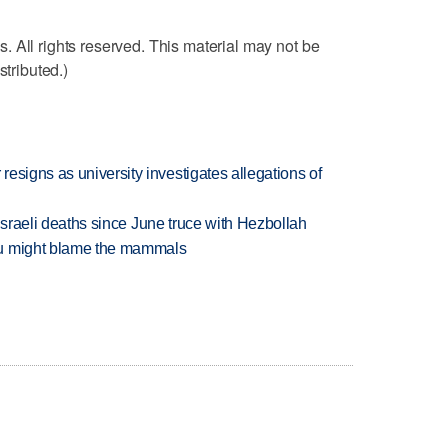
 All rights reserved. This material may not be
stributed.)
esigns as university investigates allegations of
t Israeli deaths since June truce with Hezbollah
ou might blame the mammals