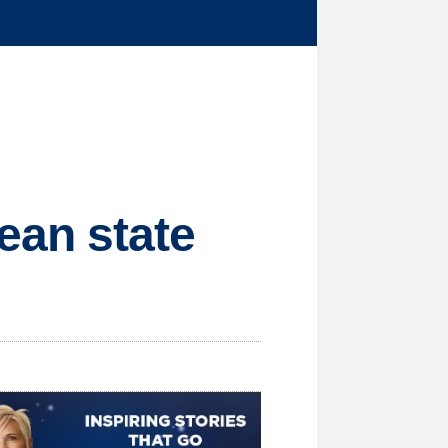
ean state