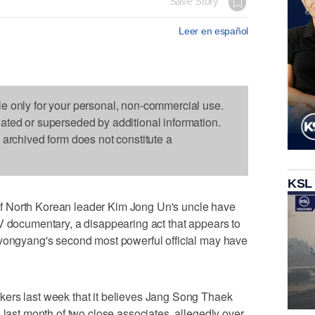
Save Story
Leer en español
le only for your personal, non-commercial use.
dated or superseded by additional information.
s archived form does not constitute a
KSL
 North Korean leader Kim Jong Un's uncle have
V documentary, a disappearing act that appears to
Pyongyang's second most powerful official may have
ers last week that it believes Jang Song Thaek
 last month of two close associates, allegedly over