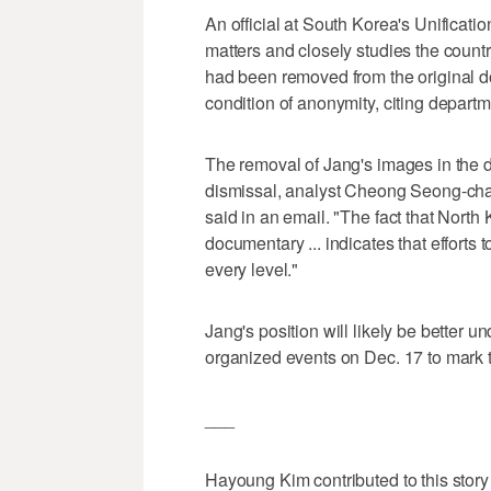
An official at South Korea's Unificatio
matters and closely studies the coun
had been removed from the original d
condition of anonymity, citing departm
The removal of Jang's images in the d
dismissal, analyst Cheong Seong-chan
said in an email. "The fact that North
documentary ... indicates that efforts 
every level."
Jang's position will likely be better u
organized events on Dec. 17 to mark t
___
Hayoung Kim contributed to this story