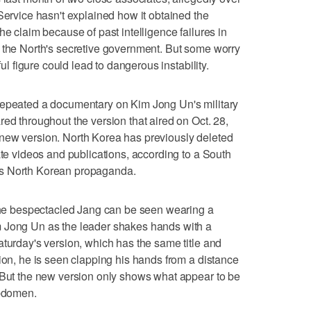
Service hasn't explained how it obtained the
he claim because of past intelligence failures in
f the North's secretive government. But some worry
ful figure could lead to dangerous instability.
repeated a documentary on Kim Jong Un's military
ed throughout the version that aired on Oct. 28,
new version. North Korea has previously deleted
ate videos and publications, according to a South
ks North Korean propaganda.
 the bespectacled Jang can be seen wearing a
m Jong Un as the leader shakes hands with a
aturday's version, which has the same title and
sion, he is seen clapping his hands from a distance
. But the new version only shows what appear to be
abdomen.