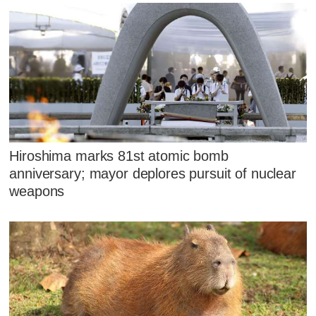
Hiroshima marks 81st atomic bomb
anniversary; mayor deplores pursuit of nuclear
weapons