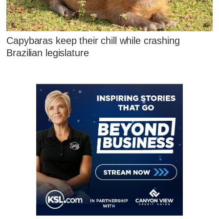
Capybaras keep their chill while crashing
Brazilian legislature