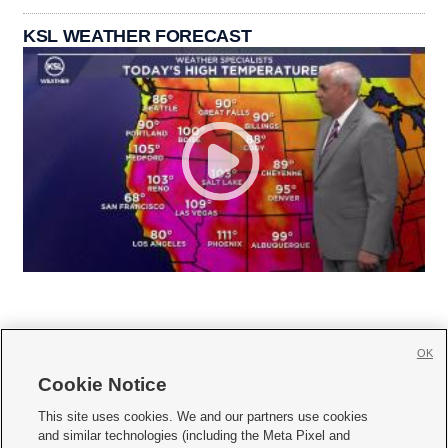
KSL WEATHER FORECAST
OK
Cookie Notice







This site uses cookies. We and our partners use cookies
and similar technologies (including the Meta Pixel and