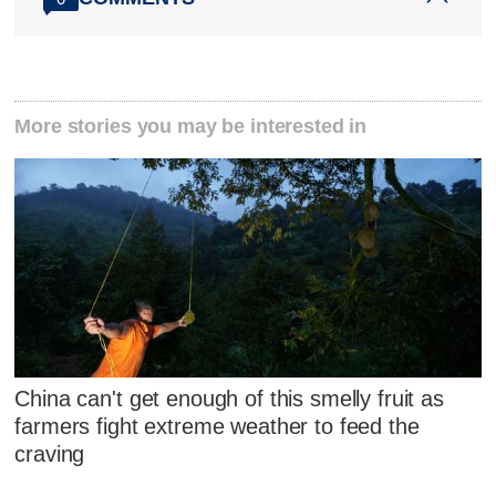
More stories you may be interested in
China can't get enough of this smelly fruit as
farmers fight extreme weather to feed the
craving