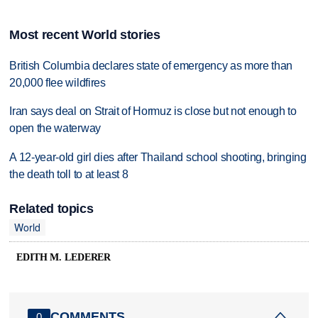
Most recent World stories
British Columbia declares state of emergency as more than
20,000 flee wildfires
Iran says deal on Strait of Hormuz is close but not enough to
open the waterway
A 12-year-old girl dies after Thailand school shooting, bringing
the death toll to at least 8
Related topics
World
EDITH M. LEDERER
COMMENTS
0