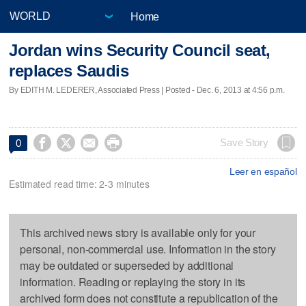
Home
Jordan wins Security Council seat,
replaces Saudis
By EDITH M. LEDERER, Associated Press | Posted - Dec. 6, 2013 at 4:56 p.m.




Save Story
0
Leer en español
Estimated read time: 2-3 minutes
This archived news story is available only for your
personal, non-commercial use. Information in the story
may be outdated or superseded by additional
information. Reading or replaying the story in its
archived form does not constitute a republication of the