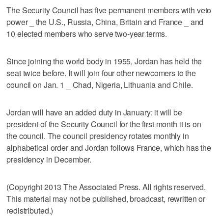
The Security Council has five permanent members with veto
power _ the U.S., Russia, China, Britain and France _ and
10 elected members who serve two-year terms.
Since joining the world body in 1955, Jordan has held the
seat twice before. It will join four other newcomers to the
council on Jan. 1 _ Chad, Nigeria, Lithuania and Chile.
Jordan will have an added duty in January: it will be
president of the Security Council for the first month it is on
the council. The council presidency rotates monthly in
alphabetical order and Jordan follows France, which has the
presidency in December.
(Copyright 2013 The Associated Press. All rights reserved.
This material may not be published, broadcast, rewritten or
redistributed.)