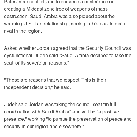
Palestinian conflict, and to convene a conference on
creating a Mideast zone free of weapons of mass
destruction. Saudi Arabia was also piqued about the
warming U.S.-Iran relationship, seeing Tehran as its main
rival in the region.
Asked whether Jordan agreed that the Security Council was
dysfunctional, Judeh said "Saudi Arabia declined to take the
seat for its sovereign reasons."
"These are reasons that we respect. This is their
independent decision," he said.
Judeh said Jordan was taking the council seat "in full
coordination with Saudi Arabia" and will be "a positive
presence," working "to pursue the preservation of peace and
security in our region and elsewhere."