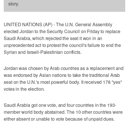
story.
UNITED NATIONS (AP) - The U.N. General Assembly
elected Jordan to the Security Council on Friday to replace
Saudi Arabia, which rejected the seat it won in an
unprecedented act to protest the council's failure to end the
Syrian and Israeli-Palestinian conflicts.
Jordan was chosen by Arab countries as a replacement and
was endorsed by Asian nations to take the traditional Arab
seat on the U.N.'s most powerful body. It received 178 "yes"
votes in the election.
Saudi Arabia got one vote, and four countries in the 193-
member world body abstained. The 10 other countries were
either absent or unable to vote because of unpaid dues.