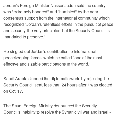
Jordan's Foreign Minister Nasser Judeh said the country
was "extremely honored" and "humbled" by the near
consensus support from the international community which
recognized "Jordan's relentless efforts in the pursuit of peace
and security, the very principles that the Security Council is
mandated to preserve."
He singled out Jordan's contribution to international
peacekeeping forces, which he called "one of the most
effective and sizable participations in the world."
Saudi Arabia stunned the diplomatic world by rejecting the
Security Council seat, less than 24 hours after it was elected
on Oct. 17.
The Saudi Foreign Ministry denounced the Security
Council's inability to resolve the Syrian civil war and Israeli-