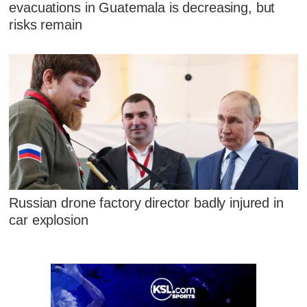
evacuations in Guatemala is decreasing, but
risks remain
Russian drone factory director badly injured in
car explosion