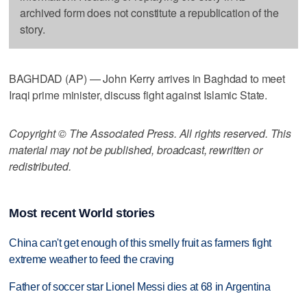
archived form does not constitute a republication of the
story.
BAGHDAD (AP) — John Kerry arrives in Baghdad to meet
Iraqi prime minister, discuss fight against Islamic State.
Copyright © The Associated Press. All rights reserved. This
material may not be published, broadcast, rewritten or
redistributed.
Most recent World stories
China can't get enough of this smelly fruit as farmers fight
extreme weather to feed the craving
Father of soccer star Lionel Messi dies at 68 in Argentina