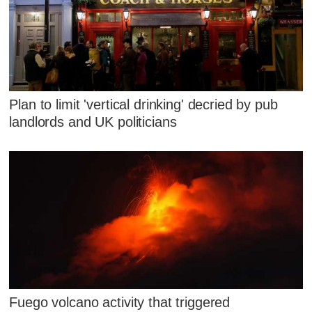
Plan to limit 'vertical drinking' decried by pub
landlords and UK politicians
Fuego volcano activity that triggered