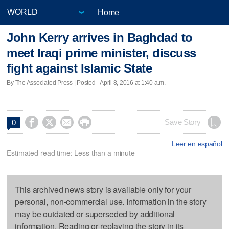
Home
John Kerry arrives in Baghdad to
meet Iraqi prime minister, discuss
fight against Islamic State
By The Associated Press | Posted - April 8, 2016 at 1:40 a.m.




Save Story
0
Leer en español
Estimated read time: Less than a minute
This archived news story is available only for your
personal, non-commercial use. Information in the story
may be outdated or superseded by additional
information. Reading or replaying the story in its