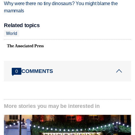
Why were there no tiny dinosaurs? You might blame the
mammals
Related topics
World
The Associated Press
COMMENTS
0
More stories you may be interested in