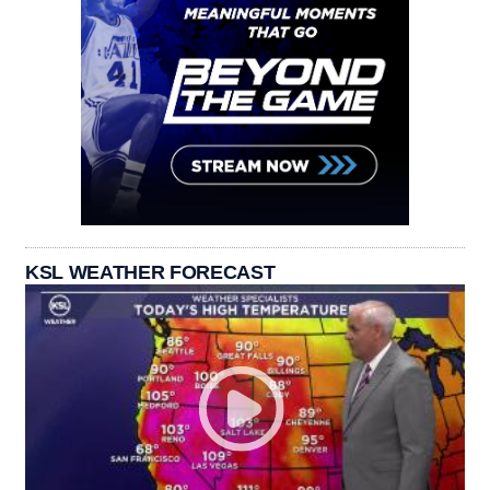
KSL WEATHER FORECAST