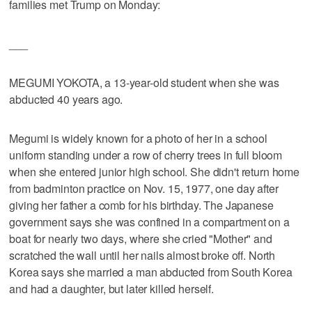
families met Trump on Monday:
___
MEGUMI YOKOTA, a 13-year-old student when she was
abducted 40 years ago.
Megumi is widely known for a photo of her in a school
uniform standing under a row of cherry trees in full bloom
when she entered junior high school. She didn't return home
from badminton practice on Nov. 15, 1977, one day after
giving her father a comb for his birthday. The Japanese
government says she was confined in a compartment on a
boat for nearly two days, where she cried "Mother" and
scratched the wall until her nails almost broke off. North
Korea says she married a man abducted from South Korea
and had a daughter, but later killed herself.