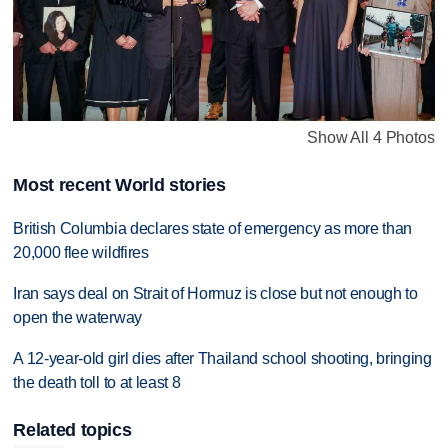
Show All 4 Photos
Most recent World stories
British Columbia declares state of emergency as more than
20,000 flee wildfires
Iran says deal on Strait of Hormuz is close but not enough to
open the waterway
A 12-year-old girl dies after Thailand school shooting, bringing
the death toll to at least 8
Related topics