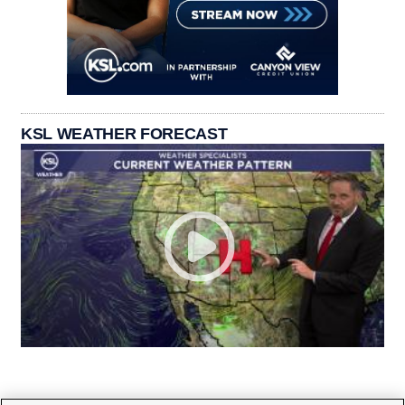
KSL WEATHER FORECAST