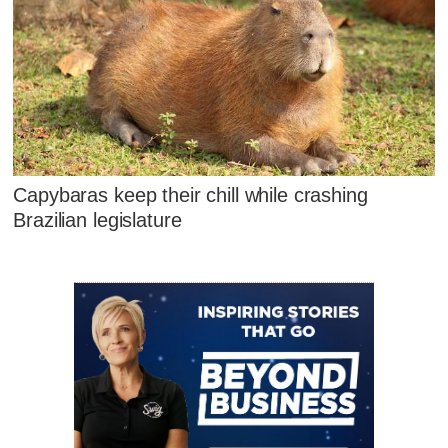
Capybaras keep their chill while crashing
Brazilian legislature