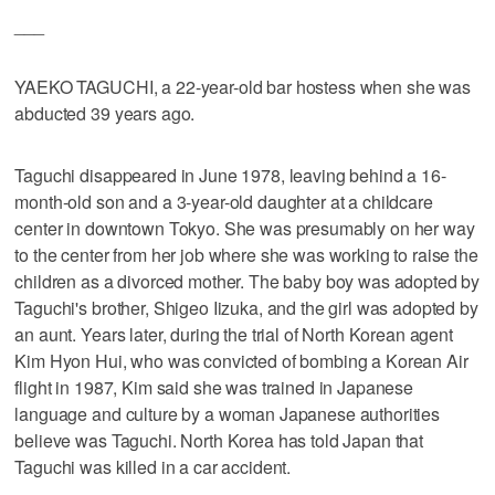
___
YAEKO TAGUCHI, a 22-year-old bar hostess when she was
abducted 39 years ago.
Taguchi disappeared in June 1978, leaving behind a 16-
month-old son and a 3-year-old daughter at a childcare
center in downtown Tokyo. She was presumably on her way
to the center from her job where she was working to raise the
children as a divorced mother. The baby boy was adopted by
Taguchi's brother, Shigeo Iizuka, and the girl was adopted by
an aunt. Years later, during the trial of North Korean agent
Kim Hyon Hui, who was convicted of bombing a Korean Air
flight in 1987, Kim said she was trained in Japanese
language and culture by a woman Japanese authorities
believe was Taguchi. North Korea has told Japan that
Taguchi was killed in a car accident.