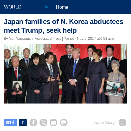
Home
Japan families of N. Korea abductees
meet Trump, seek help
By Mari Yamaguchi, Associated Press | Posted - Nov. 6, 2017 at 6:53 a.m.
4




Save Story
0
