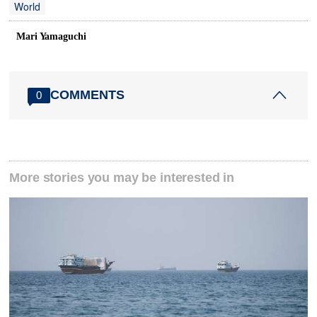
World
Mari Yamaguchi
COMMENTS
0
More stories you may be interested in