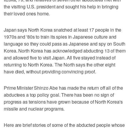
the visiting U.S. president and sought his help in bringing
their loved ones home.
Japan says North Korea snatched at least 17 people in the
1970s and '80s to train its spies in Japanese culture and
language so they could pass as Japanese and spy on South
Korea. North Korea has acknowledged abducting 13 of them
and allowed five to visit Japan. All five stayed instead of
returning to North Korea. The North says the other eight
have died, without providing convincing proof.
Prime Minister Shinzo Abe has made the return off all of the
abductees a top policy goal. There has been no sign of
progress as tensions have grown because of North Korea's
missile and nuclear programs.
Here are brief stories of some of the abducted people whose