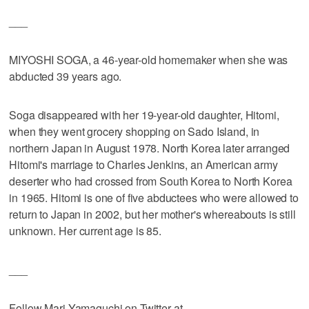
___
MIYOSHI SOGA, a 46-year-old homemaker when she was
abducted 39 years ago.
Soga disappeared with her 19-year-old daughter, Hitomi,
when they went grocery shopping on Sado Island, in
northern Japan in August 1978. North Korea later arranged
Hitomi's marriage to Charles Jenkins, an American army
deserter who had crossed from South Korea to North Korea
in 1965. Hitomi is one of five abductees who were allowed to
return to Japan in 2002, but her mother's whereabouts is still
unknown. Her current age is 85.
___
Follow Mari Yamaguchi on Twitter at