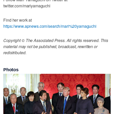
twitter.com/mariyamaguchi
Find her work at
https://www.apnews.com/search/mari%20yamaguchi
Copyright © The Associated Press. All rights reserved. This
material may not be published, broadcast, rewritten or
redistributed.
Photos