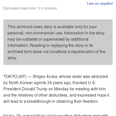
Leer en español
Estimated read time: 3-4 minutes
This archived news story is available only for your
personal, non-commercial use. Information in the story
may be outdated or superseded by additional
information. Reading or replaying the story in its
archived form does not constitute a republication of the
story.
TOKYO (AP) — Shigeo Iizuka, whose sister was abducted
by North Korean agents 39 years ago, thanked U.S.
President Donald Trump on Monday for meeting with him
and the relatives of other abductees, and expressed hope it
will lead to a breakthrough in obtaining their freedom.
Iizuka, 79, and relatives of seven other abductees met with