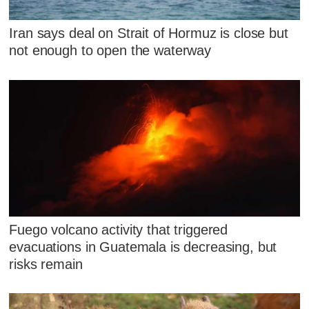
Iran says deal on Strait of Hormuz is close but
not enough to open the waterway
Fuego volcano activity that triggered
evacuations in Guatemala is decreasing, but
risks remain