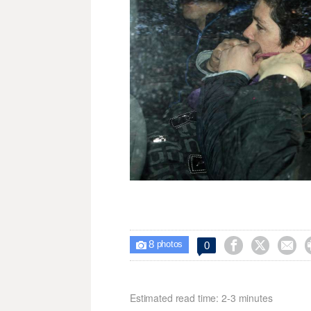
8



0

photos
Estimated read time: 2-3 minutes