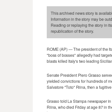
This archived news story is availab
Information in the story may be out
Reading or replaying the story in it
republication of the story.
ROME (AP) — The president of the Ita
"boss of bosses" allegedly had target
blasts killed Italy's two leading Sicili
Senate President Piero Grasso served a
yielded convictions for hundreds of
Salvatore "Toto" Riina, then a fugitiv
Grasso told La Stampa newspaper in a
Riina, who died Friday at age 87 in the