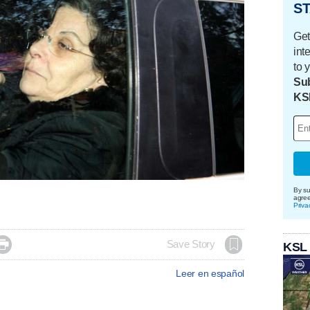
ST
Get
int
to 
Sub
KS
By su
agre
Priva

Save Story
KSL
Leer en español