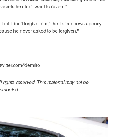
ecrets he didn't want to reveal."
, but I don't forgive him," the Italian news agency
ause he never asked to be forgiven."
twitter.com/fdemilio
 rights reserved. This material may not be
stributed.