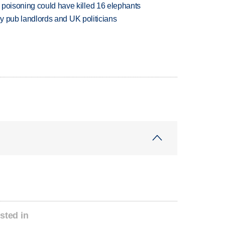
 poisoning could have killed 16 elephants
d by pub landlords and UK politicians
sted in