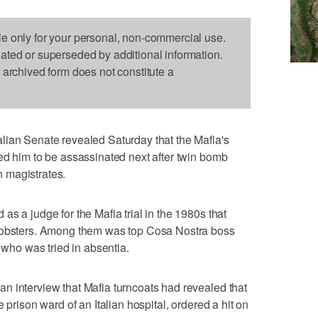
le only for your personal, non-commercial use.
dated or superseded by additional information.
s archived form does not constitute a
lian Senate revealed Saturday that the Mafia's
ed him to be assassinated next after twin bomb
an magistrates.
s a judge for the Mafia trial in the 1980s that
 mobsters. Among them was top Cosa Nostra boss
e who was tried in absentia.
n interview that Mafia turncoats had revealed that
 prison ward of an Italian hospital, ordered a hit on