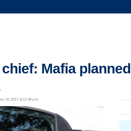
 chief: Mafia planned
2
ov. 18, 2017 at 12:48 p.m.