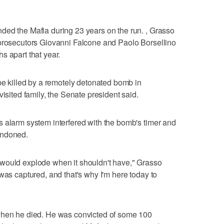
ded the Mafia during 23 years on the run. , Grasso
 prosecutors Giovanni Falcone and Paolo Borsellino
s apart that year.
 be killed by a remotely detonated bomb in
visited family, the Senate president said.
 alarm system interfered with the bomb's timer and
andoned.
would explode when it shouldn't have," Grasso
was captured, and that's why I'm here today to
when he died. He was convicted of some 100