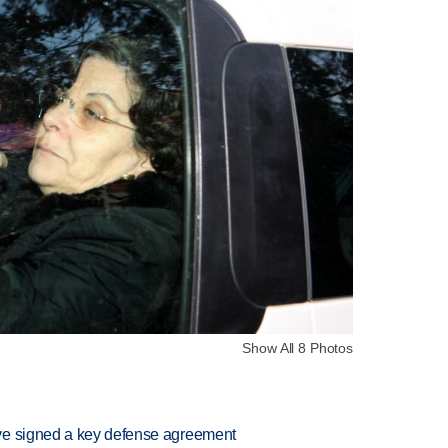
Show All 8 Photos
ve signed a key defense agreement