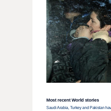
Most recent World stories
Saudi Arabia, Turkey and Pakistan ha