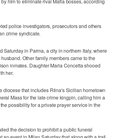
y him to eliminate rival Mafia bosses, according
ted police investigators, prosecutors and others
an crime syndicate.
 Saturday in Parma, a city in northern Italy, where
e husband. Other family members came to the
prison inmates. Daughter Maria Concetta shooed
th her.
 diocese that includes Riina's Sicilian hometown
eral Mass for the late crime kingpin, calling him a
he possibility for a private prayer service in the
iled the decision to prohibit a public funeral
t an event in Milan Saturday that along with a trail