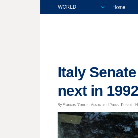
Home
Italy Senate
next in 199
By Frances D'emilio, Associated Press | Posted - N