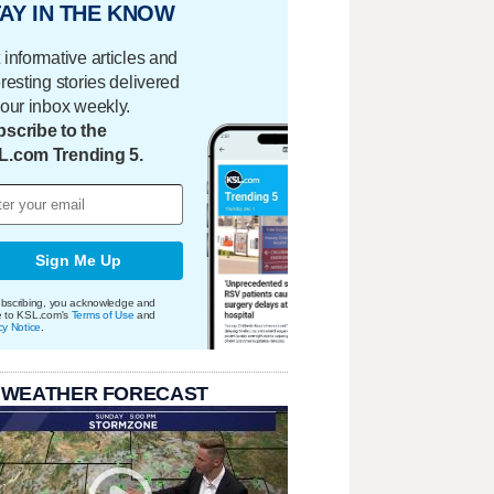
AY IN THE KNOW
 informative articles and
eresting stories delivered
your inbox weekly.
scribe to the
L.com Trending 5.
Sign Me Up
bscribing, you acknowledge and
e to KSL.com's
Terms of Use
and
cy Notice
.
 WEATHER FORECAST