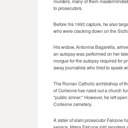
murders, many of them masterminded b
to prosecutors.
Before his 1993 capture, he also targe
who were cracking down on the Sicili
His widow, Antonina Bagarella, arrived
an autopsy was performed on her lat
morgue for the autopsy required for 
away journalists who tried to speak wi
The Roman Catholic archbishop of the
of Corleone has ruled out a church fun
"public sinner." However, he left open t
Corleone cemetery.
A sister of slain prosecutor Falcone ha
service. Maria Falcone told reporters a