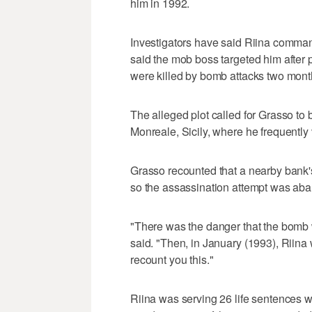
him in 1992.
Investigators have said Riina comman
said the mob boss targeted him after
were killed by bomb attacks two month
The alleged plot called for Grasso to
Monreale, Sicily, where he frequently 
Grasso recounted that a nearby bank's
so the assassination attempt was ab
"There was the danger that the bomb 
said. "Then, in January (1993), Riina 
recount you this."
Riina was serving 26 life sentences 