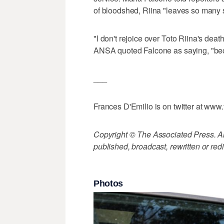
of bloodshed, Riina "leaves so many s
"I don't rejoice over Toto Riina's death
ANSA quoted Falcone as saying, "bec
___
Frances D'Emilio is on twitter at www.
Copyright © The Associated Press. All
published, broadcast, rewritten or redi
Photos