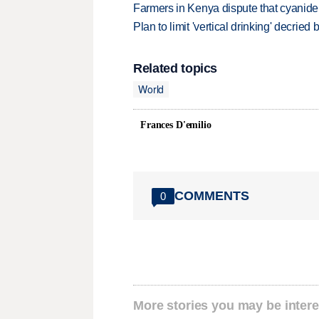
Farmers in Kenya dispute that cyanide
Plan to limit 'vertical drinking' decrie
Related topics
World
Frances D'emilio
COMMENTS
0
More stories you may be intere