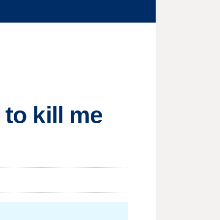
 to kill me