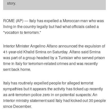
story.
ROME (AP) — Italy has expelled a Moroccan man who was
living in the country legally but had what officials called a
"vocation to terrorism."
Interior Minister Angelino Alfano announced the expulsion of
41-year-old Khalid Smina on Saturday. Alfano said Smina
was part of a group headed by a Tunisian who served prison
time in Italy for terrorism-related crimes and was recently
sent back home.
Italy has routinely expelled people for alleged terrorist
sympathies but it appears the activity has ticked up recently
as anti-terrorism police zero in on potential suspects: An
interior ministry statement said Italy had kicked out 30 people
since December.