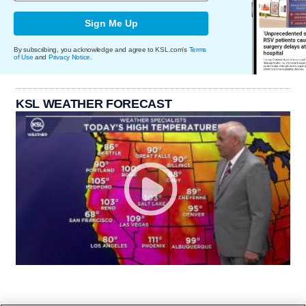
Sign Me Up
By subscribing, you acknowledge and agree to KSL.com's
Terms
of Use
and
Privacy Notice
.
KSL WEATHER FORECAST