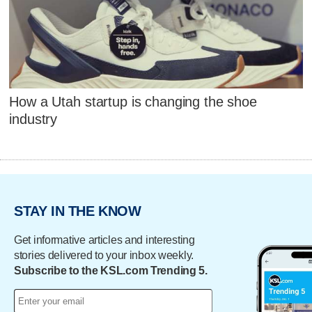
How a Utah startup is changing the shoe
industry
STAY IN THE KNOW
Get informative articles and interesting
stories delivered to your inbox weekly.
Subscribe to the KSL.com Trending 5.