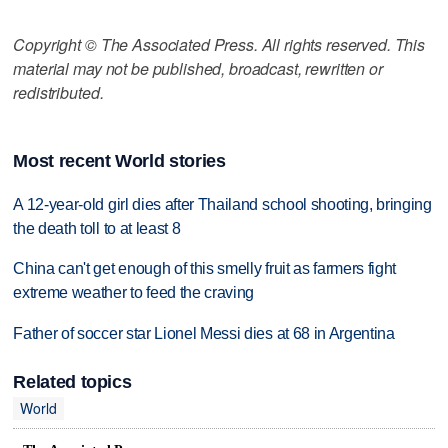
Copyright © The Associated Press. All rights reserved. This
material may not be published, broadcast, rewritten or
redistributed.
Most recent World stories
A 12-year-old girl dies after Thailand school shooting, bringing
the death toll to at least 8
China can't get enough of this smelly fruit as farmers fight
extreme weather to feed the craving
Father of soccer star Lionel Messi dies at 68 in Argentina
Related topics
World