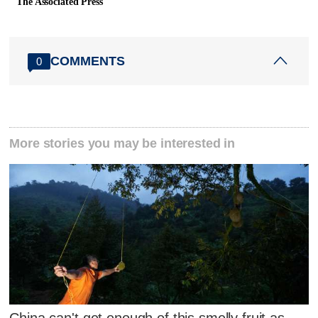
The Associated Press
COMMENTS
0
More stories you may be interested in
China can't get enough of this smelly fruit as