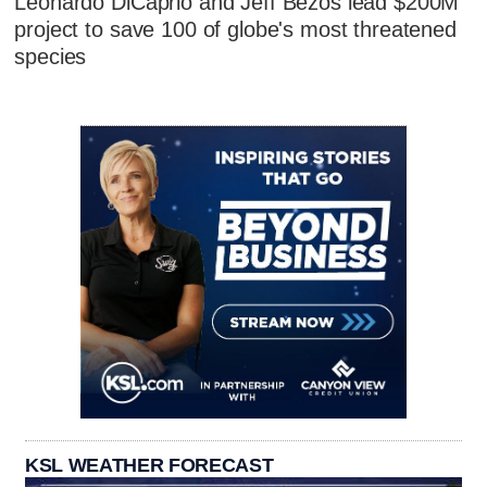
Leonardo DiCaprio and Jeff Bezos lead $200M
project to save 100 of globe's most threatened
species
KSL WEATHER FORECAST