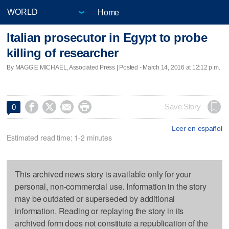
Home
Italian prosecutor in Egypt to probe
killing of researcher
By MAGGIE MICHAEL, Associated Press | Posted - March 14, 2016 at 12:12 p.m.




Save Story
0
Leer en español
Estimated read time: 1-2 minutes
This archived news story is available only for your
personal, non-commercial use. Information in the story
may be outdated or superseded by additional
information. Reading or replaying the story in its
archived form does not constitute a republication of the