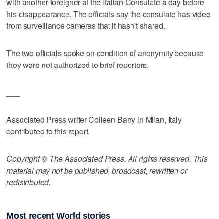
with another foreigner at the Italian Consulate a day before
his disappearance. The officials say the consulate has video
from surveillance cameras that it hasn't shared.
The two officials spoke on condition of anonymity because
they were not authorized to brief reporters.
___
Associated Press writer Colleen Barry in Milan, Italy
contributed to this report.
Copyright © The Associated Press. All rights reserved. This
material may not be published, broadcast, rewritten or
redistributed.
Most recent World stories