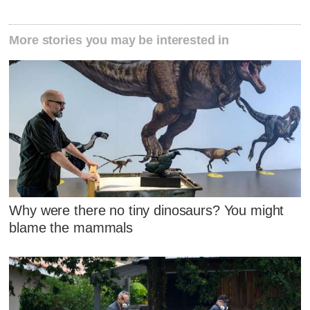
More stories you may be interested in
Why were there no tiny dinosaurs? You might
blame the mammals