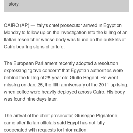
story.
CAIRO (AP) — Italy's chief prosecutor arrived in Egypt on
Monday to follow up on the investigation into the killing of an
Italian researcher whose body was found on the outskirts of
Cairo bearing signs of torture.
The European Parliament recently adopted a resolution
expressing "grave concern" that Egyptian authorities were
behind the killing of 28-year-old Giulio Regeni. He went
missing on Jan. 25, the fifth anniversary of the 2011 uprising,
when police were heavily deployed across Cairo. His body
was found nine days later.
The arrival of the chief prosecutor, Giuseppe Pignatone,
came after Italian officials said Egypt has not fully
cooperated with requests for information.