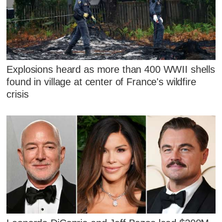
Explosions heard as more than 400 WWII shells
found in village at center of France's wildfire
crisis