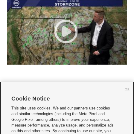
OK
Cookie Notice







This site uses cookies. We and our partners use cookies
and similar technologies (including the Meta Pixel and
Mobile Apps
|
Newsletter
|
Advertise
|
Contact Us
|
Careers with KSL.com
|
Google Pixel, among others) to improve your experience,
measure performance, analyze usage, and personalize ads
Terms of use
|
Privacy Statement
|
Video Consent Viewing Policy
|
DMCA Notice
|
on this and other sites. By continuing to use our site, you
Do Not Sell or Share My Data
|
EEO Public File Report
|
KSL-TV FCC Public File
|