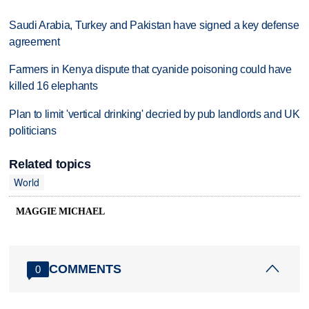
Saudi Arabia, Turkey and Pakistan have signed a key defense
agreement
Farmers in Kenya dispute that cyanide poisoning could have
killed 16 elephants
Plan to limit 'vertical drinking' decried by pub landlords and UK
politicians
Related topics
World
MAGGIE MICHAEL
COMMENTS
0