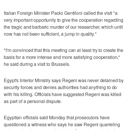
Italian Foreign Minister Paolo Gentiloni called the visit "a
very important opportunity to give the cooperation regarding
the tragic and barbaric murder of our researcher, which until
now has not been sufficient, a jump in quality."
"I'm convinced that this meeting can at least try to create the
basis for a more intense and more satisfying cooperation,"
he said during a visit to Brussels.
Egypt's Interior Ministry says Regeni was never detained by
security forces and denies authorities had anything to do
with his killing. Officials have suggested Regeni was killed
as part of a personal dispute.
Egyptian officials said Monday that prosecutors have
questioned a witness who says he saw Regeni quarreling