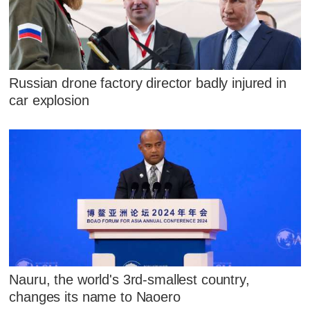
Russian drone factory director badly injured in
car explosion
Nauru, the world's 3rd-smallest country,
changes its name to Naoero