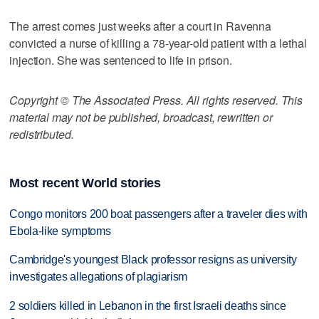
The arrest comes just weeks after a court in Ravenna
convicted a nurse of killing a 78-year-old patient with a lethal
injection. She was sentenced to life in prison.
Copyright © The Associated Press. All rights reserved. This
material may not be published, broadcast, rewritten or
redistributed.
Most recent World stories
Congo monitors 200 boat passengers after a traveler dies with
Ebola-like symptoms
Cambridge's youngest Black professor resigns as university
investigates allegations of plagiarism
2 soldiers killed in Lebanon in the first Israeli deaths since