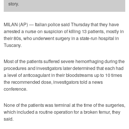
story.
MILAN (AP) — Italian police said Thursday that they have
arrested a nurse on suspicion of killing 13 patients, mostly in
their 80s, who underwent surgery in a state-run hospital in
Tuscany.
Most of the patients suffered severe hemorrhaging during the
procedures and investigators later determined that each had
a level of anticoagulant in their bloodstreams up to 10 times
the recommended dose, investigators told a news
conference.
None of the patients was terminal at the time of the surgeries,
which included a routine operation for a broken femur, they
said.