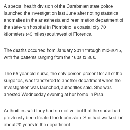
A special health division of the Carabinieri state police
launched the investigation last June after noting statistical
anomalies in the anesthesia and reanimation department of
the state-run hospital in Piombino, a coastal city 70
kilometers (43 miles) southwest of Florence.
The deaths occurred from January 2014 through mid-2015,
with the patients ranging from their 60s to 80s.
The 55-year-old nurse, the only person present for all of the
surgeries, was transferred to another department when the
investigation was launched, authorities said. She was
arrested Wednesday evening at her home in Pisa.
Authorities said they had no motive, but that the nurse had
previously been treated for depression. She had worked for
about 20 years in the department.