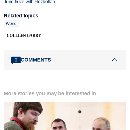
June truce with Hezbollah
Related topics
World
COLLEEN BARRY
COMMENTS
0
More stories you may be interested in