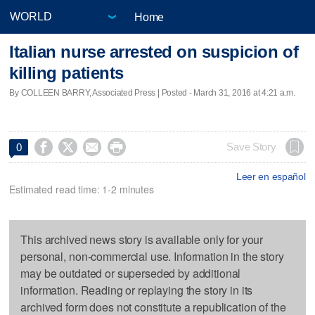
Home
Italian nurse arrested on suspicion of
killing patients
By COLLEEN BARRY, Associated Press | Posted - March 31, 2016 at 4:21 a.m.




Save Story
0
Leer en español
Estimated read time: 1-2 minutes
This archived news story is available only for your
personal, non-commercial use. Information in the story
may be outdated or superseded by additional
information. Reading or replaying the story in its
archived form does not constitute a republication of the