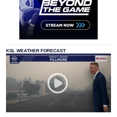
KSL WEATHER FORECAST