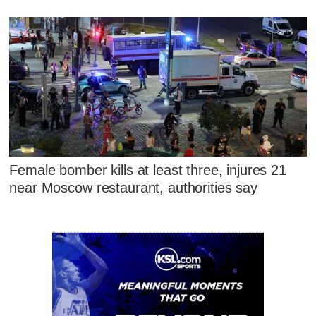
Female bomber kills at least three, injures 21
near Moscow restaurant, authorities say