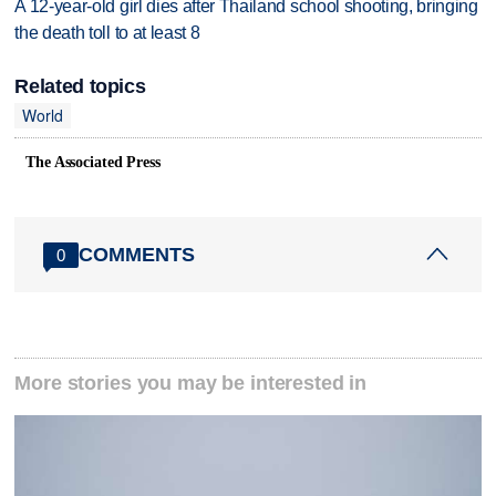
A 12-year-old girl dies after Thailand school shooting, bringing
the death toll to at least 8
Related topics
World
The Associated Press
COMMENTS
0
More stories you may be interested in