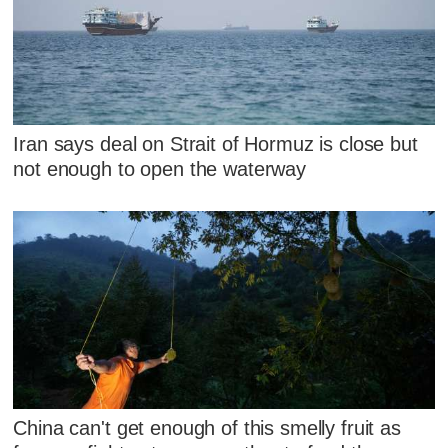
Iran says deal on Strait of Hormuz is close but
not enough to open the waterway
China can't get enough of this smelly fruit as