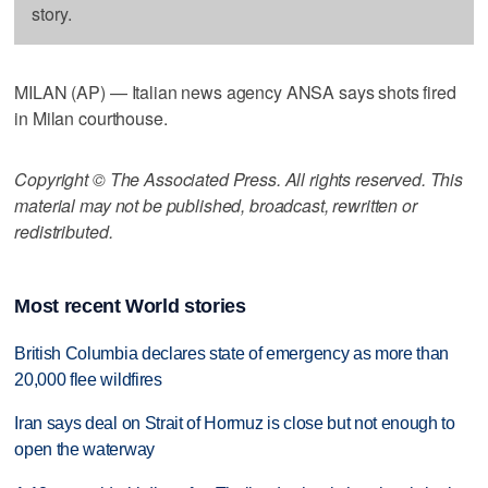
story.
MILAN (AP) — Italian news agency ANSA says shots fired
in Milan courthouse.
Copyright © The Associated Press. All rights reserved. This
material may not be published, broadcast, rewritten or
redistributed.
Most recent World stories
British Columbia declares state of emergency as more than
20,000 flee wildfires
Iran says deal on Strait of Hormuz is close but not enough to
open the waterway