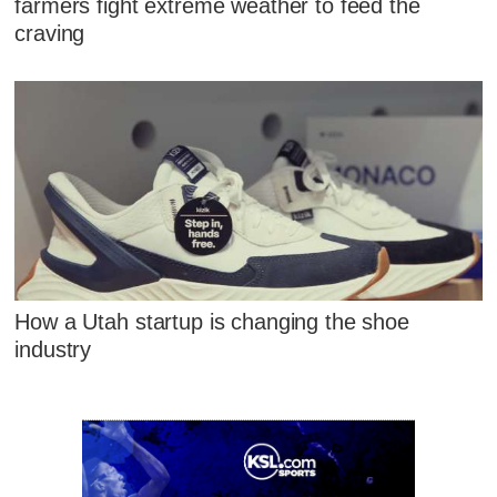
farmers fight extreme weather to feed the
craving
How a Utah startup is changing the shoe
industry