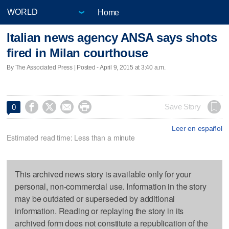
Home
Italian news agency ANSA says shots
fired in Milan courthouse
By The Associated Press | Posted - April 9, 2015 at 3:40 a.m.




Save Story
0
Leer en español
Estimated read time: Less than a minute
This archived news story is available only for your
personal, non-commercial use. Information in the story
may be outdated or superseded by additional
information. Reading or replaying the story in its
archived form does not constitute a republication of the