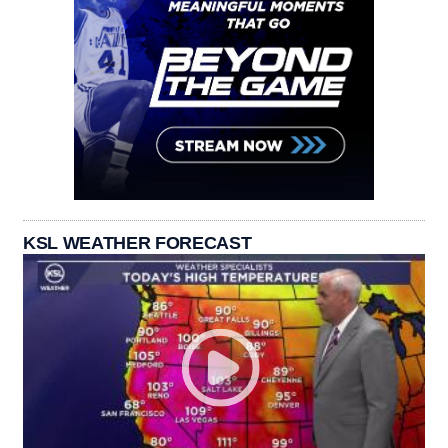
KSL WEATHER FORECAST