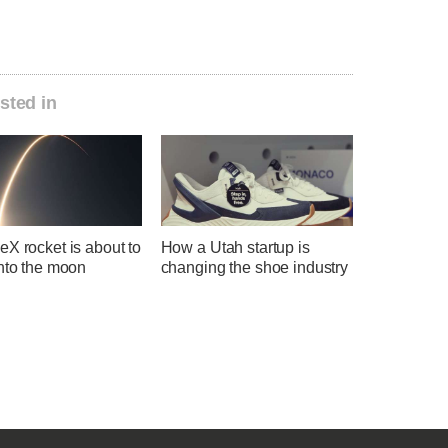
sted in
X rocket is about to
How a Utah startup is
into the moon
changing the shoe industry