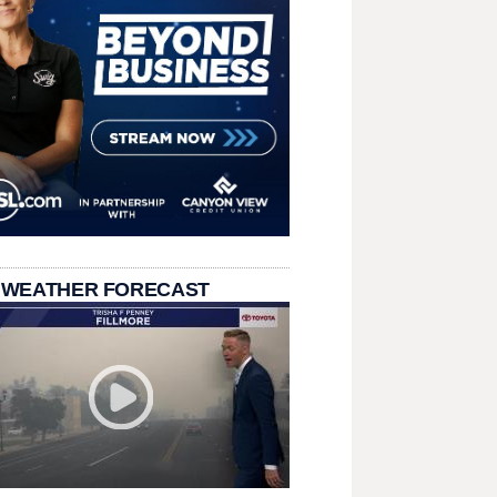
 WEATHER FORECAST