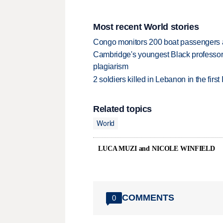
Most recent World stories
Congo monitors 200 boat passengers af
Cambridge's youngest Black professor r
plagiarism
2 soldiers killed in Lebanon in the firs
Related topics
World
LUCA MUZI and NICOLE WINFIELD
COMMENTS
0