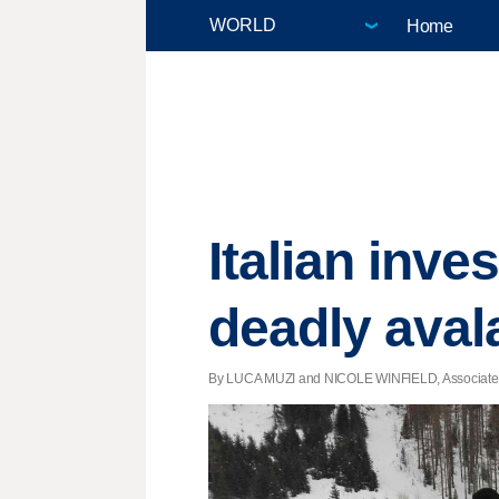
Home
Italian inve
deadly ava
By LUCA MUZI and NICOLE WINFIELD, Associated P