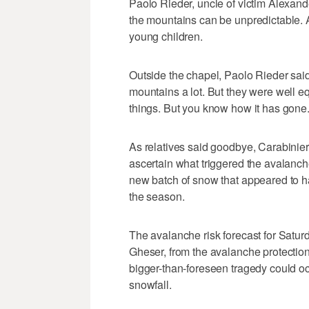
Paolo Rieder, uncle of victim Alexand
the mountains can be unpredictable. A
young children.
Outside the chapel, Paolo Rieder sai
mountains a lot. But they were well 
things. But you know how it has gone.
As relatives said goodbye, Carabinieri 
ascertain what triggered the avalanche.
new batch of snow that appeared to ha
the season.
The avalanche risk forecast for Satur
Gheser, from the avalanche protection
bigger-than-foreseen tragedy could oc
snowfall.