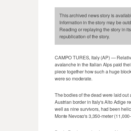
This archived news story is availab
Information in the story may be out
Reading or replaying the story in it
republication of the story.
CAMPO TURES, Italy (AP) — Relatives
avalanche in the Italian Alps paid the
piece together how such a huge block
were so moderate.
The bodies of the dead were laid out a
Austrian border in Italy's Alto Adige r
well as nine survivors, had been helic
Monte Nevoso's 3,350-meter (11,000-f