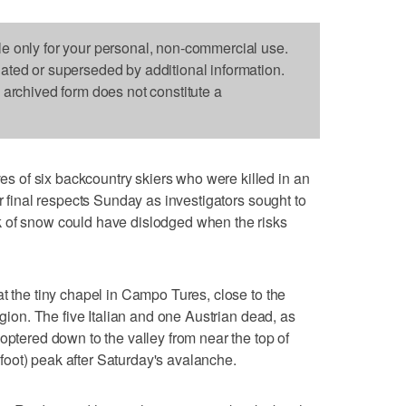
le only for your personal, non-commercial use.
dated or superseded by additional information.
s archived form does not constitute a
 of six backcountry skiers who were killed in an
ir final respects Sunday as investigators sought to
 of snow could have dislodged when the risks
t the tiny chapel in Campo Tures, close to the
egion. The five Italian and one Austrian dead, as
optered down to the valley from near the top of
oot) peak after Saturday's avalanche.