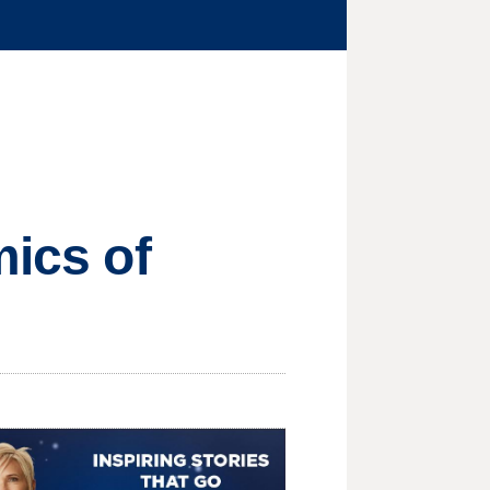
mics of