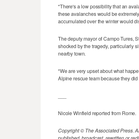
"There's a low possibility that an avala
these avalanches would be extremely
accumulated over the winter would dis
The deputy mayor of Campo Tures, Ste
shocked by the tragedy, particularly 
nearby town.
"We are very upset about what happen
Alpine rescue team because they did a
___
Nicole Winfield reported from Rome.
Copyright © The Associated Press. All
published, broadcast, rewritten or redi