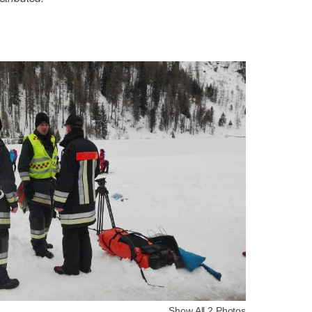
Show All 2 Photos