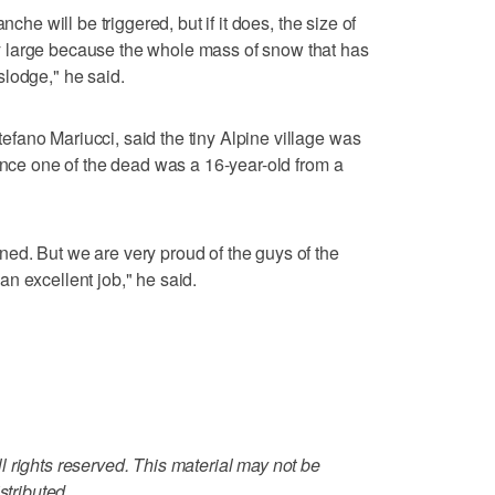
nche will be triggered, but if it does, the size of
 large because the whole mass of snow that has
lodge," he said.
fano Mariucci, said the tiny Alpine village was
since one of the dead was a 16-year-old from a
ed. But we are very proud of the guys of the
n excellent job," he said.
 rights reserved. This material may not be
stributed.