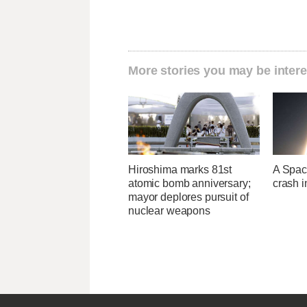
More stories you may be intere
Hiroshima marks 81st
A Space
atomic bomb anniversary;
crash 
mayor deplores pursuit of
nuclear weapons