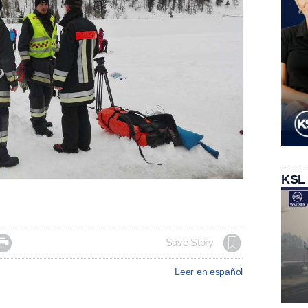
KSL

Save Story
Leer en español