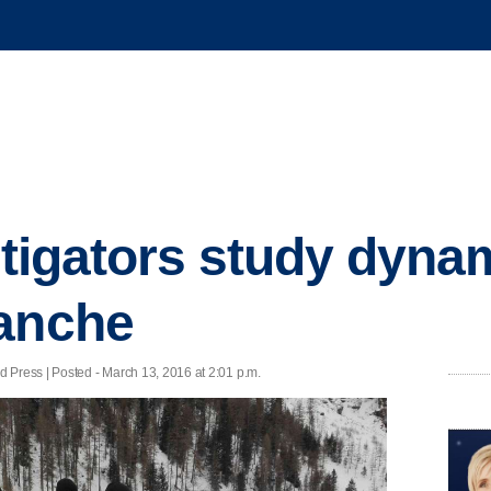
stigators study dyna
lanche
ress | Posted - March 13, 2016 at 2:01 p.m.