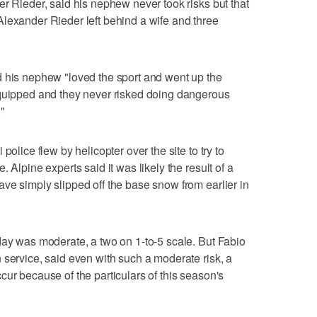
er Rieder, said his nephew never took risks but that
lexander Rieder left behind a wife and three
d his nephew "loved the sport and went up the
equipped and they never risked doing dangerous
"
police flew by helicopter over the site to try to
 Alpine experts said it was likely the result of a
ve simply slipped off the base snow from earlier in
day was moderate, a two on 1-to-5 scale. But Fabio
 service, said even with such a moderate risk, a
cur because of the particulars of this season's