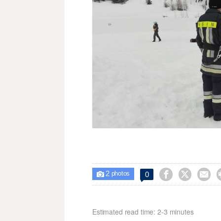
2



0

photos
Estimated read time: 2-3 minutes