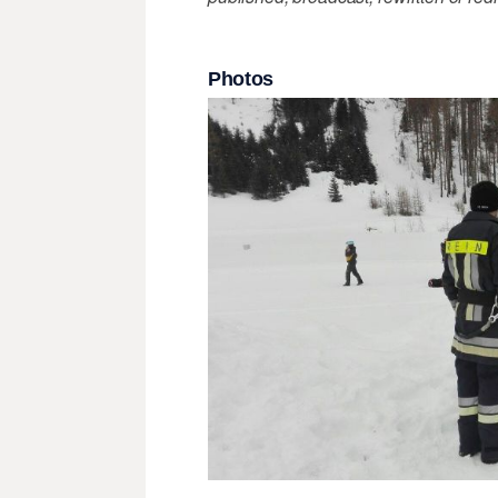
Photos