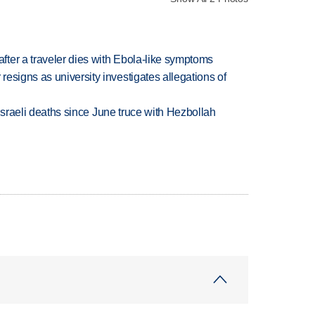
ter a traveler dies with Ebola-like symptoms
esigns as university investigates allegations of
t Israeli deaths since June truce with Hezbollah