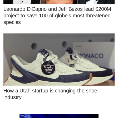
Leonardo DiCaprio and Jeff Bezos lead $200M
project to save 100 of globe's most threatened
species
How a Utah startup is changing the shoe
industry