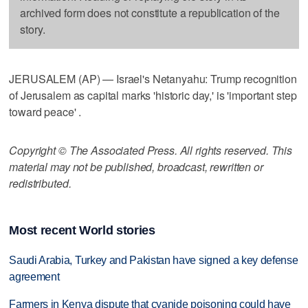
archived form does not constitute a republication of the
story.
JERUSALEM (AP) — Israel's Netanyahu: Trump recognition
of Jerusalem as capital marks 'historic day,' is 'important step
toward peace' .
Copyright © The Associated Press. All rights reserved. This
material may not be published, broadcast, rewritten or
redistributed.
Most recent World stories
Saudi Arabia, Turkey and Pakistan have signed a key defense
agreement
Farmers in Kenya dispute that cyanide poisoning could have