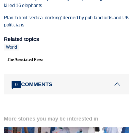
killed 16 elephants
Plan to limit 'vertical drinking' decried by pub landlords and UK
politicians
Related topics
World
The Associated Press
COMMENTS
0
More stories you may be interested in