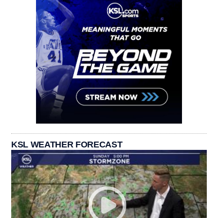
KSL WEATHER FORECAST