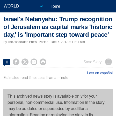
Home
Israel's Netanyahu: Trump recognition
of Jerusalem as capital marks 'historic
day,' is 'important step toward peace'
By The Associated Press | Posted - Dec. 6, 2017 at 11:31 a.m.




Save Story
0
Leer en español
Estimated read time: Less than a minute
This archived news story is available only for your
personal, non-commercial use. Information in the story
may be outdated or superseded by additional
information. Reading or replaying the story in its