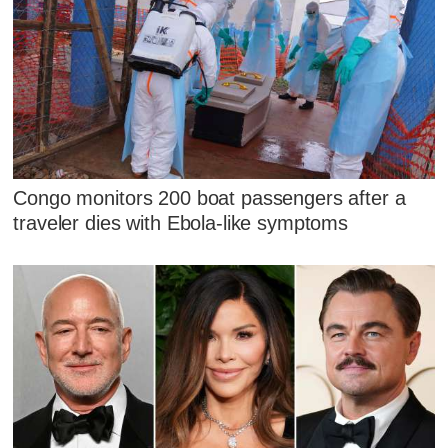
Congo monitors 200 boat passengers after a
traveler dies with Ebola-like symptoms