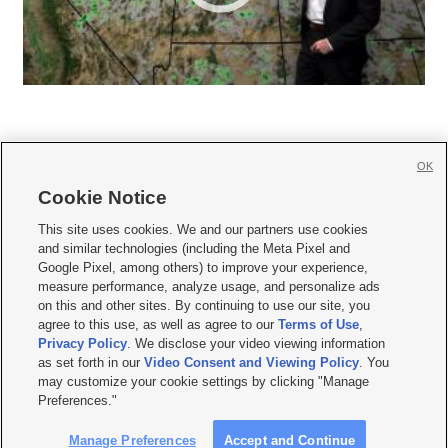
OK
Cookie Notice







This site uses cookies. We and our partners use cookies
and similar technologies (including the Meta Pixel and
Mobile Apps
|
Newsletter
|
Advertise
|
Contact Us
|
Careers with KSL.com
|
Google Pixel, among others) to improve your experience,
measure performance, analyze usage, and personalize ads
Terms of use
|
Privacy Statement
|
Video Consent Viewing Policy
|
DMCA Notice
|
on this and other sites. By continuing to use our site, you
Do Not Sell or Share My Data
|
EEO Public File Report
|
KSL-TV FCC Public File
|
agree to this use, as well as agree to our
Terms of Use
,
KSL FM Radio FCC Public File
|
KSL AM Radio FCC Public File
|
FCC Applications
|
Closed Captioning Assistance
Privacy Policy
. We disclose your video viewing information
as set forth in our
Video Consent and Viewing Policy
. You
© 2026
KSL Media
| KSL Broadcasting Salt Lake City UT | Site hosted & managed
may customize your cookie settings by clicking "Manage
by KSL Media - a Deseret Media Company
Preferences."
Manage Preferences
Accept and Continue