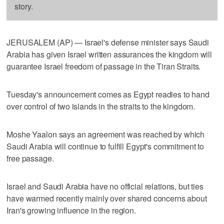
story.
JERUSALEM (AP) — Israel's defense minister says Saudi
Arabia has given Israel written assurances the kingdom will
guarantee Israel freedom of passage in the Tiran Straits.
Tuesday's announcement comes as Egypt readies to hand
over control of two islands in the straits to the kingdom.
Moshe Yaalon says an agreement was reached by which
Saudi Arabia will continue to fulfill Egypt's commitment to
free passage.
Israel and Saudi Arabia have no official relations, but ties
have warmed recently mainly over shared concerns about
Iran's growing influence in the region.