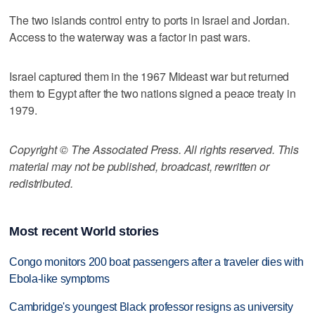
The two islands control entry to ports in Israel and Jordan.
Access to the waterway was a factor in past wars.
Israel captured them in the 1967 Mideast war but returned
them to Egypt after the two nations signed a peace treaty in
1979.
Copyright © The Associated Press. All rights reserved. This
material may not be published, broadcast, rewritten or
redistributed.
Most recent World stories
Congo monitors 200 boat passengers after a traveler dies with
Ebola-like symptoms
Cambridge's youngest Black professor resigns as university