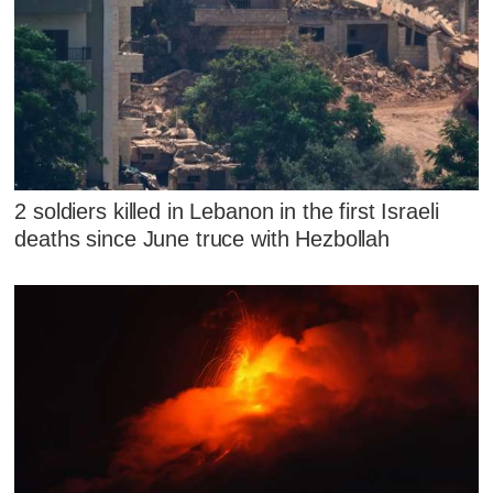
2 soldiers killed in Lebanon in the first Israeli
deaths since June truce with Hezbollah