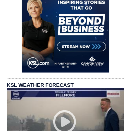
KSL WEATHER FORECAST