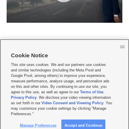
OK
Cookie Notice







This site uses cookies. We and our partners use cookies
and similar technologies (including the Meta Pixel and
Mobile Apps
|
Newsletter
|
Advertise
|
Contact Us
|
Careers with KSL.com
|
Google Pixel, among others) to improve your experience,
measure performance, analyze usage, and personalize ads
Terms of use
|
Privacy Statement
|
Video Consent Viewing Policy
|
DMCA Notice
|
on this and other sites. By continuing to use our site, you
Do Not Sell or Share My Data
|
EEO Public File Report
|
KSL-TV FCC Public File
|
agree to this use, as well as agree to our
Terms of Use
,
KSL FM Radio FCC Public File
|
KSL AM Radio FCC Public File
|
FCC Applications
|
Closed Captioning Assistance
Privacy Policy
. We disclose your video viewing information
as set forth in our
Video Consent and Viewing Policy
. You
© 2026
KSL Media
| KSL Broadcasting Salt Lake City UT | Site hosted & managed
may customize your cookie settings by clicking "Manage
by KSL Media - a Deseret Media Company
Preferences."
Manage Preferences
Accept and Continue