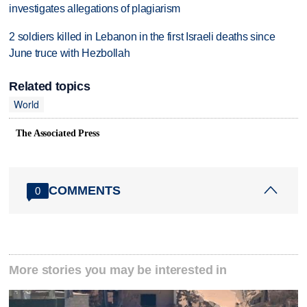
investigates allegations of plagiarism
2 soldiers killed in Lebanon in the first Israeli deaths since
June truce with Hezbollah
Related topics
World
The Associated Press
COMMENTS
0
More stories you may be interested in