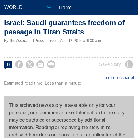
Home
Israel: Saudi guarantees freedom of
passage in Tiran Straits
By The Associated Press | Posted - April 12, 2016 at 9:30 a.m.




Save Story
0
Leer en español
Estimated read time: Less than a minute
This archived news story is available only for your
personal, non-commercial use. Information in the story
may be outdated or superseded by additional
information. Reading or replaying the story in its
archived form does not constitute a republication of the