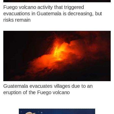
Fuego volcano activity that triggered
evacuations in Guatemala is decreasing, but
risks remain
Guatemala evacuates villages due to an
eruption of the Fuego volcano