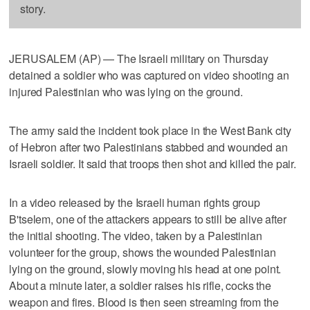
story.
JERUSALEM (AP) — The Israeli military on Thursday
detained a soldier who was captured on video shooting an
injured Palestinian who was lying on the ground.
The army said the incident took place in the West Bank city
of Hebron after two Palestinians stabbed and wounded an
Israeli soldier. It said that troops then shot and killed the pair.
In a video released by the Israeli human rights group
B'tselem, one of the attackers appears to still be alive after
the initial shooting. The video, taken by a Palestinian
volunteer for the group, shows the wounded Palestinian
lying on the ground, slowly moving his head at one point.
About a minute later, a soldier raises his rifle, cocks the
weapon and fires. Blood is then seen streaming from the