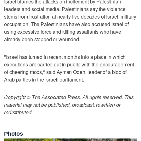
Israel blames the attacks on incitement by Palestinian
leaders and social media. Palestinians say the violence
stems from frustration at nearly five decades of Israeli military
occupation. The Palestinians have also accused Israel of
using excessive force and killing assailants who have
already been stopped or wounded.
"Israel has turned in recent months into a place in which
executions are carried out in public with the encouragement
of cheering mobs," said Ayman Odeh, leader of a bloc of
Arab parties in the Israeli parliament.
Copyright © The Associated Press. All rights reserved. This
material may not be published, broadcast, rewritten or
redistributed.
Photos