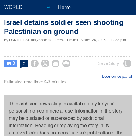
Home
Israel detains soldier seen shooting
Palestinian on ground
By DANIEL ESTRIN, Associated Press | Posted - March 24, 2016 at 12:22 p.m.
3




Save Story
0

Leer en español
Estimated read time: 2-3 minutes
This archived news story is available only for your
personal, non-commercial use. Information in the story
may be outdated or superseded by additional
information. Reading or replaying the story in its
archived form does not constitute a republication of the