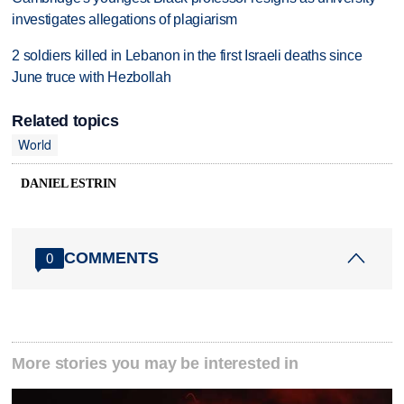
investigates allegations of plagiarism
2 soldiers killed in Lebanon in the first Israeli deaths since
June truce with Hezbollah
Related topics
World
DANIEL ESTRIN
COMMENTS
0
More stories you may be interested in