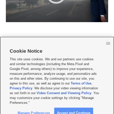
OK
Cookie Notice







This site uses cookies. We and our partners use cookies
and similar technologies (including the Meta Pixel and
Mobile Apps
|
Newsletter
|
Advertise
|
Contact Us
|
Careers with KSL.com
|
Google Pixel, among others) to improve your experience,
measure performance, analyze usage, and personalize ads
Terms of use
|
Privacy Statement
|
Video Consent Viewing Policy
|
DMCA Notice
|
on this and other sites. By continuing to use our site, you
Do Not Sell or Share My Data
|
EEO Public File Report
|
KSL-TV FCC Public File
|
agree to this use, as well as agree to our
Terms of Use
,
KSL FM Radio FCC Public File
|
KSL AM Radio FCC Public File
|
FCC Applications
|
Closed Captioning Assistance
Privacy Policy
. We disclose your video viewing information
as set forth in our
Video Consent and Viewing Policy
. You
© 2026
KSL Media
| KSL Broadcasting Salt Lake City UT | Site hosted & managed
may customize your cookie settings by clicking "Manage
by KSL Media - a Deseret Media Company
Preferences."
Manage Preferences
Accept and Continue