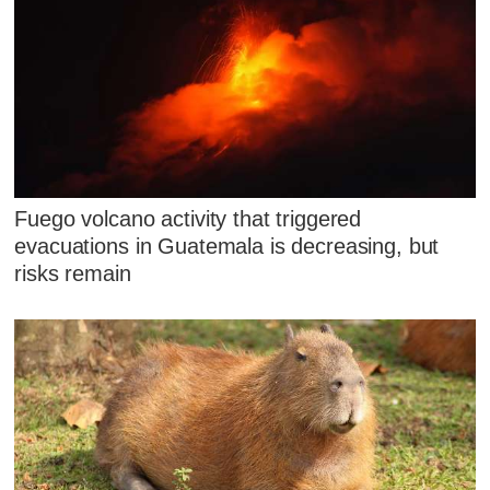
Fuego volcano activity that triggered
evacuations in Guatemala is decreasing, but
risks remain