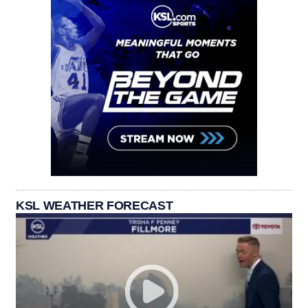
KSL WEATHER FORECAST