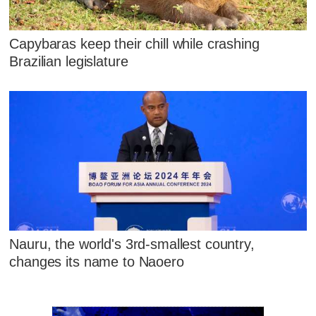
Capybaras keep their chill while crashing
Brazilian legislature
Nauru, the world's 3rd-smallest country,
changes its name to Naoero