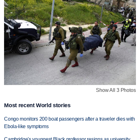
Show All 3 Photos
Most recent World stories
Congo monitors 200 boat passengers after a traveler dies with
Ebola-like symptoms
Cambridge's youngest Black professor resigns as university