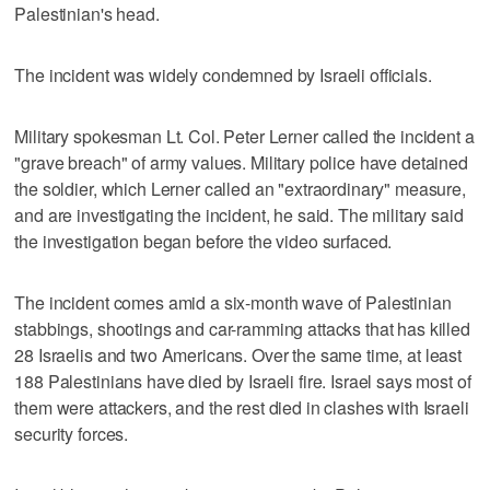
Palestinian's head.
The incident was widely condemned by Israeli officials.
Military spokesman Lt. Col. Peter Lerner called the incident a
"grave breach" of army values. Military police have detained
the soldier, which Lerner called an "extraordinary" measure,
and are investigating the incident, he said. The military said
the investigation began before the video surfaced.
The incident comes amid a six-month wave of Palestinian
stabbings, shootings and car-ramming attacks that has killed
28 Israelis and two Americans. Over the same time, at least
188 Palestinians have died by Israeli fire. Israel says most of
them were attackers, and the rest died in clashes with Israeli
security forces.