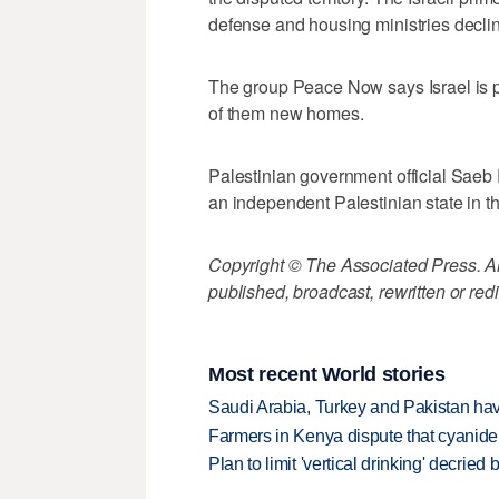
defense and housing ministries decl
The group Peace Now says Israel is p
of them new homes.
Palestinian government official Saeb 
an independent Palestinian state in 
Copyright © The Associated Press. All
published, broadcast, rewritten or redi
Most recent World stories
Saudi Arabia, Turkey and Pakistan ha
Farmers in Kenya dispute that cyanide
Plan to limit 'vertical drinking' decrie