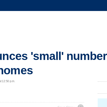
unces 'small' number
 homes
at 12:50 p.m.