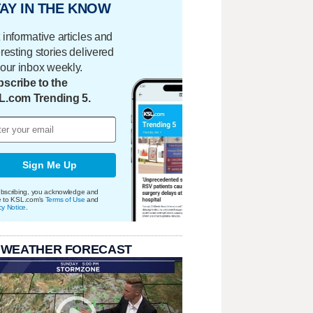
AY IN THE KNOW
 informative articles and
eresting stories delivered
your inbox weekly.
scribe to the
L.com Trending 5.
Sign Me Up
bscribing, you acknowledge and
e to KSL.com's
Terms of Use
and
cy Notice
.
 WEATHER FORECAST