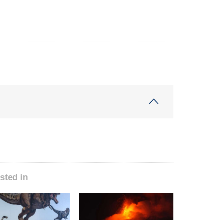
sted in