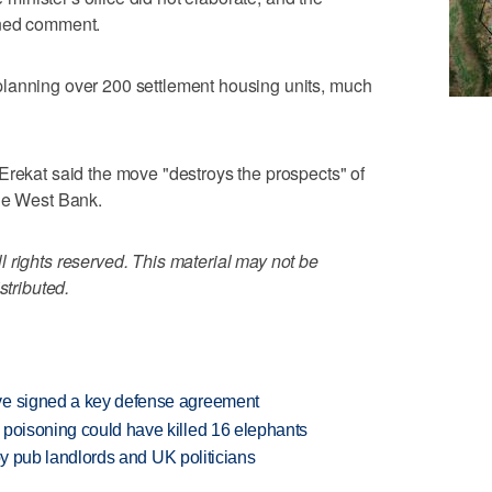
ined comment.
lanning over 200 settlement housing units, much
Erekat said the move "destroys the prospects" of
the West Bank.
 rights reserved. This material may not be
stributed.
ve signed a key defense agreement
 poisoning could have killed 16 elephants
d by pub landlords and UK politicians