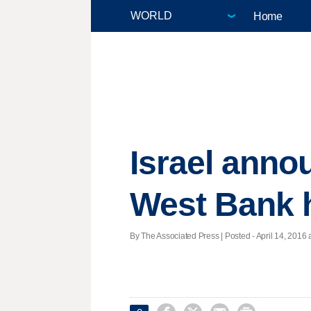
Home
Israel anno
West Bank
By The Associated Press | Posted - April 14, 2016 