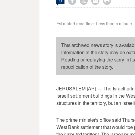




0
Estimated read time: Less than a minute
This archived news story is availab
Information in the story may be out
Reading or replaying the story in it
republication of the story.
JERUSALEM (AP) — The Israeli prime m
Israeli settlement buildings in the We
structures in the territory, but an Isra
The prime minister's office said Thurs
West Bank settlement that would "be pa
the disputed territory. The Israeli prim