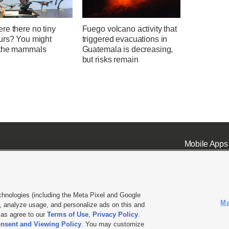
re there no tiny
Fuego volcano activity that
urs? You might
triggered evacuations in
the mammals
Guatemala is decreasing,
but risks remain
Mobile Apps
chnologies (including the Meta Pixel and Google
Ma
 analyze usage, and personalize ads on this and
ell or Share My Data
|
EEO Public File Report
|
KSL-TV FCC Public File
|
KSL FM Radio FCC Publi
l as agree to our
Terms of Use
,
Privacy Policy
.
nsent and Viewing Policy
. You may customize
L Media - a Deseret Media Company