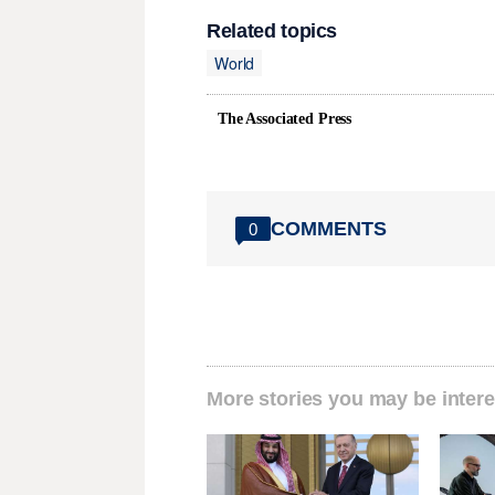
Related topics
World
The Associated Press
COMMENTS
0
More stories you may be intere