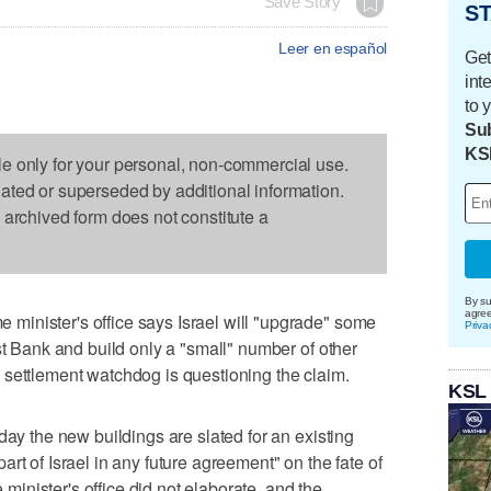
Save Story
ST
Leer en español
Get
int
to 
Sub
KS
le only for your personal, non-commercial use.
dated or superseded by additional information.
s archived form does not constitute a
By su
agre
inister's office says Israel will "upgrade" some
Priva
st Bank and build only a "small" number of other
eli settlement watchdog is questioning the claim.
KSL
day the new buildings are slated for an existing
rt of Israel in any future agreement" on the fate of
e minister's office did not elaborate, and the