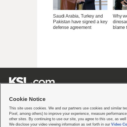
Saudi Arabia, Turkey and
Why we
Pakistan have signed a key
dinosa
defense agreement
blame 







Cookie Notice
This site uses cookies. We and our partners use cookies and similar te
Pixel, among others) to improve your experience, measure performance,
Terms of use
|
Privacy Statement
|
Video Consent Viewing Policy
|
DMCA Notice
|
Do Not S
other sites. By continuing to use our site, you agree to this use, as wel
We disclose your video viewing information as set forth in our
Video Co
© 2026
KSL Media
| KSL Broadcasting Salt Lake City UT | Site hosted & managed by KS