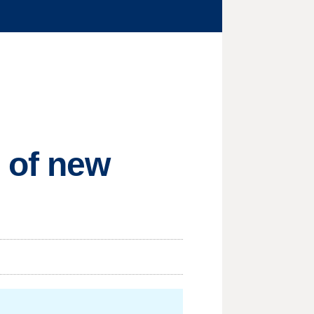
 of new