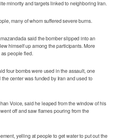
te minority and targets linked to neighboring Iran.
ple, many of whom suffered severe burns.
amazandada said the bomber slipped into an
lew himself up among the participants. More
 as people fled.
d four bombs were used in the assault, one
aid the center was funded by Iran and used to
ghan Voice, said he leaped from the window of his
mb went off and saw flames pouring from the
ement, yelling at people to get water to put out the