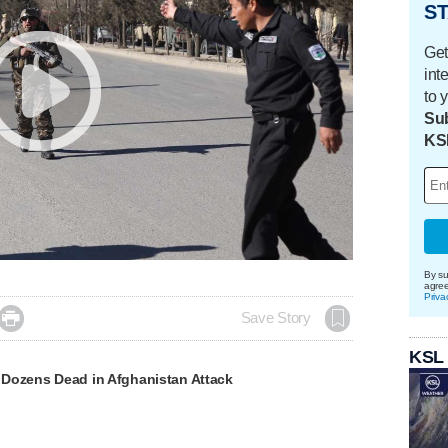
ST
Get
int
to 
Sub
KS
By su
agre
Priva

Save Story
KSL
Dozens Dead in Afghanistan Attack