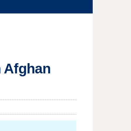
on Afghan