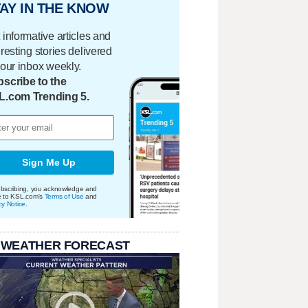
AY IN THE KNOW
 informative articles and
eresting stories delivered
your inbox weekly.
scribe to the
L.com Trending 5.
Sign Me Up
bscribing, you acknowledge and
e to KSL.com's
Terms of Use
and
cy Notice
.
 WEATHER FORECAST