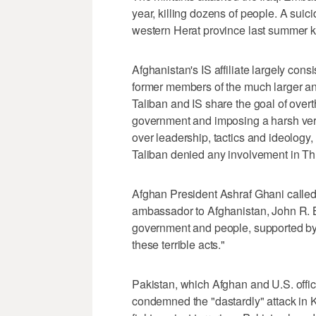
year, killing dozens of people. A suic
western Herat province last summer ki
Afghanistan's IS affiliate largely cons
former members of the much larger 
Taliban and IS share the goal of ove
government and imposing a harsh versi
over leadership, tactics and ideolog
Taliban denied any involvement in Thu
Afghan President Ashraf Ghani called 
ambassador to Afghanistan, John R. B
government and people, supported by t
these terrible acts."
Pakistan, which Afghan and U.S. offic
condemned the "dastardly" attack in K