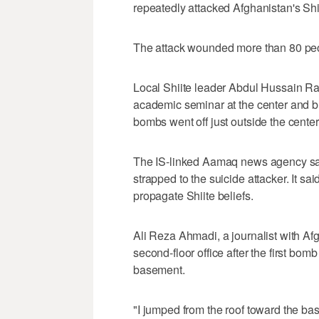
repeatedly attacked Afghanistan's Shii
The attack wounded more than 80 peo
Local Shiite leader Abdul Hussain R
academic seminar at the center and b
bombs went off just outside the center
The IS-linked Aamaq news agency sai
strapped to the suicide attacker. It s
propagate Shiite beliefs.
Ali Reza Ahmadi, a journalist with Af
second-floor office after the first bo
basement.
"I jumped from the roof toward the bas