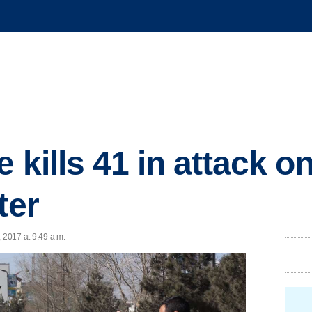
e kills 41 in attack 
ter
 2017 at 9:49 a.m.