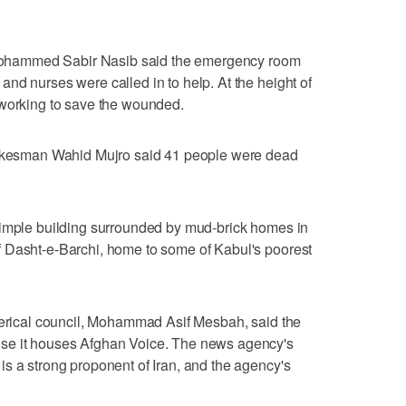
r Mohammed Sabir Nasib said the emergency room
nd nurses were called in to help. At the height of
 working to save the wounded.
spokesman Wahid Mujro said 41 people were dead
simple building surrounded by mud-brick homes in
 Dasht-e-Barchi, home to some of Kabul's poorest
clerical council, Mohammad Asif Mesbah, said the
se it houses Afghan Voice. The news agency's
s a strong proponent of Iran, and the agency's