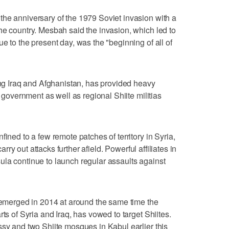
he anniversary of the 1979 Soviet invasion with a
he country. Mesbah said the invasion, which led to
e to the present day, was the "beginning of all of
ring Iraq and Afghanistan, has provided heavy
n government as well as regional Shiite militias
fined to a few remote patches of territory in Syria,
carry out attacks further afield. Powerful affiliates in
la continue to launch regular assaults against
h emerged in 2014 at around the same time the
ts of Syria and Iraq, has vowed to target Shiites.
ssy and two Shiite mosques in Kabul earlier this