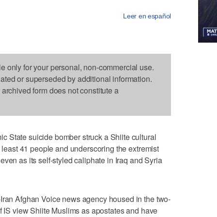
Leer en español
le only for your personal, non-commercial use.
dated or superseded by additional information.
s archived form does not constitute a
 State suicide bomber struck a Shiite cultural
t least 41 people and underscoring the extremist
ven as its self-styled caliphate in Iraq and Syria
-Iran Afghan Voice news agency housed in the two-
of IS view Shiite Muslims as apostates and have