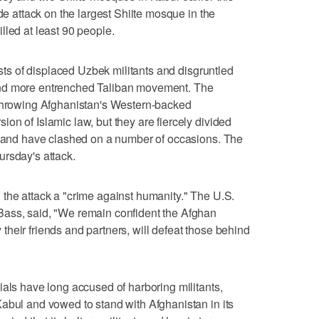
ide attack on the largest Shiite mosque in the
lled at least 90 people.
ists of displaced Uzbek militants and disgruntled
and more entrenched Taliban movement. The
rthrowing Afghanistan's Western-backed
on of Islamic law, but they are fiercely divided
y, and have clashed on a number of occasions. The
rsday's attack.
the attack a "crime against humanity." The U.S.
ass, said, "We remain confident the Afghan
heir friends and partners, will defeat those behind
ials have long accused of harboring militants,
abul and vowed to stand with Afghanistan in its