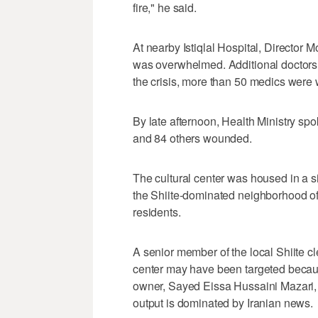
fire," he said.
At nearby Istiqlal Hospital, Directo
was overwhelmed. Additional doctors a
the crisis, more than 50 medics were
By late afternoon, Health Ministry 
and 84 others wounded.
The cultural center was housed in a 
the Shiite-dominated neighborhood of
residents.
A senior member of the local Shiite 
center may have been targeted becau
owner, Sayed Eissa Hussaini Mazari, i
output is dominated by Iranian news.