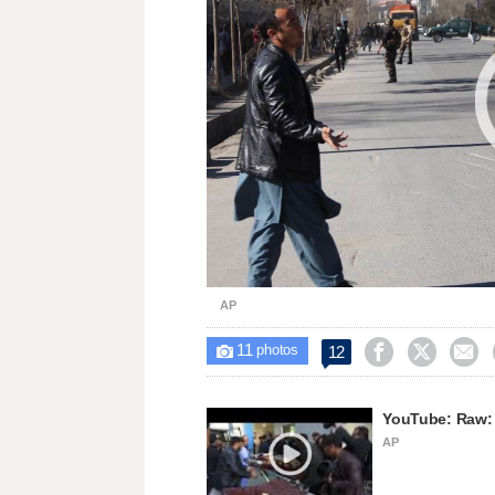
AP
11



12

photos
YouTube: Raw: 
AP