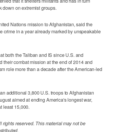
nied that it shelters militants and has in turn
ck down on extremist groups.
nited Nations mission to Afghanistan, said the
le crime in a year already marked by unspeakable
at both the Taliban and IS since U.S. and
ded their combat mission at the end of 2014 and
rism role more than a decade after the American-led
n additional 3,800 U.S. troops to Afghanistan
ugust aimed at ending America's longest war,
at least 15,000.
 rights reserved. This material may not be
stributed.