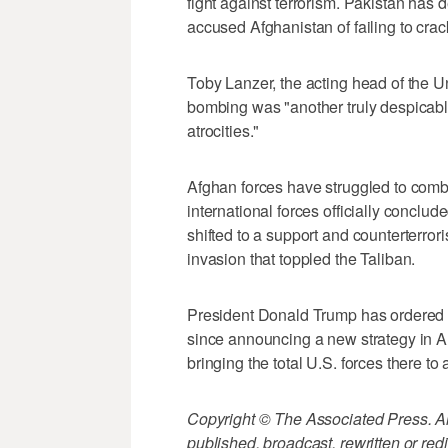
fight against terrorism. Pakistan has de
accused Afghanistan of failing to cra
Toby Lanzer, the acting head of the U
bombing was "another truly despicab
atrocities."
Afghan forces have struggled to comb
international forces officially conclu
shifted to a support and counterterro
invasion that toppled the Taliban.
President Donald Trump has ordered a
since announcing a new strategy in A
bringing the total U.S. forces there to 
Copyright © The Associated Press. All
published, broadcast, rewritten or redi