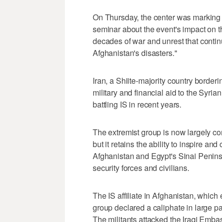
On Thursday, the center was marking t
seminar about the event's impact on t
decades of war and unrest that continu
Afghanistan's disasters."
Iran, a Shiite-majority country borde
military and financial aid to the Syria
battling IS in recent years.
The extremist group is now largely con
but it retains the ability to inspire and 
Afghanistan and Egypt's Sinai Peninsu
security forces and civilians.
The IS affiliate in Afghanistan, whic
group declared a caliphate in large par
The militants attacked the Iraqi Emba