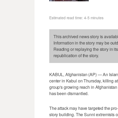
Estimated read time: 4-5 minutes
This archived news story is availab
Information in the story may be out
Reading or replaying the story in it
republication of the story.
KABUL, Afghanistan (AP) — An Islamic
center in Kabul on Thursday, killing a
group's growing reach in Afghanistan e
has been dismantled.
The attack may have targeted the pro
story building. The Sunni extremists 