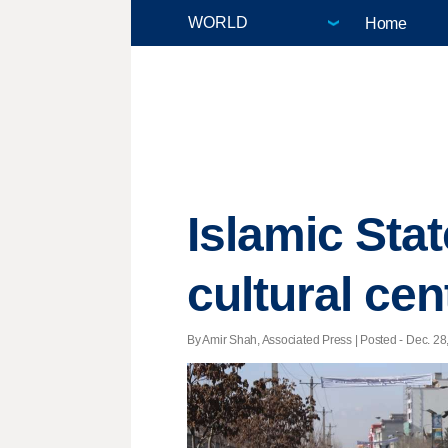
Home
Islamic Stat
cultural cen
By Amir Shah, Associated Press | Posted - Dec. 28,