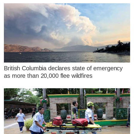
British Columbia declares state of emergency
as more than 20,000 flee wildfires