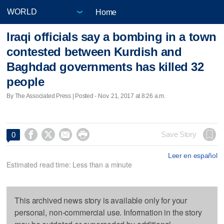
Home
Iraqi officials say a bombing in a town
contested between Kurdish and
Baghdad governments has killed 32
people
By The Associated Press | Posted - Nov. 21, 2017 at 8:26 a.m.




Save Story
0
Leer en español
Estimated read time: Less than a minute
This archived news story is available only for your
personal, non-commercial use. Information in the story