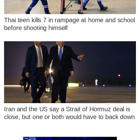
Thai teen kills 7 in rampage at home and school
before shooting himself
Iran and the US say a Strait of Hormuz deal is
close, but one or both would have to back down