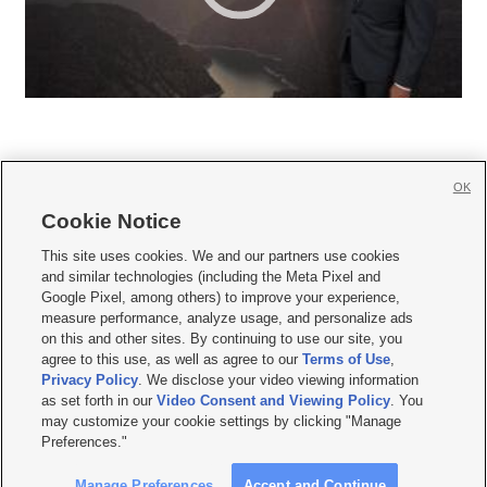
OK
Cookie Notice







This site uses cookies. We and our partners use cookies
and similar technologies (including the Meta Pixel and
Mobile Apps
|
Newsletter
|
Advertise
|
Contact Us
|
Careers with KSL.com
|
Google Pixel, among others) to improve your experience,
measure performance, analyze usage, and personalize ads
Terms of use
|
Privacy Statement
|
Video Consent Viewing Policy
|
DMCA Notice
|
on this and other sites. By continuing to use our site, you
Do Not Sell or Share My Data
|
EEO Public File Report
|
KSL-TV FCC Public File
|
agree to this use, as well as agree to our
Terms of Use
,
KSL FM Radio FCC Public File
|
KSL AM Radio FCC Public File
|
FCC Applications
|
Closed Captioning Assistance
Privacy Policy
. We disclose your video viewing information
as set forth in our
Video Consent and Viewing Policy
. You
© 2026
KSL Media
| KSL Broadcasting Salt Lake City UT | Site hosted & managed
may customize your cookie settings by clicking "Manage
by KSL Media - a Deseret Media Company
Preferences."
Manage Preferences
Accept and Continue