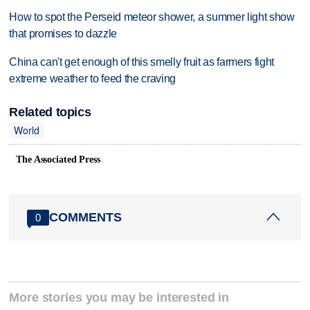
How to spot the Perseid meteor shower, a summer light show
that promises to dazzle
China can't get enough of this smelly fruit as farmers fight
extreme weather to feed the craving
Related topics
World
The Associated Press
COMMENTS
0
More stories you may be interested in