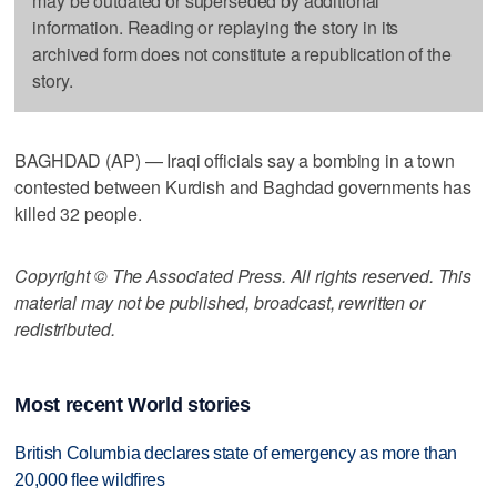
may be outdated or superseded by additional
information. Reading or replaying the story in its
archived form does not constitute a republication of the
story.
BAGHDAD (AP) — Iraqi officials say a bombing in a town
contested between Kurdish and Baghdad governments has
killed 32 people.
Copyright © The Associated Press. All rights reserved. This
material may not be published, broadcast, rewritten or
redistributed.
Most recent World stories
British Columbia declares state of emergency as more than
20,000 flee wildfires