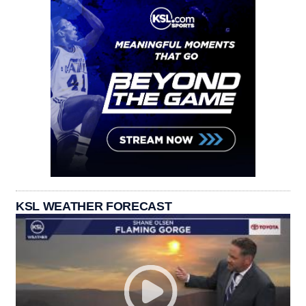
KSL WEATHER FORECAST